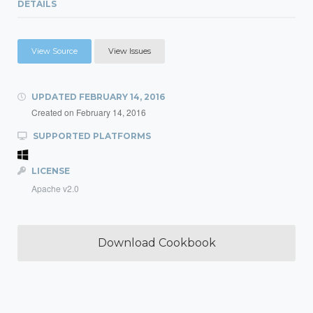
DETAILS
View Source
View Issues
UPDATED
FEBRUARY 14, 2016
Created on
February 14, 2016
SUPPORTED PLATFORMS
LICENSE
Apache v2.0
Download Cookbook