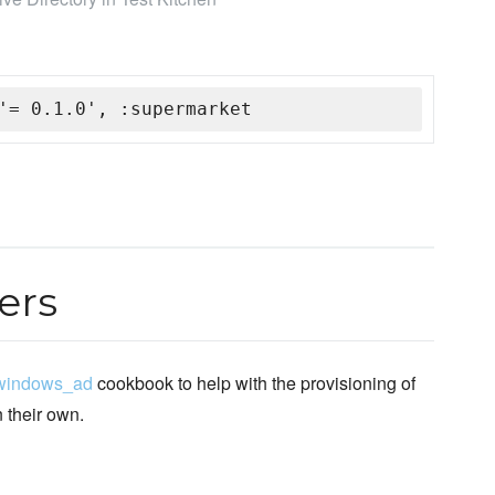
'= 0.1.0', :supermarket
ers
windows_ad
cookbook to help with the provisioning of
n their own.