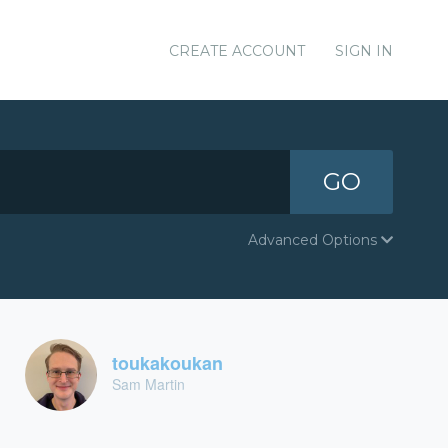
CREATE ACCOUNT
SIGN IN
GO
Advanced Options
toukakoukan
Sam Martin