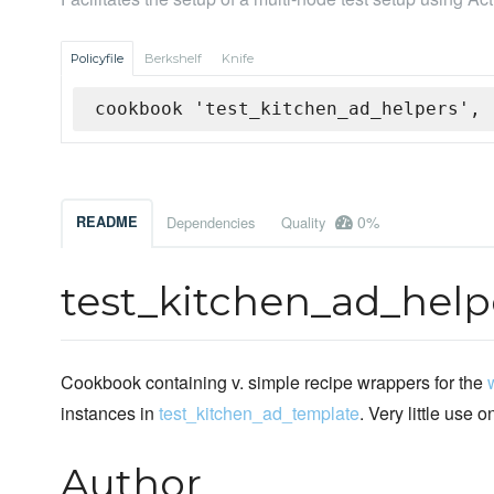
Policyfile
Berkshelf
Knife
cookbook 'test_kitchen_ad_helpers', 
0%
README
Dependencies
Quality
test_kitchen_ad_help
Cookbook containing v. simple recipe wrappers for the
instances in
test_kitchen_ad_template
. Very little use o
Author