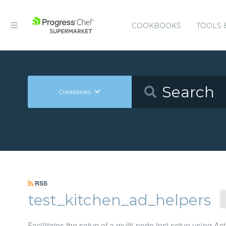
COOKBOOKS
TOOLS 
Cookbooks
RSS
test_kitchen_ad_helpers
Facilitates the setup of a multi-node test setup using Act