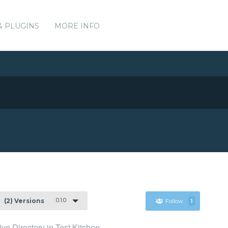
& PLUGINS
MORE INFO
0.1.0
(2) Versions
Follow
1
ive Directory in Test Kitchen