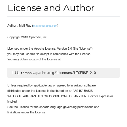
License and Author
Author:: Matt Ray (
)
matt@opscode.com
Copyright 2013 Opscode, Inc.
Licensed under the Apache License, Version 2.0 (the "License");
you may not use this file except in compliance with the License.
You may obtain a copy of the License at
Unless required by applicable law or agreed to in writing, software
distributed under the License is distributed on an "AS IS" BASIS,
WITHOUT WARRANTIES OR CONDITIONS OF ANY KIND, either express or
implied.
See the License for the specific language governing permissions and
limitations under the License.