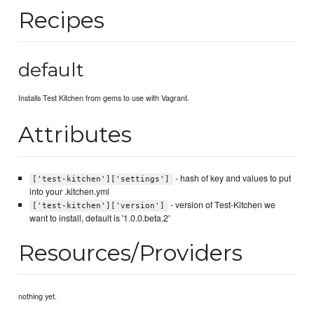
Recipes
default
Installs Test Kitchen from gems to use with Vagrant.
Attributes
- hash of key and values to put
['test-kitchen']['settings']
into your .kitchen.yml
- version of Test-Kitchen we
['test-kitchen']['version']
want to install, default is '1.0.0.beta.2'
Resources/Providers
nothing yet.