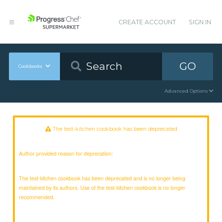
CREATE ACCOUNT
SIGN IN
GO
Cookbooks
Advanced Options
The test-kitchen cookbook has been deprecated
Author provided reason for deprecation:
The test-kitchen cookbook has been deprecated and is no longer being
maintained by its authors. Use of the test-kitchen cookbook is no longer
recommended.