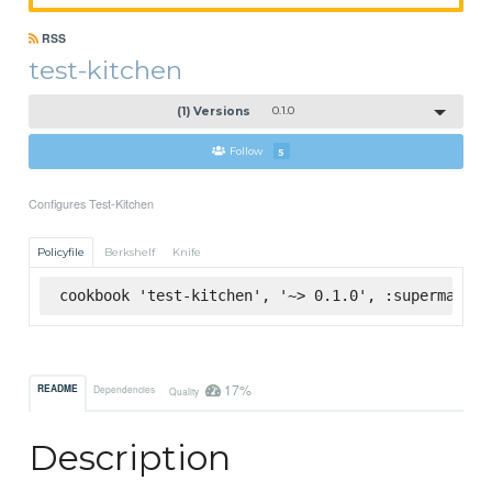
RSS
test-kitchen
(1) Versions
0.1.0
Follow
5
Configures Test-Kitchen
Policyfile
Berkshelf
Knife
cookbook 'test-kitchen', '~> 0.1.0', :supermarket
17%
README
Dependencies
Quality
Description