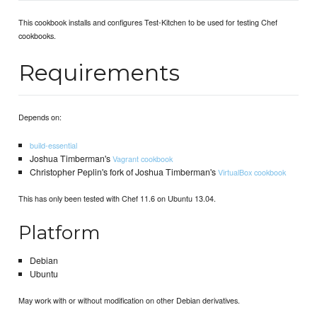
This cookbook installs and configures Test-Kitchen to be used for testing Chef
cookbooks.
Requirements
Depends on:
build-essential
Joshua Timberman's
Vagrant cookbook
Christopher Peplin's fork of Joshua Timberman's
VirtualBox cookbook
This has only been tested with Chef 11.6 on Ubuntu 13.04.
Platform
Debian
Ubuntu
May work with or without modification on other Debian derivatives.