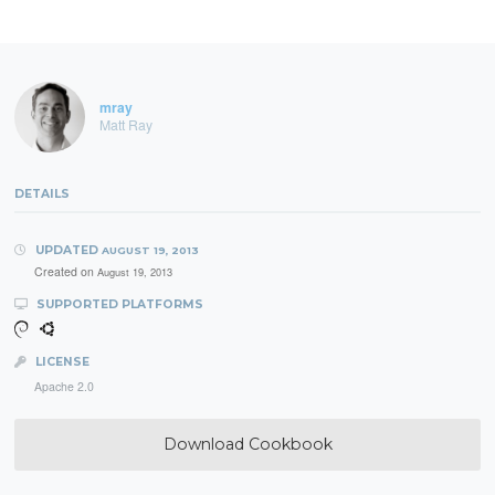
mray
Matt Ray
DETAILS
UPDATED
AUGUST 19, 2013
Created on
August 19, 2013
SUPPORTED PLATFORMS
LICENSE
Apache 2.0
Download Cookbook