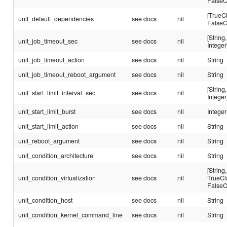
FalseC
[TrueC
unit_default_dependencies
see docs
nil
FalseC
[String,
unit_job_timeout_sec
see docs
nil
Integer
unit_job_timeout_action
see docs
nil
String
unit_job_timeout_reboot_argument
see docs
nil
String
[String,
unit_start_limit_interval_sec
see docs
nil
Integer
unit_start_limit_burst
see docs
nil
Integer
unit_start_limit_action
see docs
nil
String
unit_reboot_argument
see docs
nil
String
unit_condition_architecture
see docs
nil
String
[String,
unit_condition_virtualization
see docs
nil
TrueCl
FalseC
unit_condition_host
see docs
nil
String
unit_condition_kernel_command_line
see docs
nil
String