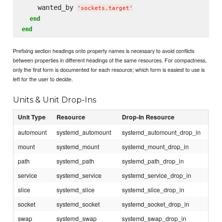
    wanted_by 
'
sockets.target
'
end
end
Prefixing section headings onto property names is necessary to avoid conflicts
between properties in different headings of the same resources. For compactness,
only the first form is documented for each resource; which form is easiest to use is
left for the user to decide.
Units & Unit Drop-Ins
Unit Type
Resource
Drop-In Resource
automount
systemd_automount
systemd_automount_drop_in
mount
systemd_mount
systemd_mount_drop_in
path
systemd_path
systemd_path_drop_in
service
systemd_service
systemd_service_drop_in
slice
systemd_slice
systemd_slice_drop_in
socket
systemd_socket
systemd_socket_drop_in
swap
systemd_swap
systemd_swap_drop_in