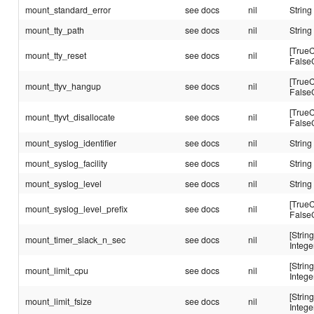
mount_standard_error
see docs
nil
String
mount_tty_path
see docs
nil
String
[TrueC
mount_tty_reset
see docs
nil
False
[TrueC
mount_ttyv_hangup
see docs
nil
False
[TrueC
mount_ttyvt_disallocate
see docs
nil
False
mount_syslog_identifier
see docs
nil
String
mount_syslog_facility
see docs
nil
String
mount_syslog_level
see docs
nil
String
[TrueC
mount_syslog_level_prefix
see docs
nil
False
[String
mount_timer_slack_n_sec
see docs
nil
Intege
[String
mount_limit_cpu
see docs
nil
Intege
[String
mount_limit_fsize
see docs
nil
Intege