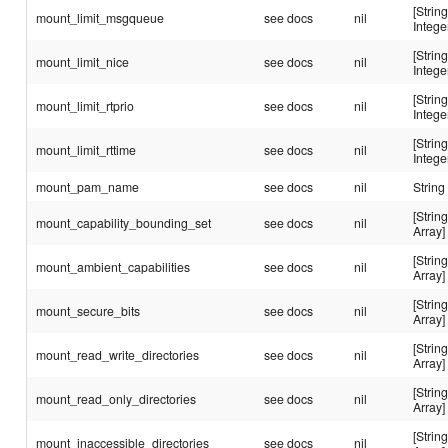
[String
mount_limit_msgqueue
see docs
nil
Intege
[String
mount_limit_nice
see docs
nil
Intege
[String
mount_limit_rtprio
see docs
nil
Intege
[String
mount_limit_rttime
see docs
nil
Intege
mount_pam_name
see docs
nil
String
[String
mount_capability_bounding_set
see docs
nil
Array]
[String
mount_ambient_capabilities
see docs
nil
Array]
[String
mount_secure_bits
see docs
nil
Array]
[String
mount_read_write_directories
see docs
nil
Array]
[String
mount_read_only_directories
see docs
nil
Array]
[String
mount_inaccessible_directories
see docs
nil