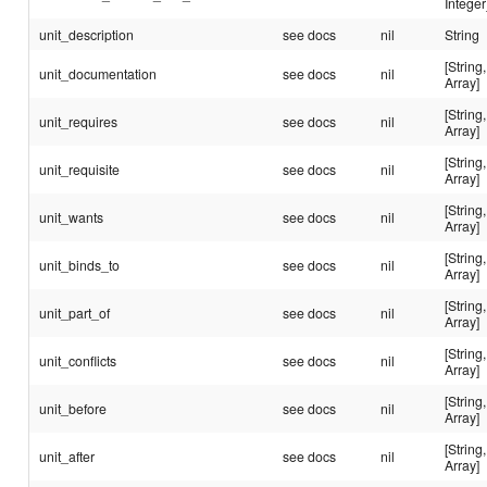
Integer
unit_description
see docs
nil
String
[String,
unit_documentation
see docs
nil
Array]
[String,
unit_requires
see docs
nil
Array]
[String,
unit_requisite
see docs
nil
Array]
[String,
unit_wants
see docs
nil
Array]
[String,
unit_binds_to
see docs
nil
Array]
[String,
unit_part_of
see docs
nil
Array]
[String,
unit_conflicts
see docs
nil
Array]
[String,
unit_before
see docs
nil
Array]
[String,
unit_after
see docs
nil
Array]