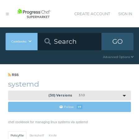
CREATE ACCOUNT
SIGN IN
GO
Cookbooks
Advanced Options
RSS
systemd
(30) Versions
3.1.0
Follow
17
chef cookbook for managing linux systems via systemd
Policyfile
Berkshelf
Knife