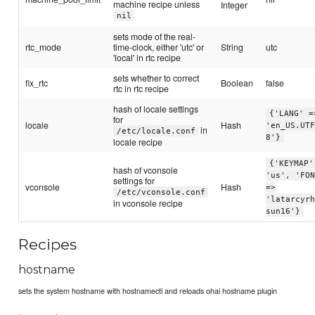
machine recipe unless
Integer
nil
sets mode of the real-
rtc_mode
time-clock, either 'utc' or
String
utc
'local' in rtc recipe
sets whether to correct
fix_rtc
Boolean
false
rtc in rtc recipe
hash of locale settings
{'LANG' =
for
locale
Hash
'en_US.UT
in
/etc/locale.conf
8'}
locale recipe
{'KEYMAP'
hash of vconsole
'us', 'FO
settings for
vconsole
Hash
=>
/etc/vconsole.conf
'latarcyr
in vconsole recipe
sun16'}
Recipes
hostname
sets the system hostname with hostnamectl and reloads ohai hostname plugin