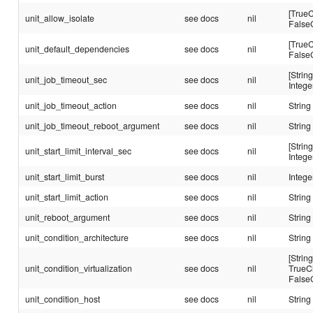
[TrueC
unit_allow_isolate
see docs
nil
False
[TrueC
unit_default_dependencies
see docs
nil
False
[String
unit_job_timeout_sec
see docs
nil
Intege
unit_job_timeout_action
see docs
nil
String
unit_job_timeout_reboot_argument
see docs
nil
String
[String
unit_start_limit_interval_sec
see docs
nil
Intege
unit_start_limit_burst
see docs
nil
Intege
unit_start_limit_action
see docs
nil
String
unit_reboot_argument
see docs
nil
String
unit_condition_architecture
see docs
nil
String
[String
unit_condition_virtualization
see docs
nil
TrueC
False
unit_condition_host
see docs
nil
String