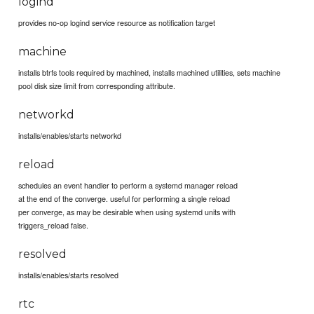
logind
provides no-op logind service resource as notification target
machine
installs btrfs tools required by machined, installs machined utilities, sets machine
pool disk size limit from corresponding attribute.
networkd
installs/enables/starts networkd
reload
schedules an event handler to perform a systemd manager reload
at the end of the converge. useful for performing a single reload
per converge, as may be desirable when using systemd units with
triggers_reload false.
resolved
installs/enables/starts resolved
rtc