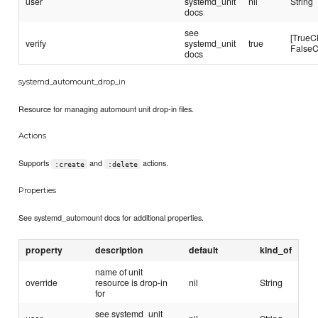
user
systemd_unit
nil
String
docs
see
[TrueC
verify
systemd_unit
true
FalseC
docs
systemd_automount_drop_in
Resource for managing automount unit drop-in files.
Actions
Supports
and
actions.
:create
:delete
Properties
See systemd_automount docs for additional properties.
property
description
default
kind_of
name of unit
override
resource is drop-in
nil
String
for
see systemd_unit