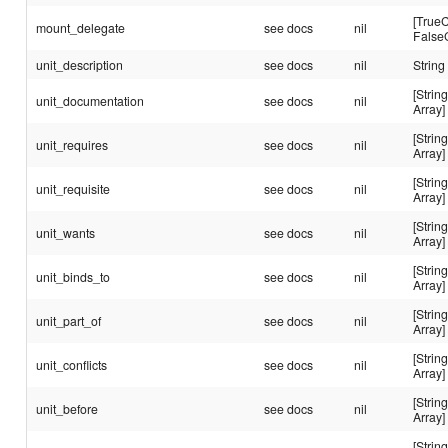
[TrueC
mount_delegate
see docs
nil
False
unit_description
see docs
nil
String
[String
unit_documentation
see docs
nil
Array]
[String
unit_requires
see docs
nil
Array]
[String
unit_requisite
see docs
nil
Array]
[String
unit_wants
see docs
nil
Array]
[String
unit_binds_to
see docs
nil
Array]
[String
unit_part_of
see docs
nil
Array]
[String
unit_conflicts
see docs
nil
Array]
[String
unit_before
see docs
nil
Array]
[String