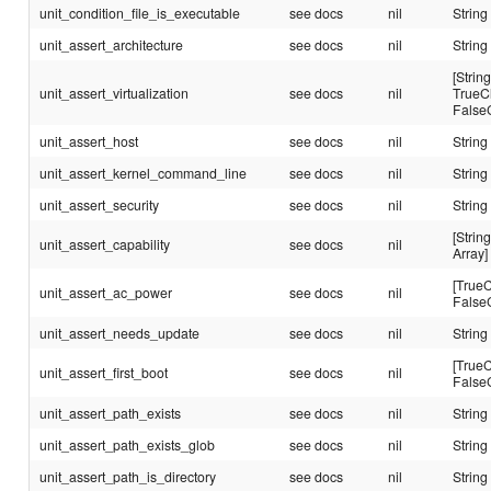
unit_condition_file_is_executable
see docs
nil
String
unit_assert_architecture
see docs
nil
String
[String
unit_assert_virtualization
see docs
nil
TrueC
False
unit_assert_host
see docs
nil
String
unit_assert_kernel_command_line
see docs
nil
String
unit_assert_security
see docs
nil
String
[String
unit_assert_capability
see docs
nil
Array]
[TrueC
unit_assert_ac_power
see docs
nil
False
unit_assert_needs_update
see docs
nil
String
[TrueC
unit_assert_first_boot
see docs
nil
False
unit_assert_path_exists
see docs
nil
String
unit_assert_path_exists_glob
see docs
nil
String
unit_assert_path_is_directory
see docs
nil
String