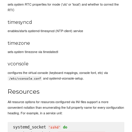
sets system RTC properties for mode ('utc' or 'local') and whether to correct the
RTC
timesyncd
enables/starts systemd-timesyncd (NTP-client) service
timezone
sets system timezone via timedatectl
vconsole
configures the virtual console (keyboard mappings, console font, etc) via
and systemd-vconsole-setup.
/etc/vconsole.conf
Resources
All resource options for resources configured via INI files support a more
convenient notation than enumerating the full property name for every configuration
heading. For example, in a service unit:
systemd_socket 
do
'
sshd
'