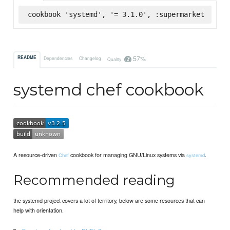
cookbook 'systemd', '= 3.1.0', :supermarket
57%
README
Dependencies
Changelog
Quality
systemd chef cookbook
A resource-driven
cookbook for managing GNU/Linux systems via
.
Chef
systemd
Recommended reading
the systemd project covers a lot of territory, below are some resources that can
help with orientation.