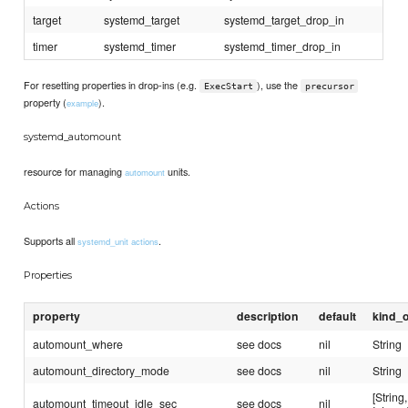
target
systemd_target
systemd_target_drop_in
timer
systemd_timer
systemd_timer_drop_in
For resetting properties in drop-ins (e.g.
), use the
ExecStart
precursor
property (
).
example
systemd_automount
resource for managing
units.
automount
Actions
Supports all
.
systemd_unit actions
Properties
property
description
default
kind_o
automount_where
see docs
nil
String
automount_directory_mode
see docs
nil
String
[String,
automount_timeout_idle_sec
see docs
nil