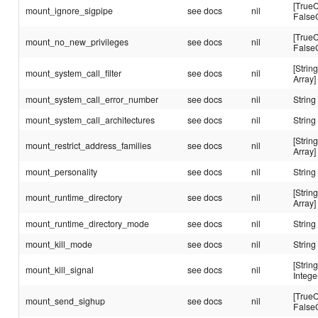
[TrueC
mount_ignore_sigpipe
see docs
nil
False
[TrueC
mount_no_new_privileges
see docs
nil
False
[String
mount_system_call_filter
see docs
nil
Array]
mount_system_call_error_number
see docs
nil
String
mount_system_call_architectures
see docs
nil
String
[String
mount_restrict_address_families
see docs
nil
Array]
mount_personality
see docs
nil
String
[String
mount_runtime_directory
see docs
nil
Array]
mount_runtime_directory_mode
see docs
nil
String
mount_kill_mode
see docs
nil
String
[String
mount_kill_signal
see docs
nil
Intege
[TrueC
mount_send_sighup
see docs
nil
False