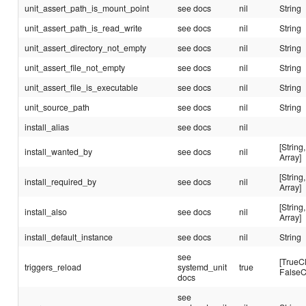
unit_assert_path_is_mount_point
see docs
nil
String
unit_assert_path_is_read_write
see docs
nil
String
unit_assert_directory_not_empty
see docs
nil
String
unit_assert_file_not_empty
see docs
nil
String
unit_assert_file_is_executable
see docs
nil
String
unit_source_path
see docs
nil
String
install_alias
see docs
nil
[String,
install_wanted_by
see docs
nil
Array]
[String,
install_required_by
see docs
nil
Array]
[String,
install_also
see docs
nil
Array]
install_default_instance
see docs
nil
String
see
[TrueC
triggers_reload
systemd_unit
true
FalseC
docs
see