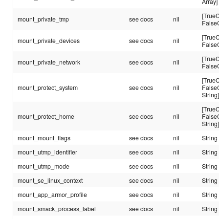
Array]
[TrueC
mount_private_tmp
see docs
nil
False
[TrueC
mount_private_devices
see docs
nil
False
[TrueC
mount_private_network
see docs
nil
False
[TrueC
mount_protect_system
see docs
nil
False
String
[TrueC
mount_protect_home
see docs
nil
False
String
mount_mount_flags
see docs
nil
String
mount_utmp_identifier
see docs
nil
String
mount_utmp_mode
see docs
nil
String
mount_se_linux_context
see docs
nil
String
mount_app_armor_profile
see docs
nil
String
mount_smack_process_label
see docs
nil
String