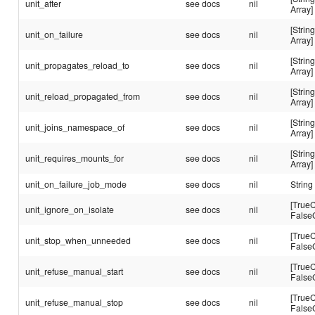
unit_after
see docs
nil
Array]
[String
unit_on_failure
see docs
nil
Array]
[String
unit_propagates_reload_to
see docs
nil
Array]
[String
unit_reload_propagated_from
see docs
nil
Array]
[String
unit_joins_namespace_of
see docs
nil
Array]
[String
unit_requires_mounts_for
see docs
nil
Array]
unit_on_failure_job_mode
see docs
nil
String
[TrueC
unit_ignore_on_isolate
see docs
nil
False
[TrueC
unit_stop_when_unneeded
see docs
nil
False
[TrueC
unit_refuse_manual_start
see docs
nil
False
[TrueC
unit_refuse_manual_stop
see docs
nil
False