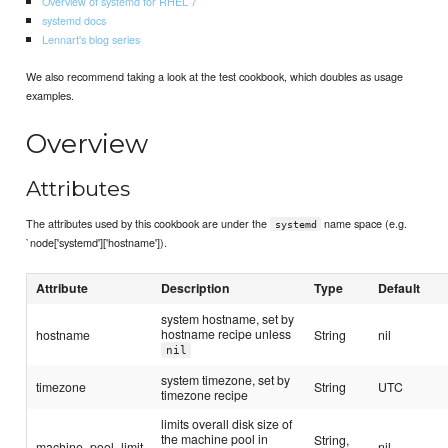
Overview of systemd for RHEL 7
systemd docs
Lennart's blog series
We also recommend taking a look at the test cookbook, which doubles as usage
examples.
Overview
Attributes
The attributes used by this cookbook are under the
name space (e.g.
systemd
`node['systemd']['hostname']).
Attribute
Description
Type
Default
system hostname, set by
hostname recipe unless
hostname
String
nil
nil
system timezone, set by
timezone
String
UTC
timezone recipe
limits overall disk size of
the machine pool in
String,
machine_pool_limit
nil