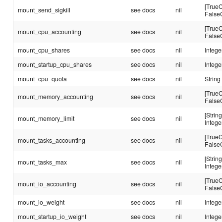
[TrueC
mount_send_sigkill
see docs
nil
False
[TrueC
mount_cpu_accounting
see docs
nil
False
mount_cpu_shares
see docs
nil
Intege
mount_startup_cpu_shares
see docs
nil
Intege
mount_cpu_quota
see docs
nil
String
[TrueC
mount_memory_accounting
see docs
nil
False
[String
mount_memory_limit
see docs
nil
Intege
[TrueC
mount_tasks_accounting
see docs
nil
False
[String
mount_tasks_max
see docs
nil
Intege
[TrueC
mount_io_accounting
see docs
nil
False
mount_io_weight
see docs
nil
Intege
mount_startup_io_weight
see docs
nil
Intege