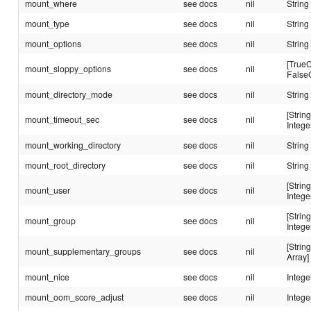
mount_where
see docs
nil
String
mount_type
see docs
nil
String
mount_options
see docs
nil
String
[TrueC
mount_sloppy_options
see docs
nil
False
mount_directory_mode
see docs
nil
String
[String
mount_timeout_sec
see docs
nil
Intege
mount_working_directory
see docs
nil
String
mount_root_directory
see docs
nil
String
[String
mount_user
see docs
nil
Intege
[String
mount_group
see docs
nil
Intege
[String
mount_supplementary_groups
see docs
nil
Array]
mount_nice
see docs
nil
Intege
mount_oom_score_adjust
see docs
nil
Intege