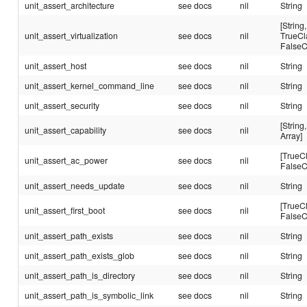
unit_assert_architecture
see docs
nil
String
[String,
unit_assert_virtualization
see docs
nil
TrueCl
FalseC
unit_assert_host
see docs
nil
String
unit_assert_kernel_command_line
see docs
nil
String
unit_assert_security
see docs
nil
String
[String,
unit_assert_capability
see docs
nil
Array]
[TrueC
unit_assert_ac_power
see docs
nil
FalseC
unit_assert_needs_update
see docs
nil
String
[TrueC
unit_assert_first_boot
see docs
nil
FalseC
unit_assert_path_exists
see docs
nil
String
unit_assert_path_exists_glob
see docs
nil
String
unit_assert_path_is_directory
see docs
nil
String
unit_assert_path_is_symbolic_link
see docs
nil
String