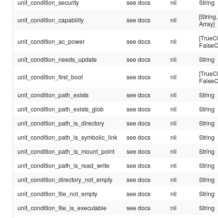
unit_condition_security
see docs
nil
String
[String,
unit_condition_capability
see docs
nil
Array]
[TrueC
unit_condition_ac_power
see docs
nil
FalseC
unit_condition_needs_update
see docs
nil
String
[TrueC
unit_condition_first_boot
see docs
nil
FalseC
unit_condition_path_exists
see docs
nil
String
unit_condition_path_exists_glob
see docs
nil
String
unit_condition_path_is_directory
see docs
nil
String
unit_condition_path_is_symbolic_link
see docs
nil
String
unit_condition_path_is_mount_point
see docs
nil
String
unit_condition_path_is_read_write
see docs
nil
String
unit_condition_directory_not_empty
see docs
nil
String
unit_condition_file_not_empty
see docs
nil
String
unit_condition_file_is_executable
see docs
nil
String