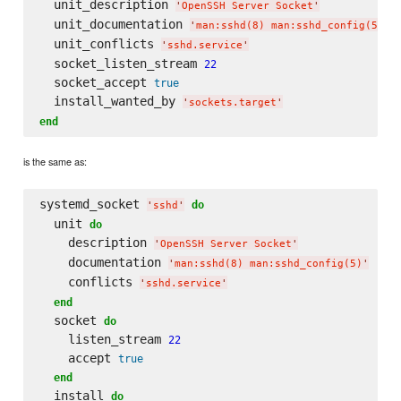
  unit_description 
'
OpenSSH Server Socket
'
  unit_documentation 
'
man:sshd(8) man:sshd_config(5)
'
  unit_conflicts 
'
sshd.service
'
  socket_listen_stream 
22
  socket_accept 
true
  install_wanted_by 
'
sockets.target
'
end
is the same as:
systemd_socket 
do
'
sshd
'
  unit 
do
    description 
'
OpenSSH Server Socket
'
    documentation 
'
man:sshd(8) man:sshd_config(5)
'
    conflicts 
'
sshd.service
'
end
  socket 
do
    listen_stream 
22
    accept 
true
end
  install 
do