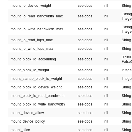
mount_io_device_weight
see docs
nil
String
[String
mount_io_read_bandwidth_max
see docs
nil
Intege
[String
mount_io_write_bandwidth_max
see docs
nil
Intege
mount_io_read_iops_max
see docs
nil
String
mount_io_write_iops_max
see docs
nil
String
[TrueC
mount_block_io_accounting
see docs
nil
False
mount_block_io_weight
see docs
nil
Intege
mount_startup_block_io_weight
see docs
nil
Intege
mount_block_io_device_weight
see docs
nil
String
mount_block_io_read_bandwidth
see docs
nil
String
mount_block_io_write_bandwidth
see docs
nil
String
mount_device_allow
see docs
nil
String
mount_device_policy
see docs
nil
String
mount_slice
see docs
nil
String