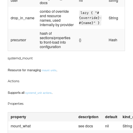
user
nil
String
docs
combo of override
lazy { "#
and resource
drop_in_name
String
{override}-
names, used
#{name}" }
internally by provider
hash of
sections/properties
precursor
{}
Hash
to front-load into
configuration
systemd_mount
Resource for managing
.
mount units
Actions
Supports all
.
systemd_unit actions
Properties
property
description
default
kind_
mount_what
see docs
nil
String