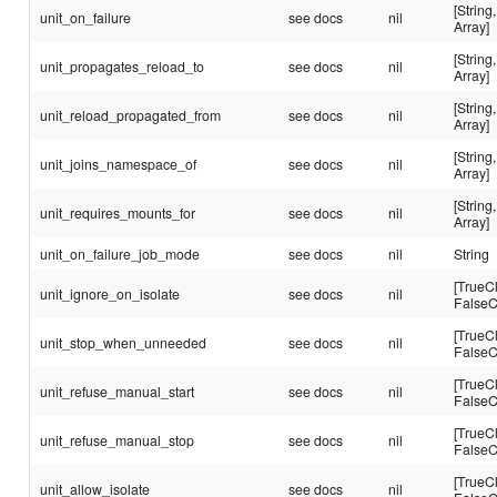
[String,
unit_on_failure
see docs
nil
Array]
[String,
unit_propagates_reload_to
see docs
nil
Array]
[String,
unit_reload_propagated_from
see docs
nil
Array]
[String,
unit_joins_namespace_of
see docs
nil
Array]
[String,
unit_requires_mounts_for
see docs
nil
Array]
unit_on_failure_job_mode
see docs
nil
String
[TrueC
unit_ignore_on_isolate
see docs
nil
FalseC
[TrueC
unit_stop_when_unneeded
see docs
nil
FalseC
[TrueC
unit_refuse_manual_start
see docs
nil
FalseC
[TrueC
unit_refuse_manual_stop
see docs
nil
FalseC
[TrueC
unit_allow_isolate
see docs
nil