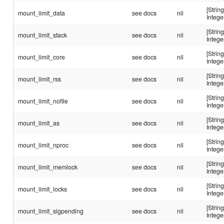
[String
mount_limit_data
see docs
nil
Intege
[String
mount_limit_stack
see docs
nil
Intege
[String
mount_limit_core
see docs
nil
Intege
[String
mount_limit_rss
see docs
nil
Intege
[String
mount_limit_nofile
see docs
nil
Intege
[String
mount_limit_as
see docs
nil
Intege
[String
mount_limit_nproc
see docs
nil
Intege
[String
mount_limit_memlock
see docs
nil
Intege
[String
mount_limit_locks
see docs
nil
Intege
[String
mount_limit_sigpending
see docs
nil
Intege