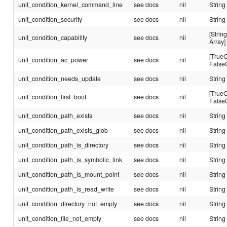
unit_condition_kernel_command_line
see docs
nil
String
unit_condition_security
see docs
nil
String
[String
unit_condition_capability
see docs
nil
Array]
[TrueC
unit_condition_ac_power
see docs
nil
False
unit_condition_needs_update
see docs
nil
String
[TrueC
unit_condition_first_boot
see docs
nil
False
unit_condition_path_exists
see docs
nil
String
unit_condition_path_exists_glob
see docs
nil
String
unit_condition_path_is_directory
see docs
nil
String
unit_condition_path_is_symbolic_link
see docs
nil
String
unit_condition_path_is_mount_point
see docs
nil
String
unit_condition_path_is_read_write
see docs
nil
String
unit_condition_directory_not_empty
see docs
nil
String
unit_condition_file_not_empty
see docs
nil
String