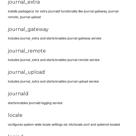
journal_extra
installs package(s) for extra journald functionality like journal-gateway, journal-
remote, journal-upload
journal_gateway
includes journal_extra and starts/enables journal-gateway service
journal_remote
includes journal_extra and starts/enables journal-remote service
journal_upload
includes journal_extra and starts/enables journal-upload service
journald
starts/enables journald logging service
locale
configures system-wide locale settings via /etc/locale.conf and systemd-localed