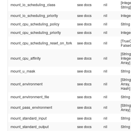
[Intege
mount_io_scheduling_class
see docs
nil
String
mount_io_scheduling_priority
see docs
nil
Intege
mount_cpu_scheduling_policy
see docs
nil
String
mount_cpu_scheduling_priority
see docs
nil
Intege
[TrueC
mount_cpu_scheduling_reset_on_fork
see docs
nil
False
[String
mount_cpu_affinity
see docs
nil
Intege
Array]
mount_u_mask
see docs
nil
String
[String
mount_environment
see docs
nil
Array,
Hash]
mount_environment_file
see docs
nil
String
[String
mount_pass_environment
see docs
nil
Array]
mount_standard_input
see docs
nil
String
mount_standard_output
see docs
nil
String