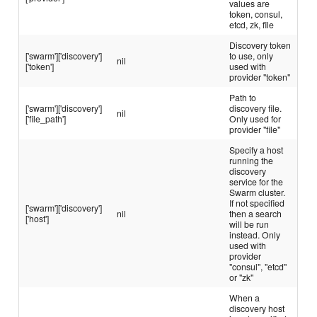
values are
token, consul,
etcd, zk, file
Discovery token
['swarm']['discovery']
to use, only
nil
['token']
used with
provider "token"
Path to
['swarm']['discovery']
discovery file.
nil
['file_path']
Only used for
provider "file"
Specify a host
running the
discovery
service for the
Swarm cluster.
If not specified
['swarm']['discovery']
nil
then a search
['host']
will be run
instead. Only
used with
provider
"consul", "etcd"
or "zk"
When a
discovery host