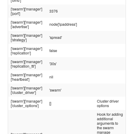
['bind']
['swarm']['manager']
3376
['port']
['swarm']['manager']
node['ipaddress']
['advertise']
['swarm']['manager']
'spread'
['strategy']
['swarm']['manager']
false
['replication']
['swarm']['manager']
'30s'
['replication_ttl']
['swarm']['manager']
nil
['heartbeat']
['swarm']['manager']
'swarm'
['cluster_driver']
['swarm']['manager']
Cluster driver
[]
['cluster_options']
options
Hook for adding
additional
arguments to
the swarm
manage