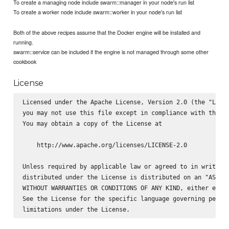
To create a managing node include swarm::manager in your node's run list
To create a worker node include swarm::worker in your node's run list
Both of the above recipes assume that the Docker engine will be installed and
running.
swarm::service can be included if the engine is not managed through some other
cookbook
License
Licensed under the Apache License, Version 2.0 (the "Licen
you may not use this file except in compliance with the Li
You may obtain a copy of the License at

    http://www.apache.org/licenses/LICENSE-2.0

Unless required by applicable law or agreed to in writing,
distributed under the License is distributed on an "AS IS"
WITHOUT WARRANTIES OR CONDITIONS OF ANY KIND, either expre
See the License for the specific language governing permis