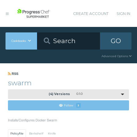
CREATE ACCOUNT
SIGN IN
GO
Cookbooks
Advanced Options
RSS
swarm
(4) Versions
0.1.0
Follow
3
Installs/Configures Docker Swarm
Policyfile
Berkshelf
Knife