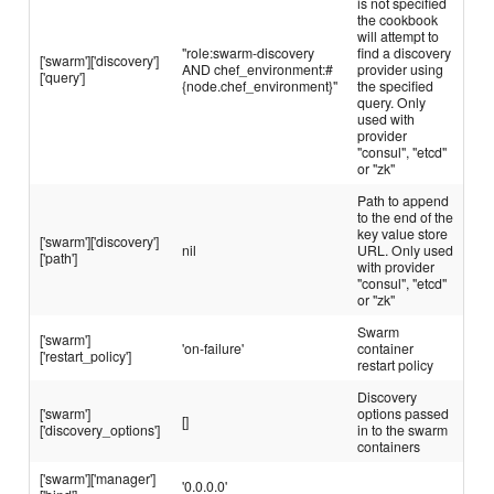
is not specified
the cookbook
will attempt to
"role:swarm-discovery
find a discovery
['swarm']['discovery']
AND chef_environment:#
provider using
['query']
{node.chef_environment}"
the specified
query. Only
used with
provider
"consul", "etcd"
or "zk"
Path to append
to the end of the
key value store
['swarm']['discovery']
nil
URL. Only used
['path']
with provider
"consul", "etcd"
or "zk"
Swarm
['swarm']
'on-failure'
container
['restart_policy']
restart policy
Discovery
['swarm']
options passed
[]
['discovery_options']
in to the swarm
containers
['swarm']['manager']
'0.0.0.0'