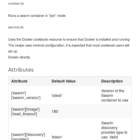
worker.rb
Runs a swarm container in "join" mode
service.rb
Uses the Docker cookbook resource to ensure that Docker is installed and running
The recipe uses minimal configuration, it is expected that most cookbook users will
set up
Docker directly
Attributes
Attribute
Default Value
Description
Version of the
['swarm']
'latest'
Swarm
['swarm_version']
container to use
['swarm']['image']
180
['read_timeout']
Swarm
discovery
provider type to
['swarm']['discovery']
'token'
use. Valid
['provider']