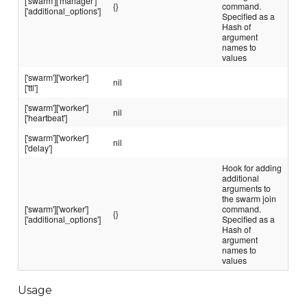
['swarm']['manager']
{}
command.
['additional_options']
Specified as a
Hash of
argument
names to
values
['swarm']['worker']
nil
['ttl']
['swarm']['worker']
nil
['heartbeat']
['swarm']['worker']
nil
['delay']
Hook for adding
additional
arguments to
the swarm join
['swarm']['worker']
command.
{}
['additional_options']
Specified as a
Hash of
argument
names to
values
Usage