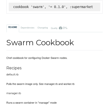
cookbook 'swarm', '= 0.1.0', :supermarket
0%
README
Dependencies
Changelog
Quality
Swarm Cookbook
Chef cookbook for configuring Docker Swarm nodes.
Recipes
default.rb
Pulls the swarm image only. See manager.rb and worker.rb
manager.rb
Runs a swarm container in "manage" mode