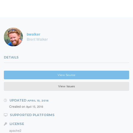
bwalker
Brent Walker
DETAILS
View Source
View Issues
UPDATED
APRIL 15, 2016
Created on
April 15, 2016
SUPPORTED PLATFORMS
LICENSE
apache2