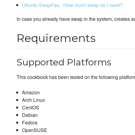
Ubuntu SwapFaq - How much swap do I need?
In case you already have swap in the system, creates ano
Requirements
Supported Platforms
This cookbook has been tested on the following platfor
Amazon
Arch Linux
CentOS
Debian
Fedora
OpenSUSE