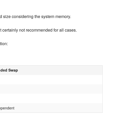
d size considering the system memory.
 certainly not recommended for all cases.
tion:
ded Swap
ependent