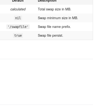
Default
Description
calculated
Total swap size in MB.
Swap minimum size in MB.
nil
Swap file name prefix.
'/swapfile'
Swap file persist.
true