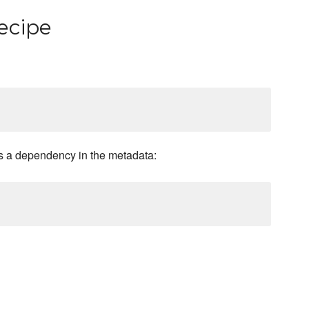
ecipe
 a dependency in the metadata: