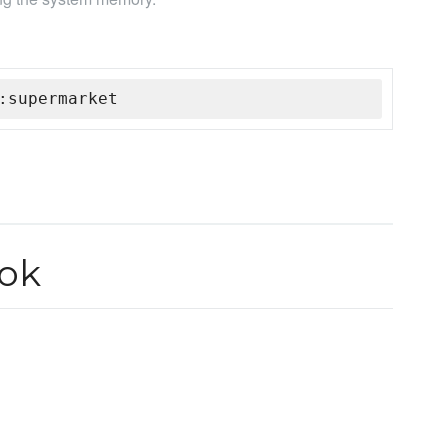
:supermarket
ok