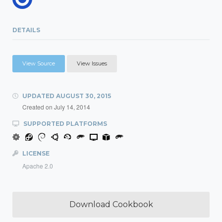
DETAILS
View Source
View Issues
UPDATED
AUGUST 30, 2015
Created on
July 14, 2014
SUPPORTED PLATFORMS
LICENSE
Apache 2.0
Download Cookbook