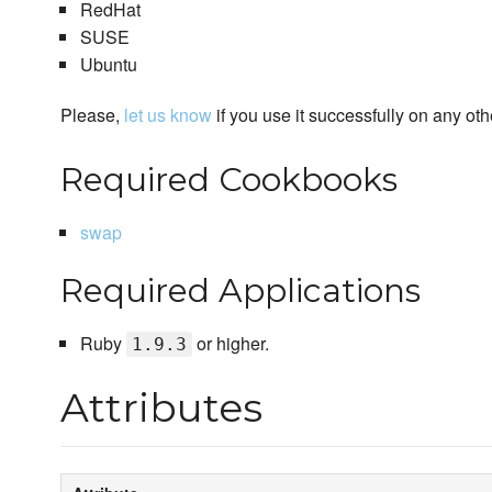
RedHat
SUSE
Ubuntu
Please,
let us know
if you use it successfully on any oth
Required Cookbooks
swap
Required Applications
Ruby
or higher.
1.9.3
Attributes