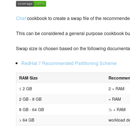
Chef
cookbook to create a swap file of the recommende
This can be considered a general purpose cookbook but
Swap size is chosen based on the following documenta
RedHat 7 Recommended Partitioning Scheme
RAM Size
Recommen
≤ 2 GB
2 × RAM
2 GB - 8 GB
= RAM
8 GB - 64 GB
½ × RAM
> 64 GB
workload d