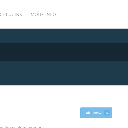
& PLUGINS
MORE INFO
Follow
4
ing the system memory.