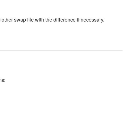
ther swap file with the difference if necessary.
ms: