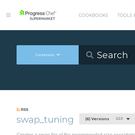
COOKBOOKS
TOOLS 
Cookbooks
RSS
swap_tuning
0.2.0
(6) Versions
Creates a swap file of the recommended size consider