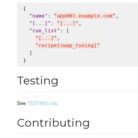
{

"
name
"
: 
"
app001.example.com
"
,

"
[...]
"
: 
"
[...]
"
,

"
run_list
"
: [

"
[...]
"
,

"
recipe[swap_tuning]
"
  ]

Testing
See
TESTING.md
.
Contributing