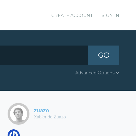
CREATE ACCOUNT
SIGN IN
GO
Advanced Options
zuazo
Xabier de Zuazo