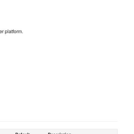
er platform.