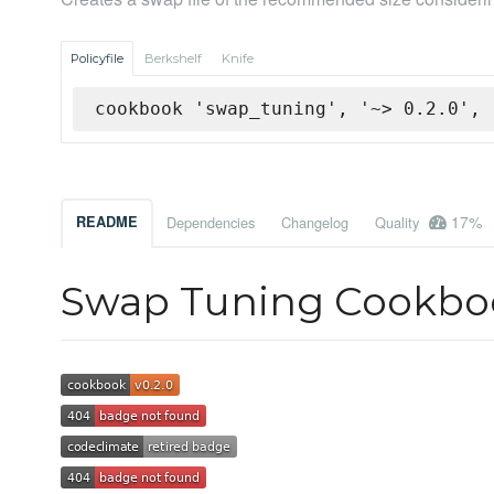
Policyfile
Berkshelf
Knife
cookbook 'swap_tuning', '~> 0.2.0', 
17%
README
Dependencies
Changelog
Quality
Swap Tuning Cookbo