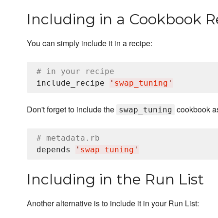
Including in a Cookbook R
You can simply include it in a recipe:
# in your recipe
include_recipe 
'
swap_tuning
'
Don't forget to include the
cookbook as
swap_tuning
# metadata.rb
depends 
'
swap_tuning
'
Including in the Run List
Another alternative is to include it in your Run List: