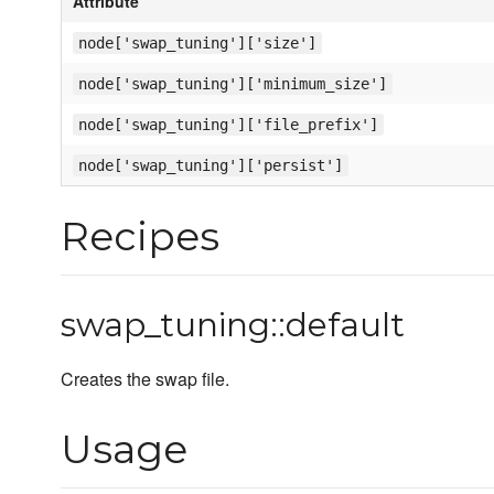
Attribute
node['swap_tuning']['size']
node['swap_tuning']['minimum_size']
node['swap_tuning']['file_prefix']
node['swap_tuning']['persist']
Recipes
swap_tuning::default
Creates the swap file.
Usage