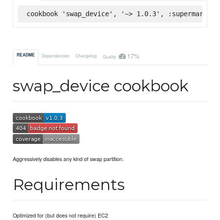
cookbook 'swap_device', '~> 1.0.3', :supermarket
17%
README
Dependencies
Changelog
Quality
swap_device cookbook
Aggressively disables any kind of swap partition.
Requirements
Optimized for (but does not require) EC2