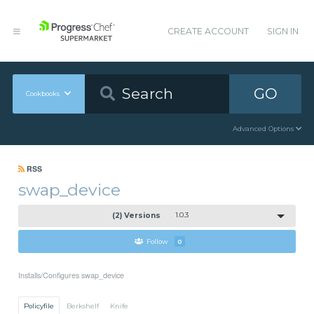
CREATE ACCOUNT
SIGN IN
GO
Cookbooks
Advanced Options
RSS
swap_device
(2) Versions
1.0.3
Follow
0
Installs/Configures swap_device
Policyfile
Berkshelf
Knife