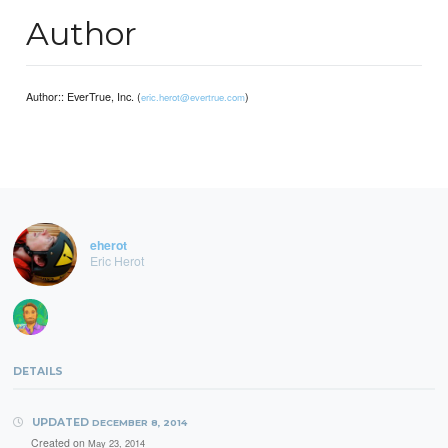
Author
Author:: EverTrue, Inc. (
)
eric.herot@evertrue.com
eherot
Eric Herot
DETAILS
UPDATED
DECEMBER 8, 2014
Created on
May 23, 2014