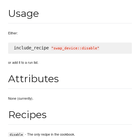
Usage
Either:
include_recipe 
"
swap_device::disable
"
or add it to a run list.
Attributes
None (currently).
Recipes
- The only recipe in the cookbook.
disable