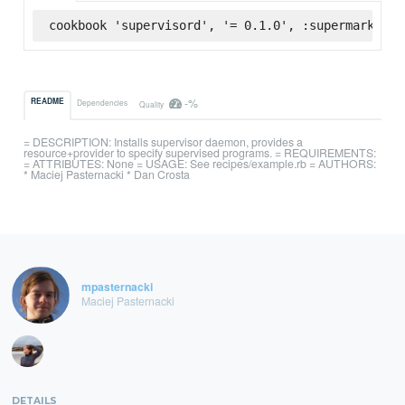
cookbook 'supervisord', '= 0.1.0', :supermarket
-%
README
Dependencies
Quality
= DESCRIPTION: Installs supervisor daemon, provides a
resource+provider to specify supervised programs. = REQUIREMENTS:
= ATTRIBUTES: None = USAGE: See recipes/example.rb = AUTHORS:
* Maciej Pasternacki * Dan Crosta
mpasternacki
Maciej Pasternacki
DETAILS