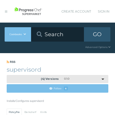
CREATE ACCOUNT
SIGN IN
GO
Cookbooks
Advanced Options
RSS
supervisord
(4) Versions
0.1.0
Follow
6
Installs/Configures supervisord
Policyfile
Berkshelf
Knife