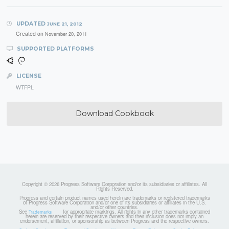
UPDATED
JUNE 21, 2012
Created on
November 20, 2011
SUPPORTED PLATFORMS
LICENSE
WTFPL
Download Cookbook
Copyright © 2026 Progress Software Corporation and/or its subsidiaries or affiliates. All
Rights Reserved.
Progress and certain product names used herein are trademarks or registered trademarks
of Progress Software Corporation and/or one of its subsidiaries or affiliates in the U.S.
and/or other countries.
See
for appropriate markings. All rights in any other trademarks contained
Trademarks
herein are reserved by their respective owners and their inclusion does not imply an
endorsement, affiliation, or sponsorship as between Progress and the respective owners.