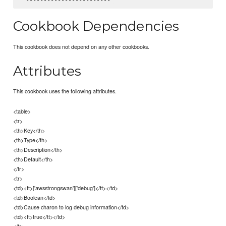
Cookbook Dependencies
This cookbook does not depend on any other cookbooks.
Attributes
This cookbook uses the following attributes.
<table>
<tr>
<th>Key</th>
<th>Type</th>
<th>Description</th>
<th>Default</th>
</tr>
<tr>
<td><tt>['awsstrongswan']['debug']</tt></td>
<td>Boolean</td>
<td>Cause charon to log debug information</td>
<td><tt>true</tt></td>