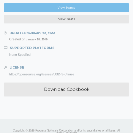
View Source
View Issues
UPDATED
JANUARY 28, 2016
Created on
January 28, 2016
SUPPORTED PLATFORMS
None Specified
LICENSE
https://opensource.org/licenses/BSD-3-Clause
Download Cookbook
Copyright © 2026 Progress Software Corporation and/or its subsidiaries or affiliates. All