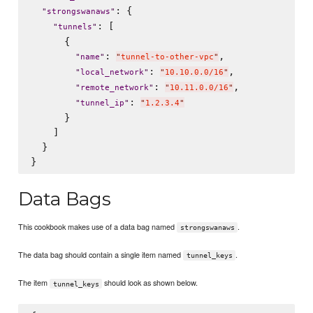
: {

"
strongswanaws
"
: [

"
tunnels
"
      {

: 
,

"
name
"
"
tunnel-to-other-vpc
"
: 
,

"
local_network
"
"
10.10.0.0/16
"
: 
,

"
remote_network
"
"
10.11.0.0/16
"
: 
"
tunnel_ip
"
"
1.2.3.4
"
      }

    ]

  }

Data Bags
This cookbook makes use of a data bag named
.
strongswanaws
The data bag should contain a single item named
.
tunnel_keys
The item
should look as shown below.
tunnel_keys