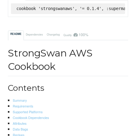
cookbook 'strongswanaws', '= 0.1.4', :supermarket
100%
README
Dependencies
Changelog
Quality
StrongSwan AWS
Cookbook
Contents
Summary
Requirements
Supported Platforms
Cookbook Dependencies
Attributes
Data Bags
Recipes