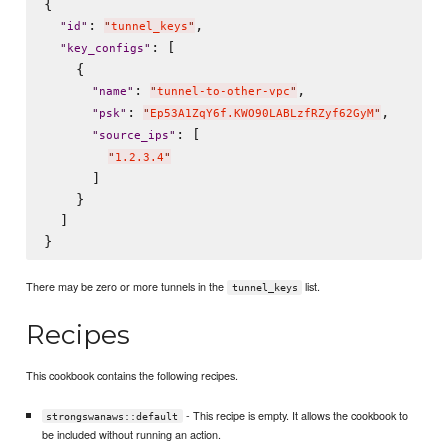
{

: 
,

"
id
"
"
tunnel_keys
"
: [

"
key_configs
"
    {

: 
,

"
name
"
"
tunnel-to-other-vpc
"
: 
,

"
psk
"
"
Ep53A1ZqY6f.KWO90LABLzfRZyf62GyM
"
: [

"
source_ips
"
"
1.2.3.4
"
      ]

    }

  ]

There may be zero or more tunnels in the
list.
tunnel_keys
Recipes
This cookbook contains the following recipes.
- This recipe is empty. It allows the cookbook to
strongswanaws::default
be included without running an action.