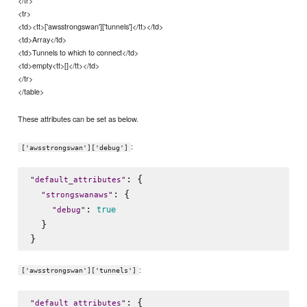
</tr>
<tr>
<td><tt>['awsstrongswan']['tunnels']</tt></td>
<td>Array</td>
<td>Tunnels to which to connect</td>
<td>empty<tt>[]</tt></td>
</tr>
</table>
These attributes can be set as below.
:
['awsstrongswan']['debug']
: {

"
default_attributes
"
: {

"
strongswanaws
"
: 
true
"
debug
"
  }

:
['awsstrongswan']['tunnels']
: {

"
default_attributes
"