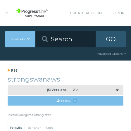
CREATE ACCOUNT
SIGN IN
GO
Cookbooks
Advanced Options
RSS
strongswanaws
(5) Versions
0.1.4
Follow
4
Installs/Configures StrongSwan
Policyfile
Berkshelf
Knife