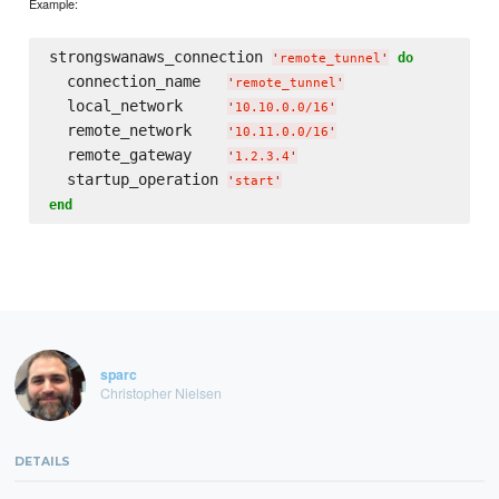
Example:
strongswanaws_connection 
do
'
remote_tunnel
'
  connection_name   
'
remote_tunnel
'
  local_network     
'
10.10.0.0/16
'
  remote_network    
'
10.11.0.0/16
'
  remote_gateway    
'
1.2.3.4
'
  startup_operation 
'
start
'
end
sparc
Christopher Nielsen
DETAILS