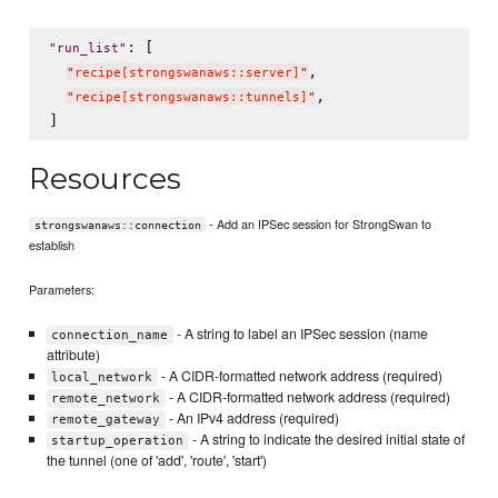
: [

"
run_list
"
,

"
recipe[strongswanaws::server]
"
,

"
recipe[strongswanaws::tunnels]
"
Resources
- Add an IPSec session for StrongSwan to
strongswanaws::connection
establish
Parameters:
- A string to label an IPSec session (name
connection_name
attribute)
- A CIDR-formatted network address (required)
local_network
- A CIDR-formatted network address (required)
remote_network
- An IPv4 address (required)
remote_gateway
- A string to indicate the desired initial state of
startup_operation
the tunnel (one of 'add', 'route', 'start')