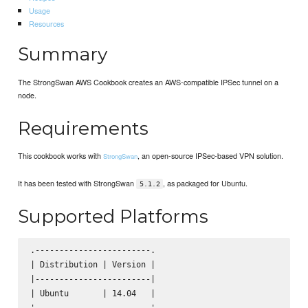
Usage
Resources
Summary
The StrongSwan AWS Cookbook creates an AWS-compatible IPSec tunnel on a
node.
Requirements
This cookbook works with
, an open-source IPSec-based VPN solution.
StrongSwan
It has been tested with StrongSwan
, as packaged for Ubuntu.
5.1.2
Supported Platforms
.------------------------.

| Distribution | Version |

|------------------------|

| Ubuntu       | 14.04   |
