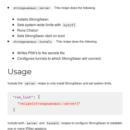
- This recipe does the following.
strongswanaws::server
Installs StrongSwan
Sets system-wide limits with
sysctl
Runs Charon
Sets StrongSwan start on boot
- This recipe does the following.
strongswanaws::tunnels
Writes PSK's to the secrets file
Configures tunnels to which StrongSwan will connect
Usage
Include the
recipe to only install StrongSwan and set system limits.
server
: [

"
run_list
"
"
recipe[strongswanaws::server]
"
Include both
and
recipes to configure StrongSwan to establish
server
tunnels
one or more IPSec sessions.