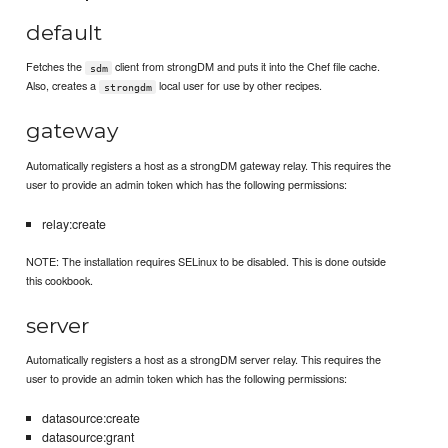
default
Fetches the
client from strongDM and puts it into the Chef file cache.
sdm
Also, creates a
local user for use by other recipes.
strongdm
gateway
Automatically registers a host as a strongDM gateway relay. This requires the
user to provide an admin token which has the following permissions:
relay:create
NOTE: The installation requires SELinux to be disabled. This is done outside
this cookbook.
server
Automatically registers a host as a strongDM server relay. This requires the
user to provide an admin token which has the following permissions:
datasource:create
datasource:grant