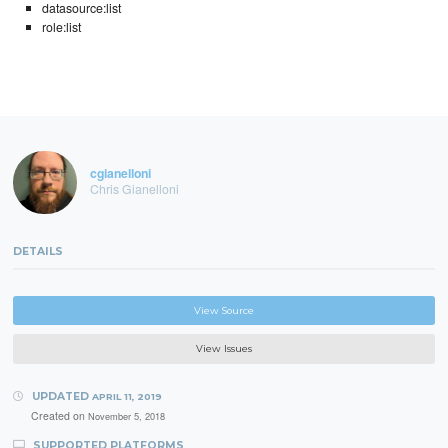
datasource:list
role:list
cgianelloni
Chris Gianelloni
DETAILS
View Source
View Issues
UPDATED
APRIL 11, 2019
Created on
November 5, 2018
SUPPORTED PLATFORMS