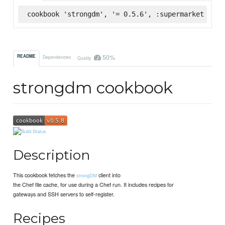
cookbook 'strongdm', '= 0.5.6', :supermarket
50%
README
Dependencies
Quality
strongdm cookbook
Description
This cookbook fetches the
client into
strongDM
the Chef file cache, for use during a Chef run. It includes recipes for
gateways and SSH servers to self-register.
Recipes