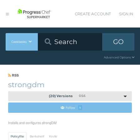
CREATE ACCOUNT
SIGN IN
GO
Cookbooks
Advanced Options
RSS
strongdm
(20) Versions
0.5.6
Follow
1
Installs and configures strongDM
Policyfile
Berkshelf
Knife