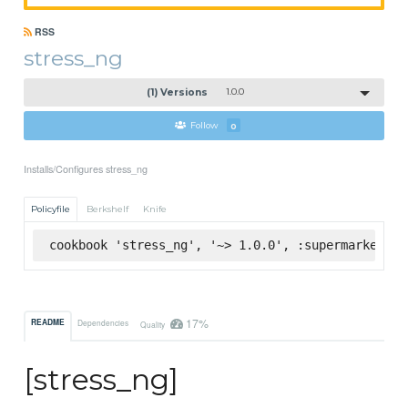
RSS
stress_ng
(1) Versions
1.0.0
Follow
0
Installs/Configures stress_ng
Policyfile
Berkshelf
Knife
cookbook 'stress_ng', '~> 1.0.0', :supermarket
17%
README
Dependencies
Quality
[stress_ng]