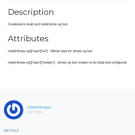
Description
Cookbook to build and install stres-ng tool.
Attributes
node['stress-ng']['repo']['url'] : Github repo for stress-ng tool
node['stress-ng']['repo']['revision'] : stress-ng tool revision to be build and configured
chimichangas
Ivan Yuja
DETAILS