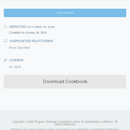
View Source
UPDATED
OCTOBER 31, 2016
Created on
October 26, 2016
SUPPORTED PLATFORMS
None Specified
LICENSE
all_rights
Download Cookbook
Copyright © 2026 Progress Software Corporation and/or its subsidiaries or affiliates. All
Rights Reserved.
Progress and certain product names used herein are trademarks or registered trademarks