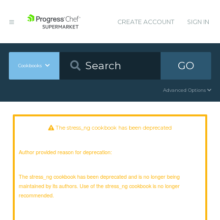
CREATE ACCOUNT
SIGN IN
GO
Cookbooks
Advanced Options
The stress_ng cookbook has been deprecated
Author provided reason for deprecation:
The stress_ng cookbook has been deprecated and is no longer being
maintained by its authors. Use of the stress_ng cookbook is no longer
recommended.