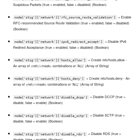
Suspicious Packets (true = enabled, false = disabled) (Boolean)
= Enable
node['stig']['network']['rfc_source_route_validation']
RFC-recommended Source Route Validation (true = enabled, false = disabled)
(Boolean)
= Disable IPv6
node['stig']['network']['ipv6_redirect_accept']
Redirect Acceptance (true = enabled, false = disabled) (Boolean)
= Create /etc/hosts.allow -
node['stig']['network']['hosts_allow']
An array of <net>/<mask> combinations or 'ALL' (Array of String)
= Create /etc/hosts.deny - An
node['stig']['network']['hosts_deny']
array of <net>/<mask> combinations or 'ALL' (Array of String)
= Disable DCCP (true =
node['stig']['network']['disable_dcpp']
disable, false = enable) (Boolean)
= Disable SCTP (true =
node['stig']['network']['disable_sctp']
disable, false = enable) (Boolean)
= Disable RDS (true =
node['stig']['network']['disable_rds']
disable, false = enable) (Boolean)