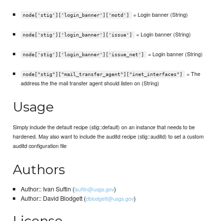
= Login banner (String)
node['stig']['login_banner']['motd']
= Login banner (String)
node['stig']['login_banner']['issue']
= Login banner (String)
node['stig']['login_banner']['issue_net']
= The
node["stig"]["mail_transfer_agent"]["inet_interfaces"]
address the the mail transfer agent should listen on (String)
Usage
Simply include the default recipe (stig::default) on an instance that needs to be
hardened. May also want to include the auditd recipe (stig::auditd) to set a custom
auditd configuration file
Authors
Author:: Ivan Suftin (
)
isuftin@usgs.gov
Author:: David Blodgett (
)
dblodgett@usgs.gov
License