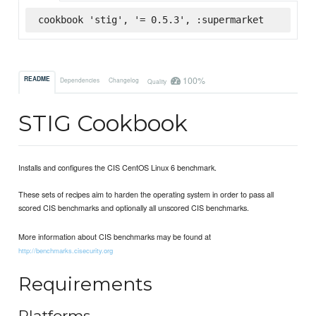
cookbook 'stig', '= 0.5.3', :supermarket
100%
README
Dependencies
Changelog
Quality
STIG Cookbook
Installs and configures the CIS CentOS Linux 6 benchmark.
These sets of recipes aim to harden the operating system in order to pass all
scored CIS benchmarks and optionally all unscored CIS benchmarks.
More information about CIS benchmarks may be found at
http://benchmarks.cisecurity.org
Requirements
Platforms