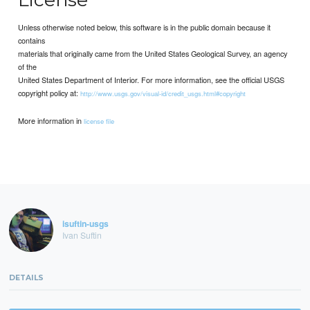
Unless otherwise noted below, this software is in the public domain because it
contains
materials that originally came from the United States Geological Survey, an agency
of the
United States Department of Interior. For more information, see the official USGS
copyright policy at:
http://www.usgs.gov/visual-id/credit_usgs.html#copyright
More information in
license file
isuftin-usgs
Ivan Suftin
DETAILS