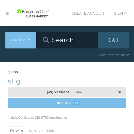
CREATE ACCOUNT
SIGN IN
GO
Cookbooks
Advanced Options
RSS
stig
(39) Versions
0.5.3
Follow
10
Installs/Configures CIS STIG benchmarks
Policyfile
Berkshelf
Knife