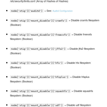
/etc/security/limits.conf (Array of Hashes of Hashes)
= See:
Auditd Configuration
node['stig']['auditd']
= Disable cramfs filesystem
node['stig']['mount_disable']['cramfs']
(Boolean)
= Disable freevxfs
node['stig']['mount_disable']['freevxfs']
filesystem (Boolean)
= Disable jffs2 filesystem
node['stig']['mount_disable']['jffs2']
(Boolean)
= Disable hfs filesystem
node['stig']['mount_disable']['hfs']
(Boolean)
= Disable hfsplus
node['stig']['mount_disable']['hfsplus']
filesystem (Boolean)
= Disable squashfs
node['stig']['mount_disable']['squashfs']
filesystem (Boolean)
= Disable udf filesystem
node['stig']['mount_disable']['udf']