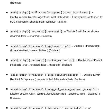
(Boolean)
=
node['stig']['mail_transfer_agent']['inet_interfaces']
Configure Mail Transfer Agent for Local-Only Mode - If the system is intended to
be a mail server, change from "localhost" (String)
= Disable Avahi Server (true =
node['stig']['network']['zeroconf']
disabled, false = enabled) (Boolean)
= Disable IP Forwarding
node['stig']['network']['ip_forwarding']
(true = enabled, false = disabled) (Boolean)
= Disable Send Packet
node['stig']['network']['packet_redirects']
Redirects (true = enabled, false = disabled) (Boolean)
= Disable ICMP
node['stig']['network']['icmp_redirect_accept']
Redirect Acceptance (true = enabled, false = disabled) (Boolean)
=
node['stig']['network']['icmp_all_secure_redirect_accept']
Disable Secure ICMP Redirect Acceptance (true = enabled, false = disabled) (
Boolean)
= Log
node['stig']['network']['log_suspicious_packets']