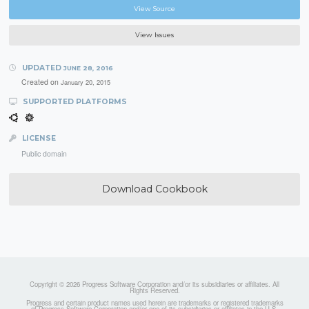
View Source
View Issues
UPDATED
JUNE 28, 2016
Created on
January 20, 2015
SUPPORTED PLATFORMS
LICENSE
Public domain
Download Cookbook
Copyright © 2026 Progress Software Corporation and/or its subsidiaries or affiliates. All
Rights Reserved.
Progress and certain product names used herein are trademarks or registered trademarks
of Progress Software Corporation and/or one of its subsidiaries or affiliates in the U.S.