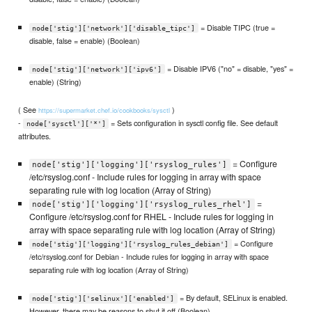
= Disable TIPC (true =
node['stig']['network']['disable_tipc']
disable, false = enable) (Boolean)
= Disable IPV6 ("no" = disable, "yes" =
node['stig']['network']['ipv6']
enable) (String)
( See
)
https://supermarket.chef.io/cookbooks/sysctl
-
= Sets configuration in sysctl config file. See default
node['sysctl']['*']
attributes.
= Configure
node['stig']['logging']['rsyslog_rules']
/etc/rsyslog.conf - Include rules for logging in array with space
separating rule with log location (Array of String)
=
node['stig']['logging']['rsyslog_rules_rhel']
Configure /etc/rsyslog.conf for RHEL - Include rules for logging in
array with space separating rule with log location (Array of String)
= Configure
node['stig']['logging']['rsyslog_rules_debian']
/etc/rsyslog.conf for Debian - Include rules for logging in array with space
separating rule with log location (Array of String)
= By default, SELinux is enabled.
node['stig']['selinux']['enabled']
However, there may be reasons to shut it off (Boolean)