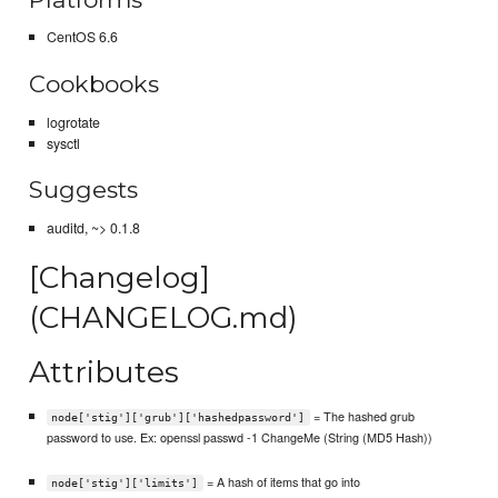
CentOS 6.6
Cookbooks
logrotate
sysctl
Suggests
auditd, ~> 0.1.8
[Changelog]
(CHANGELOG.md)
Attributes
= The hashed grub
node['stig']['grub']['hashedpassword']
password to use. Ex: openssl passwd -1 ChangeMe (String (MD5 Hash))
= A hash of items that go into
node['stig']['limits']