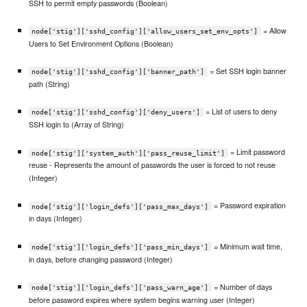
SSH to permit empty passwords (Boolean)
= Allow
node['stig']['sshd_config']['allow_users_set_env_opts']
Users to Set Environment Options (Boolean)
= Set SSH login banner
node['stig']['sshd_config']['banner_path']
path (String)
= List of users to deny
node['stig']['sshd_config']['deny_users']
SSH login to (Array of String)
= Limit password
node['stig']['system_auth']['pass_reuse_limit']
reuse - Represents the amount of passwords the user is forced to not reuse
(Integer)
= Password expiration
node['stig']['login_defs']['pass_max_days']
in days (Integer)
= Minimum wait time,
node['stig']['login_defs']['pass_min_days']
in days, before changing password (Integer)
= Number of days
node['stig']['login_defs']['pass_warn_age']
before password expires where system begins warning user (Integer)