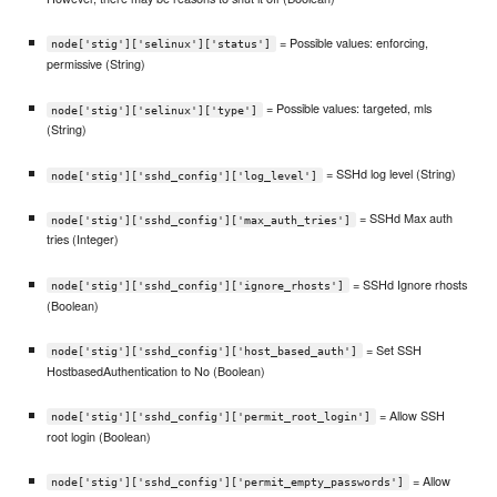
= Possible values: enforcing,
node['stig']['selinux']['status']
permissive (String)
= Possible values: targeted, mls
node['stig']['selinux']['type']
(String)
= SSHd log level (String)
node['stig']['sshd_config']['log_level']
= SSHd Max auth
node['stig']['sshd_config']['max_auth_tries']
tries (Integer)
= SSHd Ignore rhosts
node['stig']['sshd_config']['ignore_rhosts']
(Boolean)
= Set SSH
node['stig']['sshd_config']['host_based_auth']
HostbasedAuthentication to No (Boolean)
= Allow SSH
node['stig']['sshd_config']['permit_root_login']
root login (Boolean)
= Allow
node['stig']['sshd_config']['permit_empty_passwords']