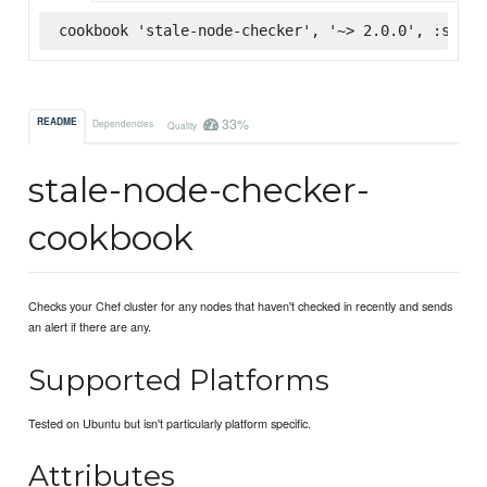
cookbook 'stale-node-checker', '~> 2.0.0', :super
33%
README
Dependencies
Quality
stale-node-checker-
cookbook
Checks your Chef cluster for any nodes that haven't checked in recently and sends
an alert if there are any.
Supported Platforms
Tested on Ubuntu but isn't particularly platform specific.
Attributes