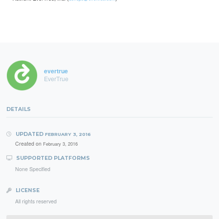
evertrue
EverTrue
DETAILS
UPDATED
FEBRUARY 3, 2016
Created on
February 3, 2016
SUPPORTED PLATFORMS
None Specified
LICENSE
All rights reserved