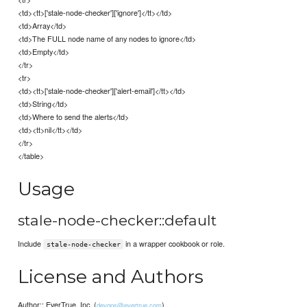
<td><tt>['stale-node-checker']['ignore']</tt></td>
<td>Array</td>
<td>The FULL node name of any nodes to ignore</td>
<td>Empty</td>
</tr>
<tr>
<td><tt>['stale-node-checker']['alert-email']</tt></td>
<td>String</td>
<td>Where to send the alerts</td>
<td><tt>nil</tt></td>
</tr>
</table>
Usage
stale-node-checker::default
Include
in a wrapper cookbook or role.
stale-node-checker
License and Authors
Author:: EverTrue, Inc. (
)
devops@evertrue.com