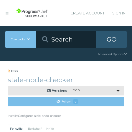
CREATE ACCOUNT
SIGN IN
GO
Cookbooks
Advanced Options
RSS
stale-node-checker
(3) Versions
2.0.0
Follow
0
Installs/Configures stale-node-checker
Policyfile
Berkshelf
Knife