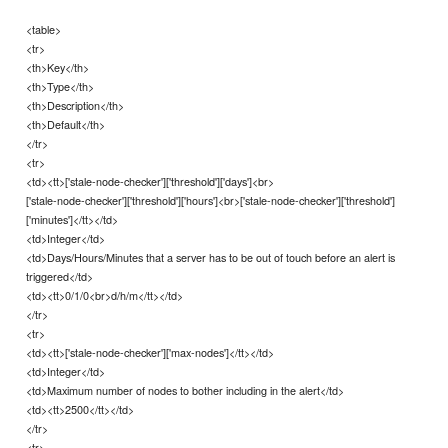
<table>
<tr>
<th>Key</th>
<th>Type</th>
<th>Description</th>
<th>Default</th>
</tr>
<tr>
<td><tt>['stale-node-checker']['threshold']['days']<br>
['stale-node-checker']['threshold']['hours']<br>['stale-node-checker']['threshold']
['minutes']</tt></td>
<td>Integer</td>
<td>Days/Hours/Minutes that a server has to be out of touch before an alert is
triggered</td>
<td><tt>0/1/0<br>d/h/m</tt></td>
</tr>
<tr>
<td><tt>['stale-node-checker']['max-nodes']</tt></td>
<td>Integer</td>
<td>Maximum number of nodes to bother including in the alert</td>
<td><tt>2500</tt></td>
</tr>
<tr>