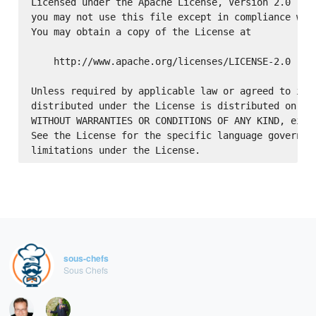
Licensed under the Apache License, Version 2.0 (the
you may not use this file except in compliance with
You may obtain a copy of the License at

    http://www.apache.org/licenses/LICENSE-2.0

Unless required by applicable law or agreed to in w
distributed under the License is distributed on an 
WITHOUT WARRANTIES OR CONDITIONS OF ANY KIND, eithe
See the License for the specific language governing
sous-chefs
Sous Chefs