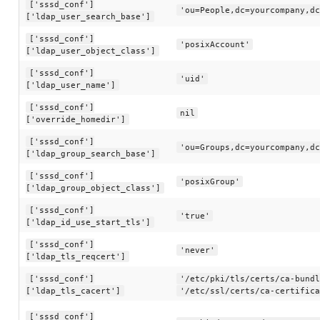
['sssd_conf']
'ou=People,dc=yourcompany,dc
['ldap_user_search_base']
['sssd_conf']
'posixAccount'
['ldap_user_object_class']
['sssd_conf']
'uid'
['ldap_user_name']
['sssd_conf']
nil
['override_homedir']
['sssd_conf']
'ou=Groups,dc=yourcompany,dc
['ldap_group_search_base']
['sssd_conf']
'posixGroup'
['ldap_group_object_class']
['sssd_conf']
'true'
['ldap_id_use_start_tls']
['sssd_conf']
'never'
['ldap_tls_reqcert']
['sssd_conf']
'/etc/pki/tls/certs/ca-bundl
['ldap_tls_cacert']
'/etc/ssl/certs/ca-certifica
['sssd_conf']