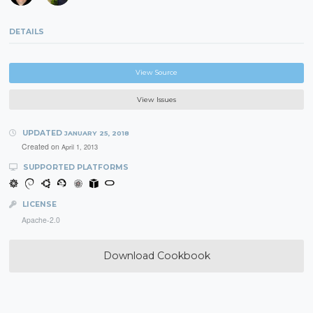
DETAILS
View Source
View Issues
UPDATED
JANUARY 25, 2018
Created on
April 1, 2013
SUPPORTED PLATFORMS
LICENSE
Apache-2.0
Download Cookbook