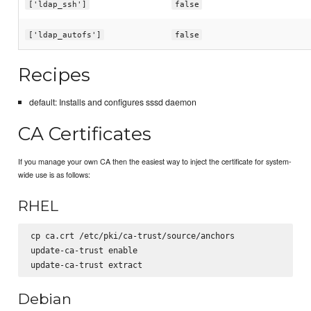
['ldap_ssh']
false
['ldap_autofs']
false
Recipes
default: Installs and configures sssd daemon
CA Certificates
If you manage your own CA then the easiest way to inject the certificate for system-
wide use is as follows:
RHEL
cp ca.crt /etc/pki/ca-trust/source/anchors

update-ca-trust enable

Debian