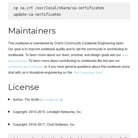
cp ca.crt /usr/local/share/ca-certificates

Maintainers
This cookbook is maintained by Chef's Community Cookbook Engineering team.
Our goal is to improve cookbook quality and to aid the community in contributing to
cookbooks. To learn more about our team, process, and design goals see our
team
. To learn more about contributing to cookbooks like this see our
documentation
, or if you have general questions about this cookbook come
contributing documentation
chat with us in #cookbok-engineering on the
Chef Community Slack
License
Author: Tim Smith (
)
tsmith@chef.io
Copyright: 2013-2015, Limelight Networks, Inc.
Copyright: 2016-2017, Chef Software, Inc.