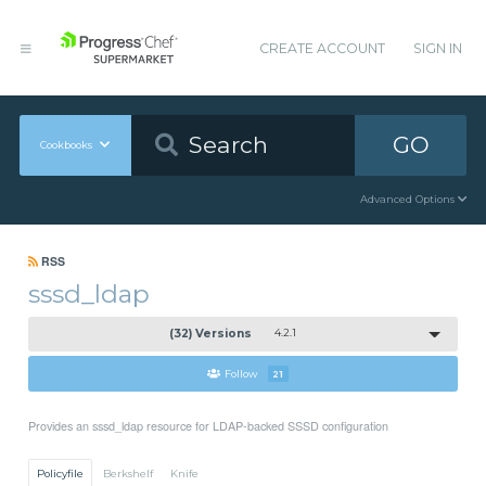
CREATE ACCOUNT
SIGN IN
GO
Cookbooks
Advanced Options
RSS
sssd_ldap
(32) Versions
4.2.1
Follow
21
Provides an sssd_ldap resource for LDAP-backed SSSD configuration
Policyfile
Berkshelf
Knife