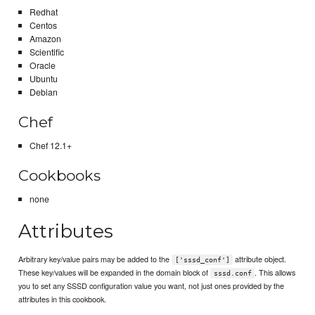
Redhat
Centos
Amazon
Scientific
Oracle
Ubuntu
Debian
Chef
Chef 12.1+
Cookbooks
none
Attributes
Arbitrary key/value pairs may be added to the
attribute object.
['sssd_conf']
These key/values will be expanded in the domain block of
. This allows
sssd.conf
you to set any SSSD configuration value you want, not just ones provided by the
attributes in this cookbook.