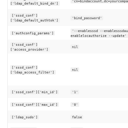
'cn=bindaccount,dc=yourcompa
['ldap_default_bind_dn']
['sssd_conf']
'bind_password'
['ldap_default_authtok']
'--enablesssd --enablesssdau
['authconfig_params']
enablelocauthorize --update'
['sssd_conf']
nil
['access_provider']
['sssd_conf']
nil
['ldap_access_filter']
['sssd_conf']['min_id']
'1'
['sssd_conf']['max_id']
'0'
['ldap_sudo']
false