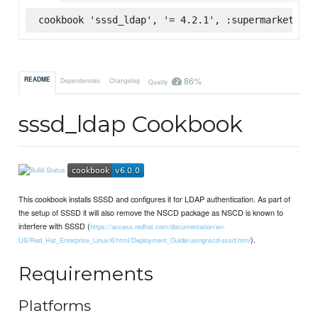
cookbook 'sssd_ldap', '= 4.2.1', :supermarket
86%
README
Dependencies
Changelog
Quality
sssd_ldap Cookbook
This cookbook installs SSSD and configures it for LDAP authentication. As part of
the setup of SSSD it will also remove the NSCD package as NSCD is known to
interfere with SSSD (
https://access.redhat.com/documentation/en-
).
US/Red_Hat_Enterprise_Linux/6/html/Deployment_Guide/usingnscd-sssd.html
Requirements
Platforms