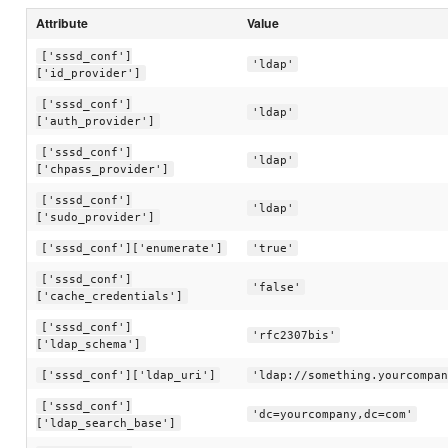
Attribute
Value
['sssd_conf']
'ldap'
['id_provider']
['sssd_conf']
'ldap'
['auth_provider']
['sssd_conf']
'ldap'
['chpass_provider']
['sssd_conf']
'ldap'
['sudo_provider']
['sssd_conf']['enumerate']
'true'
['sssd_conf']
'false'
['cache_credentials']
['sssd_conf']
'rfc2307bis'
['ldap_schema']
['sssd_conf']['ldap_uri']
'ldap://something.yourcompan
['sssd_conf']
'dc=yourcompany,dc=com'
['ldap_search_base']