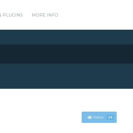
& PLUGINS
MORE INFO
Follow
29