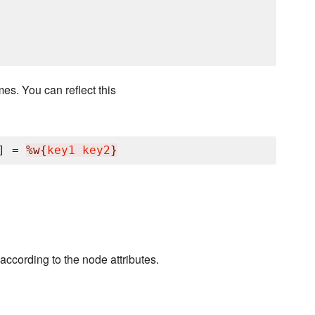
es. You can reflect this
] = 
%w{
key1 key2
}
according to the node attributes.