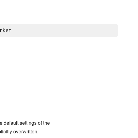
rket
 default settings of the
icitly overwritten.