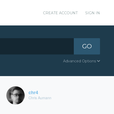
CREATE ACCOUNT
SIGN IN
GO
Advanced Options
chr4
Chris Aumann