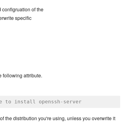
d configruation of the
rwrite specific
 following attribute.
e to install openssh-server
 of the distribution you're using, unless you overwrite it