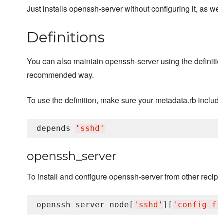
Just installs openssh-server without configuring it, as 
Definitions
You can also maintain openssh-server using the definitio
recommended way.
To use the definition, make sure your metadata.rb inclu
depends 
'
sshd
'
openssh_server
To install and configure openssh-server from other recipe
openssh_server node[
'
sshd
'
][
'
config_f