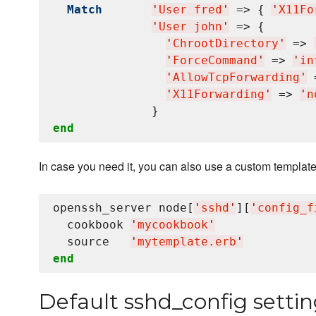
Match
'
User fred
'
 => { 
'
X11Fo
'
User john
'
 => {

'
ChrootDirectory
'
 => 
'
ForceCommand
'
 => 
'
in
'
AllowTcpForwarding
'
 
'
X11Forwarding
'
 => 
'
n
end
In case you need it, you can also use a custom template
openssh_server node[
'
sshd
'
][
'
config_f
  cookbook 
'
mycookbook
'
  source   
'
mytemplate.erb
'
end
Default sshd_config settin