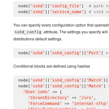
node[
'
sshd
'
][
'
config_file
'
]  
# path t
node[
'
sshd
'
][
'
service_name
'
] 
# sshd s
You can specify every configuration option that openssh
attribute. The settings you specify wil
sshd_config
distributions default settings.
node[
'
sshd
'
][
'
sshd_config
'
][
'
Port
'
] =
Conditional blocks are defined using hashes
node[
'
sshd
'
][
'
sshd_config
'
][
'
Match
'
][
node[
'
sshd
'
][
'
sshd_config
'
][
'
Match
'
] 
'
User john
'
 => {

'
ChrootDirectory
'
 => 
'
/srv
'
,

'
ForceCommand
'
 => 
'
internal-sftp
'