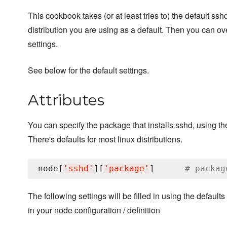
This cookbook takes (or at least tries to) the default ssh
distribution you are using as a default. Then you can ove
settings.
See below for the default settings.
Attributes
You can specify the package that installs sshd, using the
There's defaults for most linux distributions.
node[
'
sshd
'
][
'
package
'
]      
# packag
The following settings will be filled in using the defaults
in your node configuration / definition