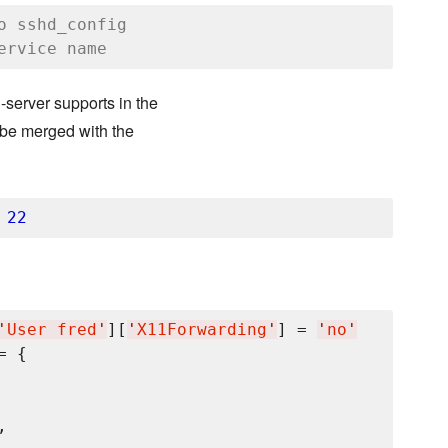
o sshd_config
ervice name
-server supports in the
l be merged with the
 
22
'
User fred
'
][
'
X11Forwarding
'
] = 
'
no
'
= {

,
