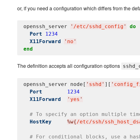
or, if you need a configuration which differs from the def
openssh_server 
'
/etc/sshd_config
'
do
Port
1234
X11Forward
'
no
'
end
The definition accepts all configuration options
sshd_
openssh_server node[
'
sshd
'
][
'
config_f
Port
1234
X11Forward
'
yes
'
# To specify an option multiple tim
HostKey
%w{
/etc/ssh/ssh_host_ds
# For conditional blocks, use a has