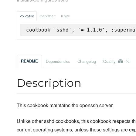
Policyfile
Berkshelf
Knife
cookbook 'sshd', '= 1.1.0', :superma
-%
README
Dependencies
Changelog
Quality
Description
This cookbook maintains the openssh server.
Unlike other sshd cookbooks, this cookbook respects the
current operating systems, unless these settings are expl