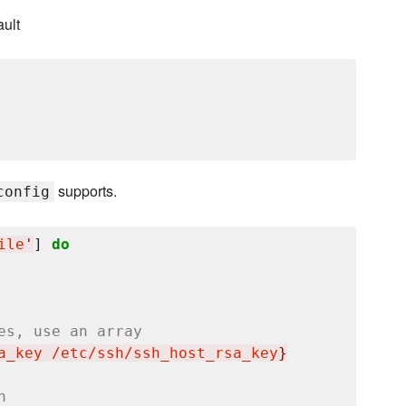
ault
supports.
config
ile
'
] 
do
es, use an array
a_key /etc/ssh/ssh_host_rsa_key
}
h