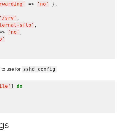
rwarding
'
 => 
'
no
'
 },

'
/srv
'
,

ternal-sftp
'
,

=> 
'
no
'
,

o
'
 to use for
sshd_config
ile
'
] 
do
gs