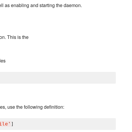
well as enabling and starting the daemon.
n. This is the
des
s, use the following definition:
ile
'