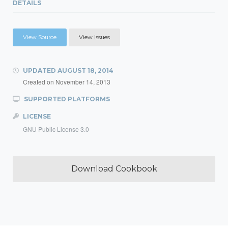
DETAILS
View Source
View Issues
UPDATED
AUGUST 18, 2014
Created on
November 14, 2013
SUPPORTED PLATFORMS
LICENSE
GNU Public License 3.0
Download Cookbook