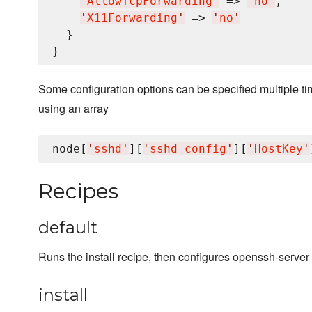
'
AllowTcpForwarding
'
 => 
'
no
'
,

'
X11Forwarding
'
 => 
'
no
'
  }

Some configuration options can be specified multiple tim
using an array
node[
'
sshd
'
][
'
sshd_config
'
][
'
HostKey
'
Recipes
default
Runs the install recipe, then configures openssh-server 
install