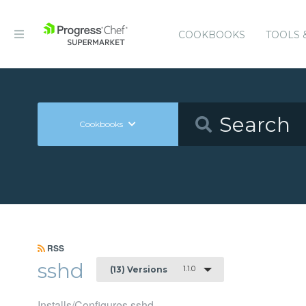
COOKBOOKS
TOOLS 
Cookbooks
RSS
sshd
1.1.0
(13) Versions
Installs/Configures sshd