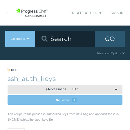
CREATE ACCOUNT
SIGN IN
GO
Cookbooks
Advanced Options
RSS
ssh_auth_keys
(4) Versions
0.1.4
Follow
4
This recipe reads public ssh authorized keys from data bag and appends those in
$HOME/.ssh/authorized_keys file