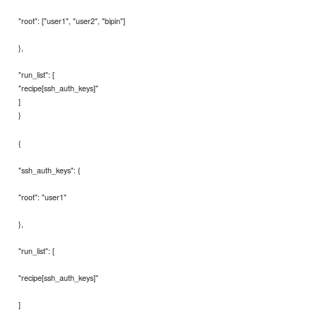
"root": ["user1", "user2", "bipin"]
},
"run_list": [
"recipe[ssh_auth_keys]"
]
}
{
"ssh_auth_keys": {
"root": "user1"
},
"run_list": [
"recipe[ssh_auth_keys]"
]