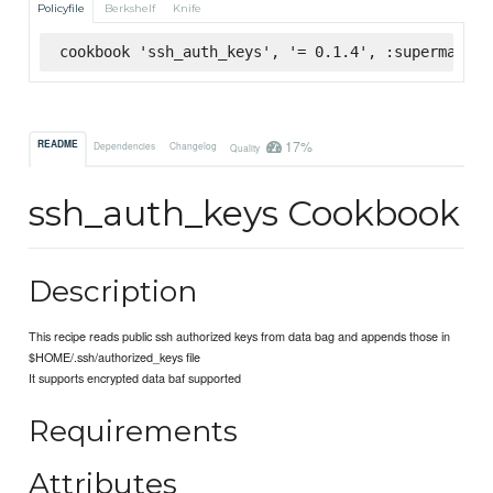
Policyfile
Berkshelf
Knife
cookbook 'ssh_auth_keys', '= 0.1.4', :supermarket
17%
README
Dependencies
Changelog
Quality
ssh_auth_keys Cookbook
Description
This recipe reads public ssh authorized keys from data bag and appends those in
$HOME/.ssh/authorized_keys file
It supports encrypted data baf supported
Requirements
Attributes