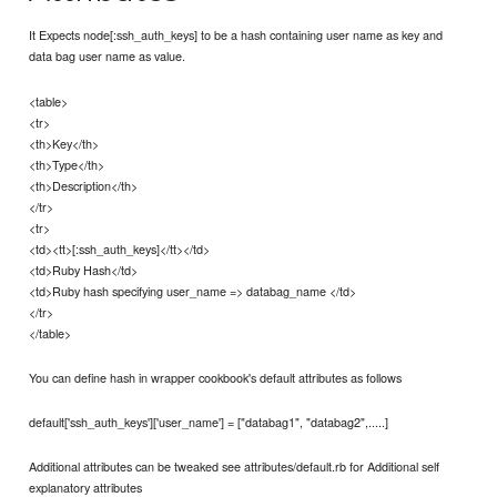
It Expects node[:ssh_auth_keys] to be a hash containing user name as key and
data bag user name as value.
<table>
<tr>
<th>Key</th>
<th>Type</th>
<th>Description</th>
</tr>
<tr>
<td><tt>[:ssh_auth_keys]</tt></td>
<td>Ruby Hash</td>
<td>Ruby hash specifying user_name => databag_name </td>
</tr>
</table>
You can define hash in wrapper cookbook's default attributes as follows
default['ssh_auth_keys']['user_name'] = ["databag1", "databag2",.....]
Additional attributes can be tweaked see attributes/default.rb for Additional self
explanatory attributes