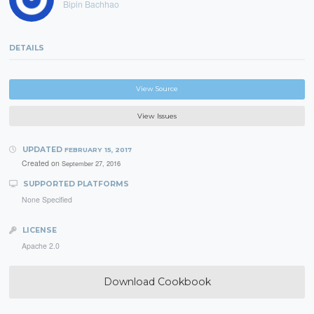
Bipin Bachhao
DETAILS
View Source
View Issues
UPDATED
FEBRUARY 15, 2017
Created on
September 27, 2016
SUPPORTED PLATFORMS
None Specified
LICENSE
Apache 2.0
Download Cookbook