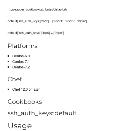
.....weapper_cookbook/attributes/default.rb
default['ssh_auth_keys']['root'] = ["user1", "user2", "bipin"]
default["ssh_auth_keys"]['bips'] = ["bipin"]
Platforms
Centos-6.8
Centos-7.1
Centos-7.2
Chef
Chef 12.0 or later
Cookbooks
ssh_auth_keys::default
Usage