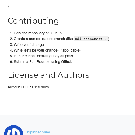
}
Contributing
Fork the repository on Github
Create a named feature branch (like
)
add_component_x
Write your change
Write tests for your change (if applicable)
Run the tests, ensuring they all pass
Submit a Pull Request using Github
License and Authors
Authors: TODO: List authors
bipinbachhao