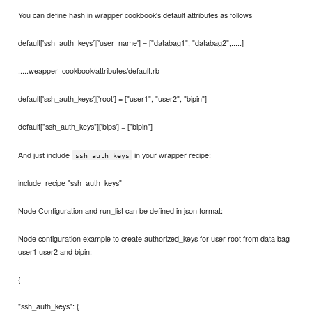
You can define hash in wrapper cookbook's default attributes as follows
default['ssh_auth_keys']['user_name'] = ["databag1", "databag2",.....]
.....weapper_cookbook/attributes/default.rb
default['ssh_auth_keys']['root'] = ["user1", "user2", "bipin"]
default["ssh_auth_keys"]['bips'] = ["bipin"]
And just include
in your wrapper recipe:
ssh_auth_keys
include_recipe "ssh_auth_keys"
Node Configuration and run_list can be defined in json format:
Node configuration example to create authorized_keys for user root from data bag
user1 user2 and bipin:
{
"ssh_auth_keys": {