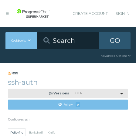
CREATE ACCOUNT
SIGN IN
GO
Cookbooks
Advanced Options
RSS
ssh-auth
(5) Versions
0.1.4
Follow
0
Configures ssh
Policyfile
Berkshelf
Knife