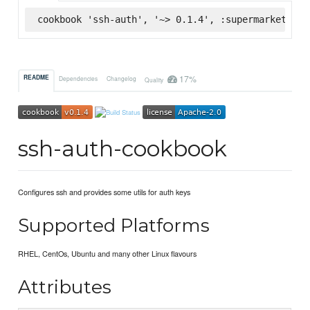
cookbook 'ssh-auth', '~> 0.1.4', :supermarket
17%
README
Dependencies
Changelog
Quality
ssh-auth-cookbook
Configures ssh and provides some utils for auth keys
Supported Platforms
RHEL, CentOs, Ubuntu and many other Linux flavours
Attributes