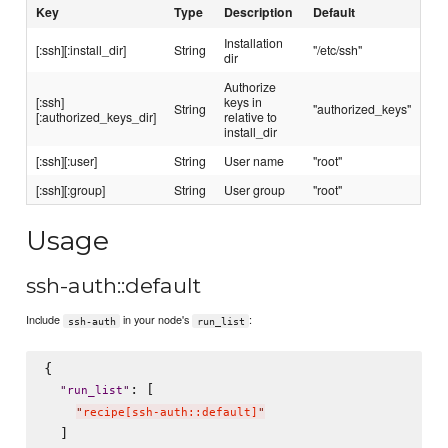
Key
Type
Description
Default
Installation
[:ssh][:install_dir]
String
"/etc/ssh"
dir
Authorize
[:ssh]
keys in
String
"authorized_keys"
[:authorized_keys_dir]
relative to
install_dir
[:ssh][:user]
String
User name
"root"
[:ssh][:group]
String
User group
"root"
Usage
ssh-auth::default
Include
in your node's
:
ssh-auth
run_list
{

: [

"
run_list
"
"
recipe[ssh-auth::default]
"
  ]
