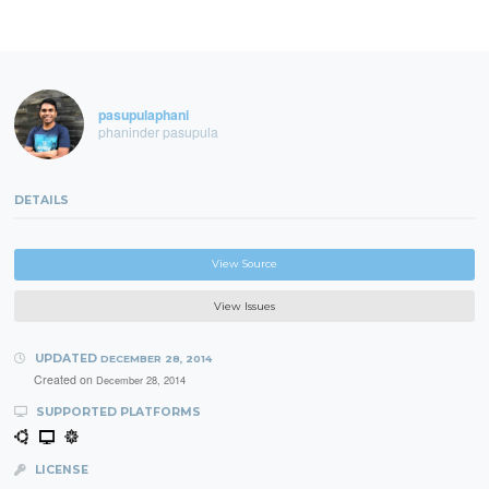
pasupulaphani
phaninder pasupula
DETAILS
View Source
View Issues
UPDATED
DECEMBER 28, 2014
Created on
December 28, 2014
SUPPORTED PLATFORMS
LICENSE