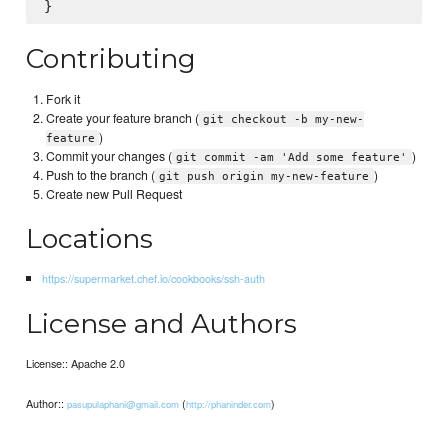
Contributing
Fork it
Create your feature branch (
git checkout -b my-new-
)
feature
Commit your changes (
)
git commit -am 'Add some feature'
Push to the branch (
)
git push origin my-new-feature
Create new Pull Request
Locations
https://supermarket.chef.io/cookbooks/ssh-auth
License and Authors
License:: Apache 2.0
Author::
(
)
pasupulaphani@gmail.com
http://phaninder.com