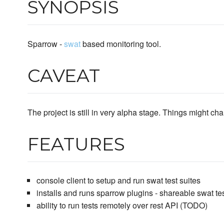
SYNOPSIS
Sparrow -
swat
based monitoring tool.
CAVEAT
The project is still in very alpha stage. Things might chan
FEATURES
console client to setup and run swat test suites
installs and runs sparrow plugins - shareable swat tes
ability to run tests remotely over rest API (TODO)