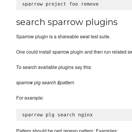
search sparrow plugins
Sparrow plugin is a shareable swat test suite.
One could install sparrow plugin and then run related s
To search available plugins say this:
sparrow plg search $pattern
For example:
Pattern should be perl regexp pattern. Examples: