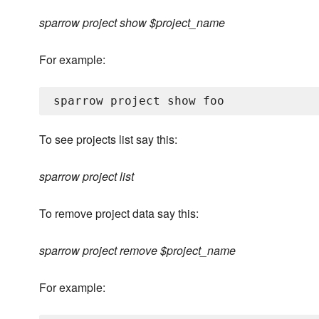
sparrow project show $project_name
For example:
To see projects list say this:
sparrow project list
To remove project data say this:
sparrow project remove $project_name
For example: