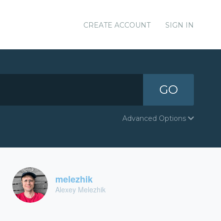
CREATE ACCOUNT
SIGN IN
GO
Advanced Options
melezhik
Alexey Melezhik