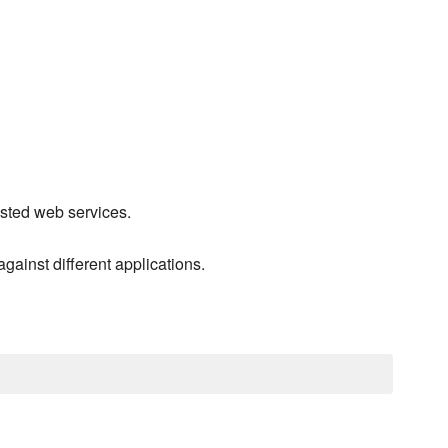
ested web services.
gainst different applications.