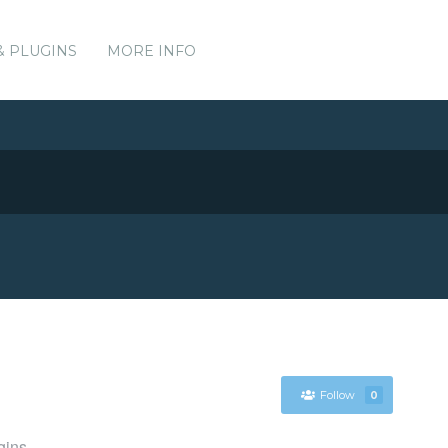
& PLUGINS
MORE INFO
Follow
0
gins