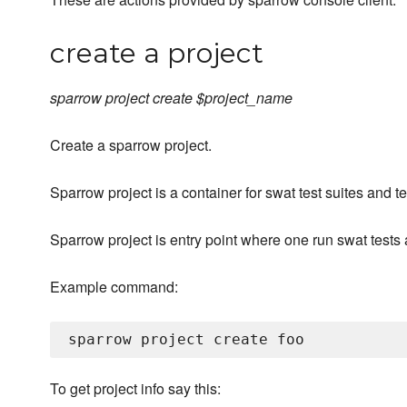
create a project
sparrow project create $project_name
Create a sparrow project.
Sparrow project is a container for swat test suites and t
Sparrow project is entry point where one run swat tests a
Example command:
To get project info say this: