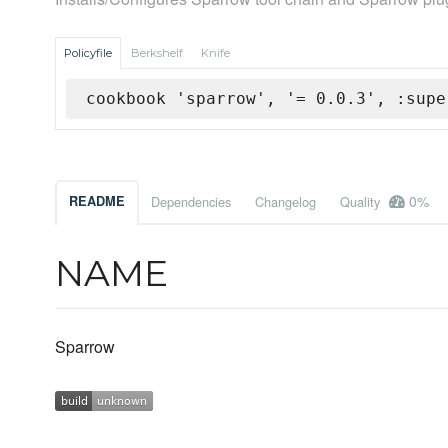
Policyfile
Berkshelf
Knife
cookbook 'sparrow', '= 0.0.3', :supe
0%
README
Dependencies
Changelog
Quality
NAME
Sparrow