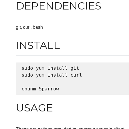
DEPENDENCIES
git, curl, bash
INSTALL
sudo yum install git

sudo yum install curl

USAGE
These are actions provided by sparrow console client: