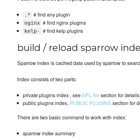
# find any plugin
.*
# find nginx plugins
nginx
# find kelp plugins
kelp-
build / reload sparrow ind
Sparrow index is cached data used by sparrow to searc
Index consists of two parts:
private plugins index , see
SPL file
section for details
public plugins index,
PUBLIC PLUGINS
section for d
There are two basic command to work with index:
sparrow index summary