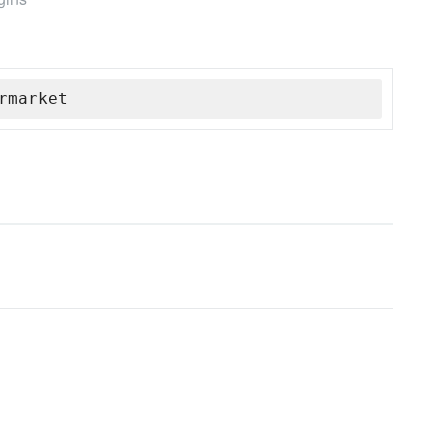
rmarket