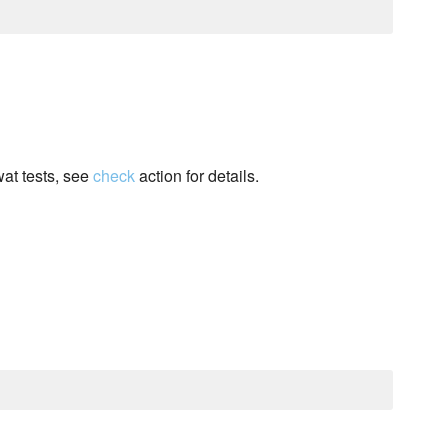
wat tests, see
check
action for details.