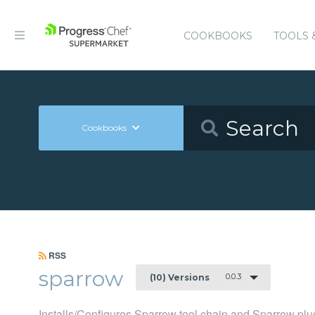
COOKBOOKS
TOOLS 
Cookbooks
RSS
sparrow
0.0.3
(10) Versions
Installs/Configures Sparrow tool chain and Sparrow plu