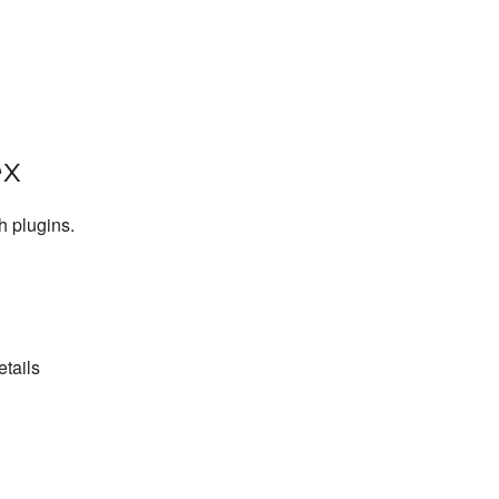
ex
h plugins.
etails