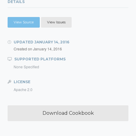
DETAILS
View Source
View Issues
UPDATED
JANUARY 14, 2016
Created on
January 14, 2016
SUPPORTED PLATFORMS
None Specified
LICENSE
Apache 2.0
Download Cookbook