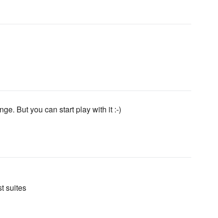
ge. But you can start play with it :-)
t suites