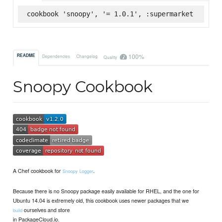
cookbook 'snoopy', '= 1.0.1', :supermarket
100%
README
Dependencies
Changelog
Quality
Snoopy Cookbook
A Chef cookbook for
.
Snoopy Logger
Because there is no Snoopy package easily available for RHEL, and the one for
Ubuntu 14.04 is extremely old, this cookbook uses newer packages that we
ourselves and store
build
in PackageCloud.io.