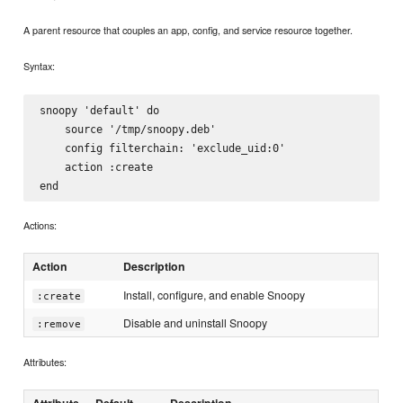
A parent resource that couples an app, config, and service resource together.
Syntax:
snoopy 'default' do

    source '/tmp/snoopy.deb'

    config filterchain: 'exclude_uid:0'

    action :create

Actions:
Action
Description
Install, configure, and enable Snoopy
:create
Disable and uninstall Snoopy
:remove
Attributes: