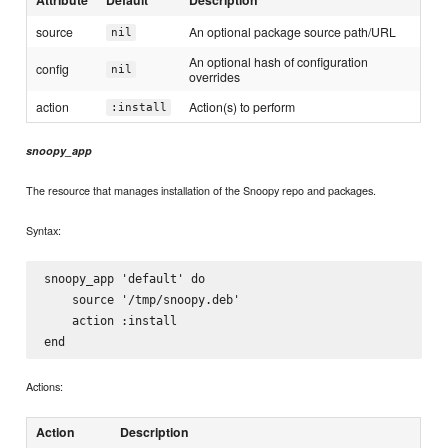
Attribute
Default
Description
source
An optional package source path/URL
nil
An optional hash of configuration
config
nil
overrides
action
Action(s) to perform
:install
snoopy_app
The resource that manages installation of the Snoopy repo and packages.
Syntax:
snoopy_app 'default' do

    source '/tmp/snoopy.deb'

    action :install

Actions:
Action
Description