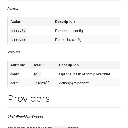
Actions:
Action
Description
Render the config
:create
Delete the config
:remove
Attributes:
Attribute
Default
Description
config
Optional hash of config overrides
nil
action
Action(s) to perform
:install
Providers
Chef::Provider::Snoopy
The main provider for the parent
resource.