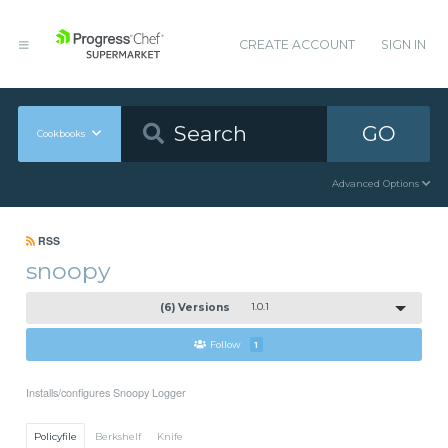
CREATE ACCOUNT
SIGN IN
GO
Cookbooks
Advanced Options
RSS
snoopy
(6) Versions
1.0.1
Follow
1
Installs/configures Snoopy Logger
Policyfile
Berkshelf
Knife