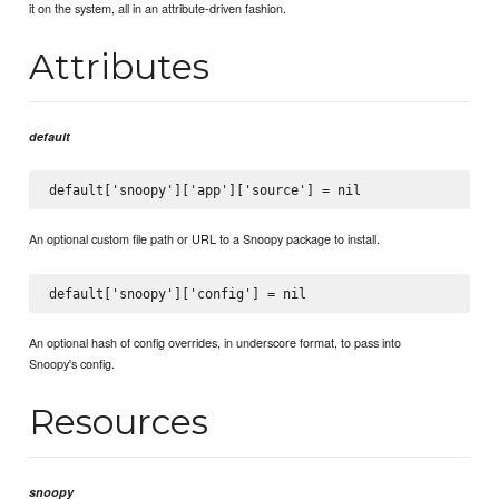
it on the system, all in an attribute-driven fashion.
Attributes
default
An optional custom file path or URL to a Snoopy package to install.
An optional hash of config overrides, in underscore format, to pass into
Snoopy's config.
Resources
snoopy