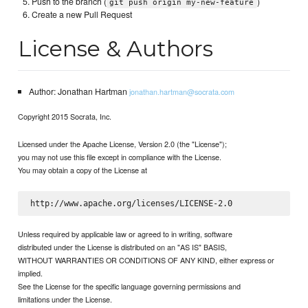
Push to the branch (
)
git push origin my-new-feature
Create a new Pull Request
License & Authors
Author: Jonathan Hartman
jonathan.hartman@socrata.com
Copyright 2015 Socrata, Inc.
Licensed under the Apache License, Version 2.0 (the "License");
you may not use this file except in compliance with the License.
You may obtain a copy of the License at
Unless required by applicable law or agreed to in writing, software
distributed under the License is distributed on an "AS IS" BASIS,
WITHOUT WARRANTIES OR CONDITIONS OF ANY KIND, either express or
implied.
See the License for the specific language governing permissions and
limitations under the License.