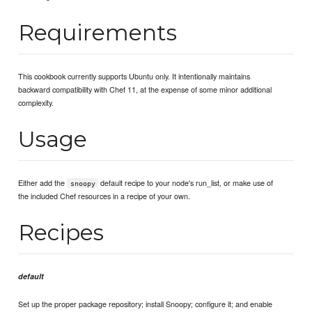
Requirements
This cookbook currently supports Ubuntu only. It intentionally maintains
backward compatibility with Chef 11, at the expense of some minor additional
complexity.
Usage
Either add the
default recipe to your node's run_list, or make use of
snoopy
the included Chef resources in a recipe of your own.
Recipes
default
Set up the proper package repository; install Snoopy; configure it; and enable