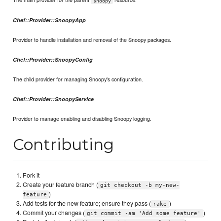
snoopy
Chef::Provider::SnoopyApp
Provider to handle installation and removal of the Snoopy packages.
Chef::Provider::SnoopyConfig
The child provider for managing Snoopy's configuration.
Chef::Provider::SnoopyService
Provider to manage enabling and disabling Snoopy logging.
Contributing
Fork it
Create your feature branch (
git checkout -b my-new-
)
feature
Add tests for the new feature; ensure they pass (
)
rake
Commit your changes (
)
git commit -am 'Add some feature'