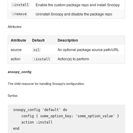
Enable the custom package repo and install Snoopy
:install
Uninstall Snoopy and disable the package repo
:remove
Attributes:
Attribute
Default
Description
source
An optional package source path/URL
nil
action
Action(s) to perform
:install
snoopy_config
The child resource for handling Snoopy's configuration.
Syntax:
snoopy_config 'default' do

    config { some_option_key: 'some_option_value' }

    action :install
