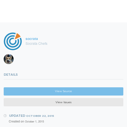
socrata
Socrata Chefs
DETAILS
View Source
View Issues
UPDATED
OCTOBER 22, 2015
Created on
October 1, 2015