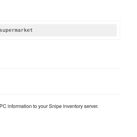
supermarket
C information to your Snipe inventory server.