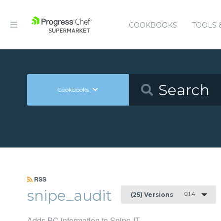
COOKBOOKS
TOOLS 
Cookbooks
RSS
snipe_audit
0.1.4
(25) Versions
Adds PC information to Snipe-IT.