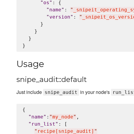
"
os
"
: {

"
name
"
: 
"
_snipeit_operating_s
"
version
"
: 
"
_snipeit_os_versi
      }

    }

  }

Usage
snipe_audit::default
Just include
in your node's
snipe_audit
run_lis
{

"
name
"
:
"
my_node
"
,

"
run_list
"
: [

"
recipe[snipe_audit]
"