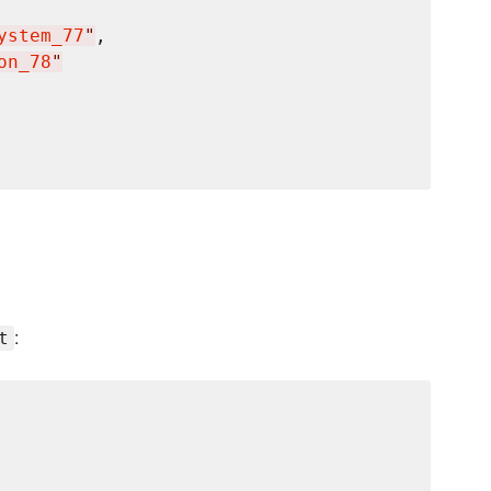
ystem_77
"
,

on_78
"
:
t