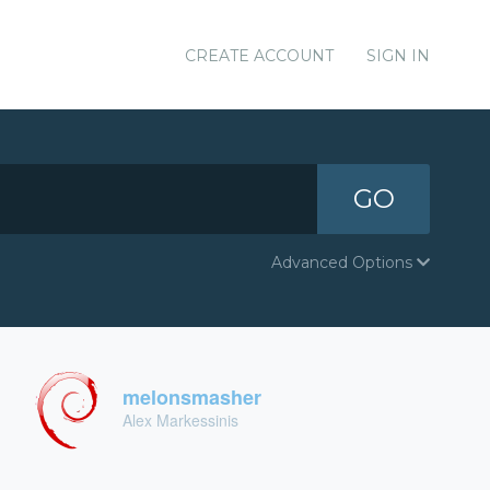
CREATE ACCOUNT
SIGN IN
GO
Advanced Options
melonsmasher
Alex Markessinis