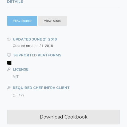
DETAILS
View Source
View Issues
UPDATED
JUNE 21, 2018
Created on
June 21, 2018
SUPPORTED PLATFORMS
LICENSE
MIT
REQUIRED CHEF INFRA CLIENT
(>= 12)
Download Cookbook