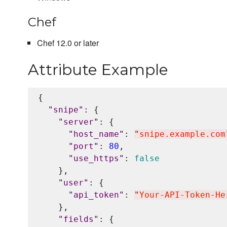
Chef
Chef 12.0 or later
Attribute Example
{

"
snipe
"
: {

"
server
"
: {

"
host_name
"
: 
"
snipe.example.com
"
port
"
: 
80
,

"
use_https
"
: 
false
    },

"
user
"
: {

"
api_token
"
: 
"
Your-API-Token-He
    },

"
fields
"
: {
