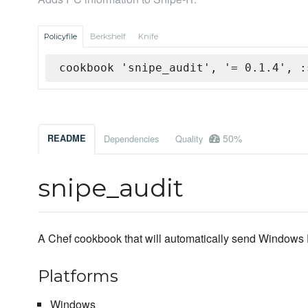
Policyfile
Berkshelf
Knife
cookbook 'snipe_audit', '= 0.1.4', :
50%
README
Dependencies
Quality
snipe_audit
A Chef cookbook that will automatically send Windows P
Platforms
Windows