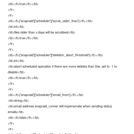
<td><tt>true</tt></td>
</tr>
<tr>
<td><tt>['snapraid']['scheduler']['scrub_older_than']</tt></td>
<td>int</td>
<td>files older than
days will be scrubbed</td>
x
<td><tt>true</tt></td>
</tr>
<tr>
<td><tt>['snapraid']['scheduler']['deletion_abort_threshold']</tt></td>
<td>int</td>
<td>abort scheduled operation if there are more deletes than this, set to -1 to
disable</td>
<td><tt>true</tt></td>
</tr>
<tr>
<td><tt>['snapraid']['scheduler']['email_from']</tt></td>
<td>string</td>
<td>email address snapraid_runner will impersonate when sending status
emails</td>
<td><tt>false</tt></td>
</tr>
<tr>