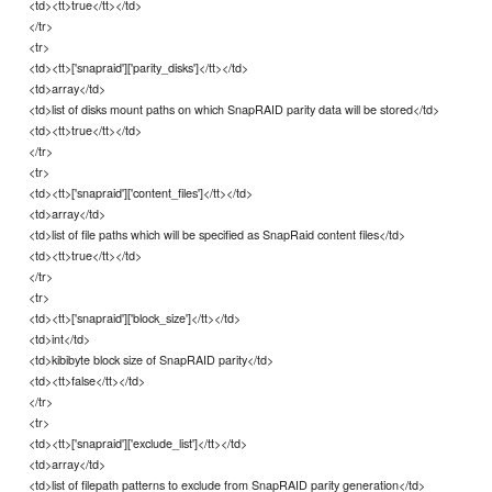
<td><tt>true</tt></td>
</tr>
<tr>
<td><tt>['snapraid']['parity_disks']</tt></td>
<td>array</td>
<td>list of disks mount paths on which SnapRAID parity data will be stored</td>
<td><tt>true</tt></td>
</tr>
<tr>
<td><tt>['snapraid']['content_files']</tt></td>
<td>array</td>
<td>list of file paths which will be specified as SnapRaid content files</td>
<td><tt>true</tt></td>
</tr>
<tr>
<td><tt>['snapraid']['block_size']</tt></td>
<td>int</td>
<td>kibibyte block size of SnapRAID parity</td>
<td><tt>false</tt></td>
</tr>
<tr>
<td><tt>['snapraid']['exclude_list']</tt></td>
<td>array</td>
<td>list of filepath patterns to exclude from SnapRAID parity generation</td>