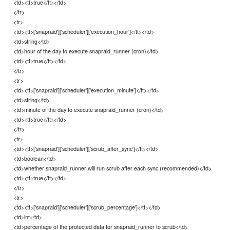
<td><tt>true</tt></td>
</tr>
<tr>
<td><tt>['snapraid']['scheduler']['execution_hour']</tt></td>
<td>string</td>
<td>hour of the day to execute snapraid_runner (cron)</td>
<td><tt>true</tt></td>
</tr>
<tr>
<td><tt>['snapraid']['scheduler']['execution_minute']</tt></td>
<td>string</td>
<td>minute of the day to execute snapraid_runner (cron)</td>
<td><tt>true</tt></td>
</tr>
<tr>
<td><tt>['snapraid']['scheduler']['scrub_after_sync']</tt></td>
<td>boolean</td>
<td>whether snapraid_runner will run scrub after each sync (recommended)</td>
<td><tt>true</tt></td>
</tr>
<tr>
<td><tt>['snapraid']['scheduler']['scrub_percentage']</tt></td>
<td>int</td>
<td>percentage of the protected data for snapraid_runner to scrub</td>