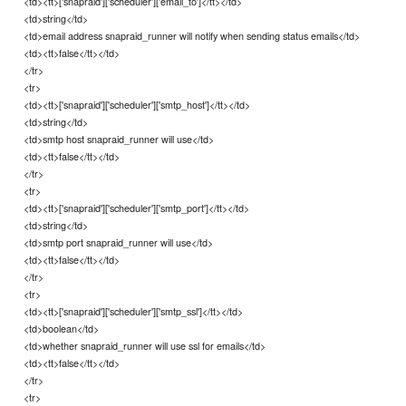
<td><tt>['snapraid']['scheduler']['email_to']</tt></td>
<td>string</td>
<td>email address snapraid_runner will notify when sending status emails</td>
<td><tt>false</tt></td>
</tr>
<tr>
<td><tt>['snapraid']['scheduler']['smtp_host']</tt></td>
<td>string</td>
<td>smtp host snapraid_runner will use</td>
<td><tt>false</tt></td>
</tr>
<tr>
<td><tt>['snapraid']['scheduler']['smtp_port']</tt></td>
<td>string</td>
<td>smtp port snapraid_runner will use</td>
<td><tt>false</tt></td>
</tr>
<tr>
<td><tt>['snapraid']['scheduler']['smtp_ssl']</tt></td>
<td>boolean</td>
<td>whether snapraid_runner will use ssl for emails</td>
<td><tt>false</tt></td>
</tr>
<tr>