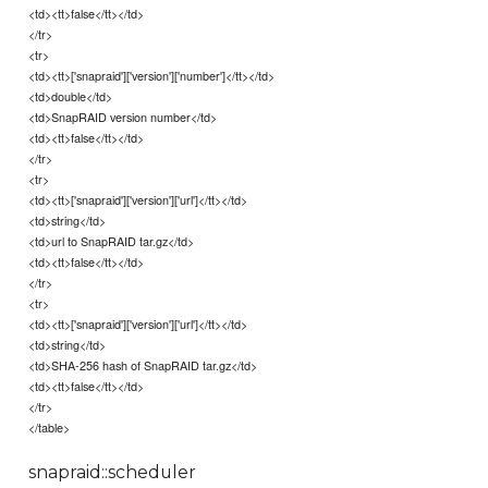
<td><tt>false</tt></td>
</tr>
<tr>
<td><tt>['snapraid']['version']['number']</tt></td>
<td>double</td>
<td>SnapRAID version number</td>
<td><tt>false</tt></td>
</tr>
<tr>
<td><tt>['snapraid']['version']['url']</tt></td>
<td>string</td>
<td>url to SnapRAID tar.gz</td>
<td><tt>false</tt></td>
</tr>
<tr>
<td><tt>['snapraid']['version']['url']</tt></td>
<td>string</td>
<td>SHA-256 hash of SnapRAID tar.gz</td>
<td><tt>false</tt></td>
</tr>
</table>
snapraid::scheduler