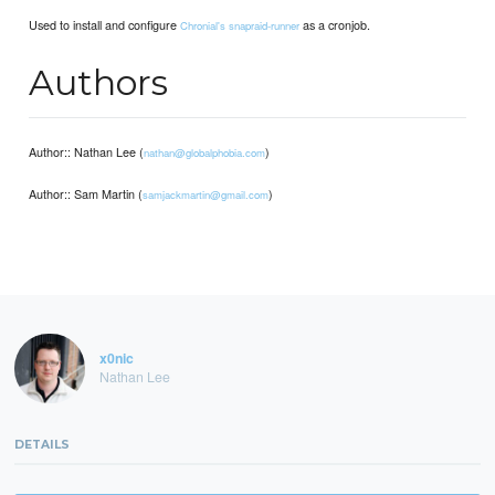
Used to install and configure
as a cronjob.
Chronial's snapraid-runner
Authors
Author:: Nathan Lee (
)
nathan@globalphobia.com
Author:: Sam Martin (
)
samjackmartin@gmail.com
x0nic
Nathan Lee
DETAILS