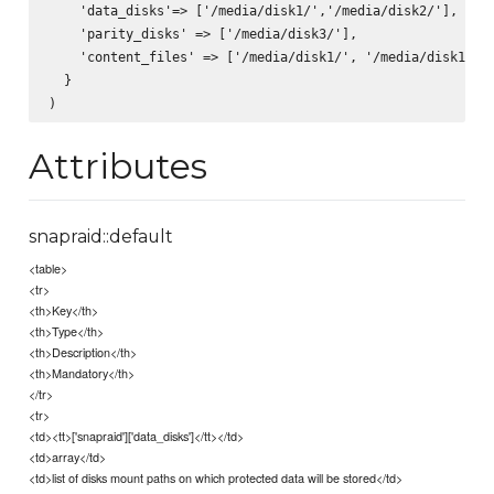
    'data_disks'=> ['/media/disk1/','/media/disk2/'],  

    'parity_disks' => ['/media/disk3/'],  

    'content_files' => ['/media/disk1/', '/media/disk1/'] 
  }  

Attributes
snapraid::default
<table>
<tr>
<th>Key</th>
<th>Type</th>
<th>Description</th>
<th>Mandatory</th>
</tr>
<tr>
<td><tt>['snapraid']['data_disks']</tt></td>
<td>array</td>
<td>list of disks mount paths on which protected data will be stored</td>