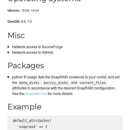
12.04, 14.04
Ubuntu:
6.6, 7.0
CentOS:
Misc
Network access to SourceForge
Network access to GitHub
Packages
python # Usage Add the SnapRAID cookbook to your runlist, and set
the
,
, and
data_disks
parity_disks
content_files
attributes in accordance with the desired SnapRAID configuration.
See the
for more details.
SnapRAID FAQ
Example
default_attributes(  

  'snapraid' => {  
