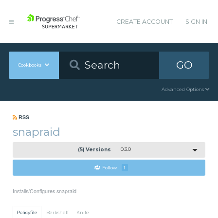
CREATE ACCOUNT
SIGN IN
GO
Cookbooks
Advanced Options
RSS
snapraid
(5) Versions
0.3.0
Follow
1
Installs/Configures snapraid
Policyfile
Berkshelf
Knife