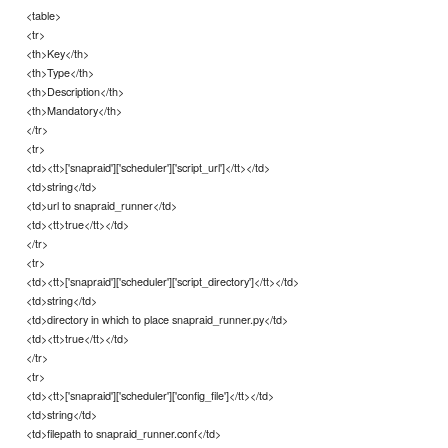
<table>
<tr>
<th>Key</th>
<th>Type</th>
<th>Description</th>
<th>Mandatory</th>
</tr>
<tr>
<td><tt>['snapraid']['scheduler']['script_url']</tt></td>
<td>string</td>
<td>url to snapraid_runner</td>
<td><tt>true</tt></td>
</tr>
<tr>
<td><tt>['snapraid']['scheduler']['script_directory']</tt></td>
<td>string</td>
<td>directory in which to place snapraid_runner.py</td>
<td><tt>true</tt></td>
</tr>
<tr>
<td><tt>['snapraid']['scheduler']['config_file']</tt></td>
<td>string</td>
<td>filepath to snapraid_runner.conf</td>