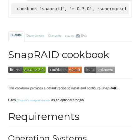
cookbook 'snapraid', '= 0.3.0', :supermarket
0%
README
Dependencies
Changelog
Quality
SnapRAID cookbook
This cookbook provides a default recipe to install and configure SnapRAID.
Uses
as an optional cronjob.
Chronial's snapraid-runner
Requirements
Operating Systems