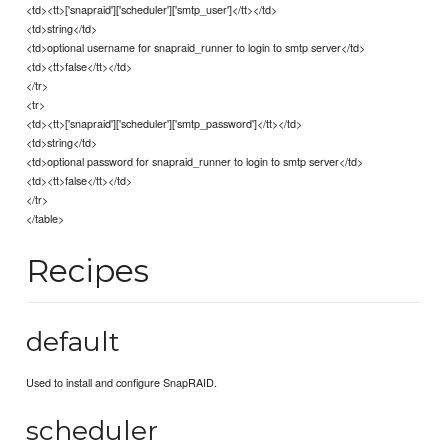
<td><tt>['snapraid']['scheduler']['smtp_user']</tt></td>
<td>string</td>
<td>optional username for snapraid_runner to login to smtp server</td>
<td><tt>false</tt></td>
</tr>
<tr>
<td><tt>['snapraid']['scheduler']['smtp_password']</tt></td>
<td>string</td>
<td>optional password for snapraid_runner to login to smtp server</td>
<td><tt>false</tt></td>
</tr>
</table>
Recipes
default
Used to install and configure SnapRAID.
scheduler