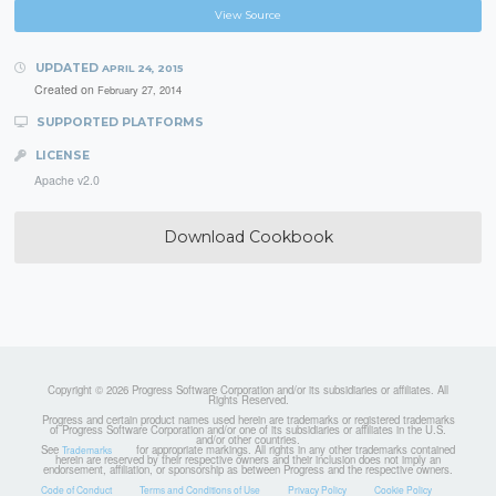
View Source
UPDATED
APRIL 24, 2015
Created on
February 27, 2014
SUPPORTED PLATFORMS
LICENSE
Apache v2.0
Download Cookbook
Copyright © 2026 Progress Software Corporation and/or its subsidiaries or affiliates. All
Rights Reserved.
Progress and certain product names used herein are trademarks or registered trademarks
of Progress Software Corporation and/or one of its subsidiaries or affiliates in the U.S.
and/or other countries.
See
for appropriate markings. All rights in any other trademarks contained
Trademarks
herein are reserved by their respective owners and their inclusion does not imply an
endorsement, affiliation, or sponsorship as between Progress and the respective owners.
Code of Conduct
Terms and Conditions of Use
Privacy Policy
Cookie Policy