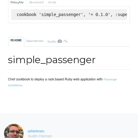
Policyfile
Berkshelf
Knife
cookbook 'simple_passenger', '= 0.1.0', :supermar
-%
README
Dependencies
Quality
simple_passenger
Chef cookbook to deploy a rack based Ruby web application with
Passenger
.
standalone
atheiman
Austin Heiman