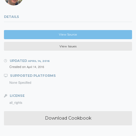
DETAILS
View Source
View Issues
UPDATED
APRIL 14, 2016
Created on
April 14, 2016
SUPPORTED PLATFORMS
None Specified
LICENSE
all_rights
Download Cookbook