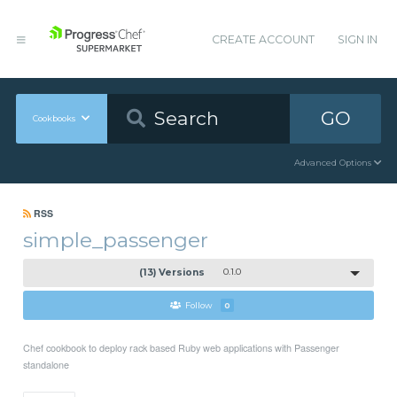
CREATE ACCOUNT
SIGN IN
GO
Cookbooks
Advanced Options
RSS
simple_passenger
(13) Versions
0.1.0
Follow
0
Chef cookbook to deploy rack based Ruby web applications with Passenger
standalone