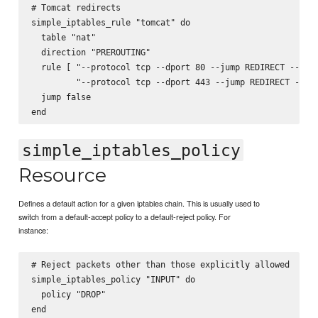
# Tomcat redirects

simple_iptables_rule "tomcat" do

  table "nat"

  direction "PREROUTING"

  rule [ "--protocol tcp --dport 80 --jump REDIRECT --to-p
         "--protocol tcp --dport 443 --jump REDIRECT --to-
  jump false

simple_iptables_policy
Resource
Defines a default action for a given iptables chain. This is usually used to
switch from a default-accept policy to a default-reject policy. For
instance:
# Reject packets other than those explicitly allowed

simple_iptables_policy "INPUT" do

  policy "DROP"
