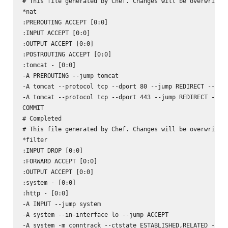
# This file generated by Chef. Changes will be overwritten
*nat

:PREROUTING ACCEPT [0:0]

:INPUT ACCEPT [0:0]

:OUTPUT ACCEPT [0:0]

:POSTROUTING ACCEPT [0:0]

:tomcat - [0:0]

-A PREROUTING --jump tomcat

-A tomcat --protocol tcp --dport 80 --jump REDIRECT --to-p
-A tomcat --protocol tcp --dport 443 --jump REDIRECT --to-
COMMIT

# Completed

# This file generated by Chef. Changes will be overwritten
*filter

:INPUT DROP [0:0]

:FORWARD ACCEPT [0:0]

:OUTPUT ACCEPT [0:0]

:system - [0:0]

:http - [0:0]

-A INPUT --jump system

-A system --in-interface lo --jump ACCEPT

-A system -m conntrack --ctstate ESTABLISHED,RELATED --jum