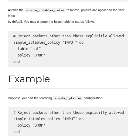
As with the
resource, policies are applied to the filter
simple_iptables_rules
table
by default. You may change the target table to nat as follows:
# Reject packets other than those explicitly allowed

simple_iptables_policy "INPUT" do

  table "nat"

  policy "DROP"

Example
Suppose you had the following
configuration:
simple_iptables
# Reject packets other than those explicitly allowed

simple_iptables_policy "INPUT" do

  policy "DROP"

end
