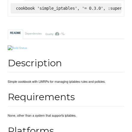
cookbook 'simple_iptables', '= 0.3.0', :supermark
-%
README
Dependencies
Quality
Description
Simple cookbook with LWRPs for managing iptables rules and policies.
Requirements
None, other than a system that supports iptables.
Platforms