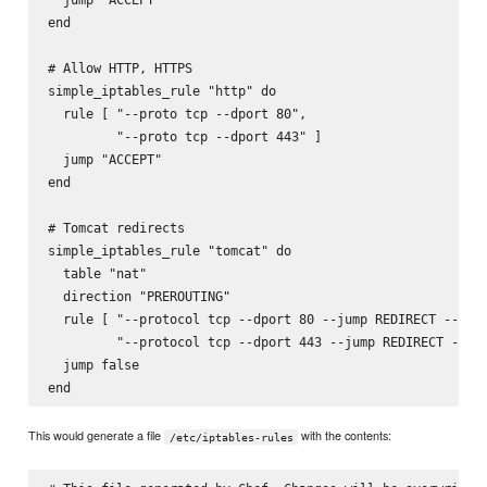
end

# Allow HTTP, HTTPS

simple_iptables_rule "http" do

  rule [ "--proto tcp --dport 80",

         "--proto tcp --dport 443" ]

  jump "ACCEPT"

end

# Tomcat redirects

simple_iptables_rule "tomcat" do

  table "nat"

  direction "PREROUTING"

  rule [ "--protocol tcp --dport 80 --jump REDIRECT --to-p
         "--protocol tcp --dport 443 --jump REDIRECT --to-
  jump false

This would generate a file
with the contents:
/etc/iptables-rules