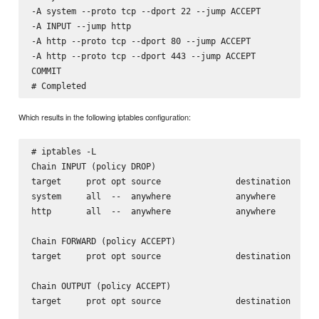
-A system --proto tcp --dport 22 --jump ACCEPT

-A INPUT --jump http

-A http --proto tcp --dport 80 --jump ACCEPT

-A http --proto tcp --dport 443 --jump ACCEPT

COMMIT

Which results in the following iptables configuration:
# iptables -L

Chain INPUT (policy DROP)

target     prot opt source               destination      
system     all  --  anywhere             anywhere         
http       all  --  anywhere             anywhere         
Chain FORWARD (policy ACCEPT)

target     prot opt source               destination      
Chain OUTPUT (policy ACCEPT)

target     prot opt source               destination      