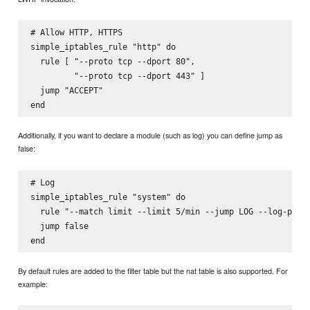
# Allow HTTP, HTTPS

simple_iptables_rule "http" do

  rule [ "--proto tcp --dport 80",

         "--proto tcp --dport 443" ]

  jump "ACCEPT"

Additionally, if you want to declare a module (such as log) you can define jump as
false:
# Log

simple_iptables_rule "system" do

  rule "--match limit --limit 5/min --jump LOG --log-prefi
  jump false

By default rules are added to the filter table but the nat table is also supported. For
example: