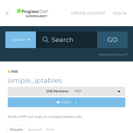
CREATE ACCOUNT
SIGN IN
GO
Cookbooks
Advanced Options
RSS
simple_iptables
(19) Versions
0.3.0
Follow
27
Simple LWRP and recipe for managing iptables rules
Policyfile
Berkshelf
Knife