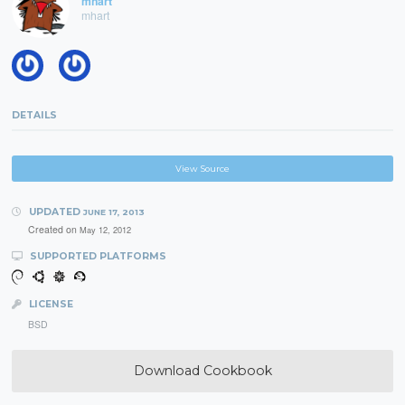
mhart
mhart
DETAILS
View Source
UPDATED
JUNE 17, 2013
Created on
May 12, 2012
SUPPORTED PLATFORMS
LICENSE
BSD
Download Cookbook