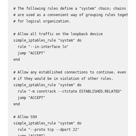
# The following rules define a "system" chain; chains

# are used as a convenient way of grouping rules together,
# for logical organization.

# Allow all traffic on the loopback device

simple_iptables_rule "system" do

  rule "--in-interface lo"

  jump "ACCEPT"

end

# Allow any established connections to continue, even

# if they would be in violation of other rules.

simple_iptables_rule "system" do

  rule "-m conntrack --ctstate ESTABLISHED,RELATED"

  jump "ACCEPT"

end

# Allow SSH

simple_iptables_rule "system" do

  rule "--proto tcp --dport 22"

  jump "ACCEPT"
