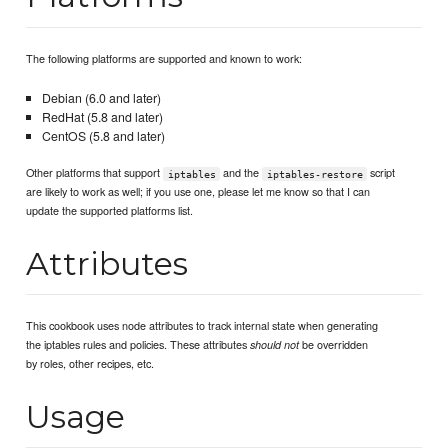
The following platforms are supported and known to work:
Debian (6.0 and later)
RedHat (5.8 and later)
CentOS (5.8 and later)
Other platforms that support
and the
script
iptables
iptables-restore
are likely to work as well; if you use one, please let me know so that I can
update the supported platforms list.
Attributes
This cookbook uses node attributes to track internal state when generating
the iptables rules and policies. These attributes
be overridden
should not
by roles, other recipes, etc.
Usage