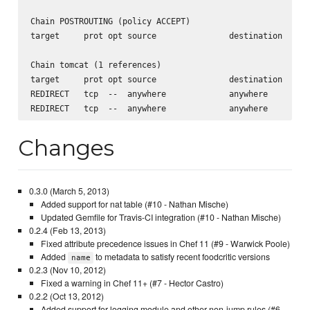
Chain POSTROUTING (policy ACCEPT)

target     prot opt source               destination      
Chain tomcat (1 references)

target     prot opt source               destination      
REDIRECT   tcp  --  anywhere             anywhere         
Changes
0.3.0 (March 5, 2013)
Added support for nat table (#10 - Nathan Mische)
Updated Gemfile for Travis-CI integration (#10 - Nathan Mische)
0.2.4 (Feb 13, 2013)
Fixed attribute precedence issues in Chef 11 (#9 - Warwick Poole)
Added
to metadata to satisfy recent foodcritic versions
name
0.2.3 (Nov 10, 2012)
Fixed a warning in Chef 11+ (#7 - Hector Castro)
0.2.2 (Oct 13, 2012)
Added support for logging module and other non-jump rules (#6 -