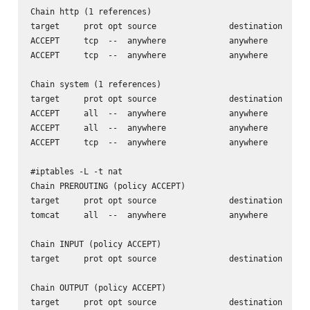
Chain http (1 references)

target     prot opt source               destination      
ACCEPT     tcp  --  anywhere             anywhere         
ACCEPT     tcp  --  anywhere             anywhere         
Chain system (1 references)

target     prot opt source               destination      
ACCEPT     all  --  anywhere             anywhere         
ACCEPT     all  --  anywhere             anywhere         
ACCEPT     tcp  --  anywhere             anywhere         
#iptables -L -t nat

Chain PREROUTING (policy ACCEPT)

target     prot opt source               destination      
tomcat     all  --  anywhere             anywhere         
Chain INPUT (policy ACCEPT)

target     prot opt source               destination      
Chain OUTPUT (policy ACCEPT)

target     prot opt source               destination      