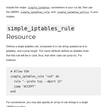
Include the recipe
somewhere in your run list, then use
simple_iptables
the LWRPs
and
in your
simple_iptables_rule
simple_iptables_policy
recipes.
simple_iptables_rule
Resource
Defines a single iptables rule, composed of a rule string (passed as-is to
iptables), and a jump target. The name attribute defines an iptables chain
that this rule will live in (and, thus, that other rules can jump to). For
instance:
# Allow SSH

simple_iptables_rule "ssh" do

  rule "--proto tcp --dport 22"

  jump "ACCEPT"

For convenience, you may also specify an array of rule strings in a single
LWRP invocation: