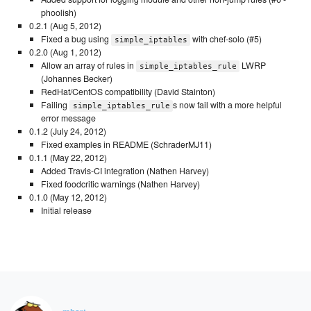
phoolish)
0.2.1 (Aug 5, 2012)
Fixed a bug using
with chef-solo (#5)
simple_iptables
0.2.0 (Aug 1, 2012)
Allow an array of rules in
LWRP
simple_iptables_rule
(Johannes Becker)
RedHat/CentOS compatibility (David Stainton)
Failing
s now fail with a more helpful
simple_iptables_rule
error message
0.1.2 (July 24, 2012)
Fixed examples in README (SchraderMJ11)
0.1.1 (May 22, 2012)
Added Travis-CI integration (Nathen Harvey)
Fixed foodcritic warnings (Nathen Harvey)
0.1.0 (May 12, 2012)
Initial release