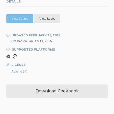
DETAILS
View Source
View Issues
UPDATED
FEBRUARY 25, 2015
Created on
January 11, 2015
SUPPORTED PLATFORMS
LICENSE
Apache 2.0
Download Cookbook