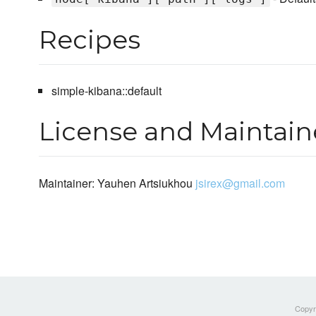
Recipes
simple-kibana::default
License and Maintain
Maintainer: Yauhen Artsiukhou
jsirex@gmail.com
Copyri