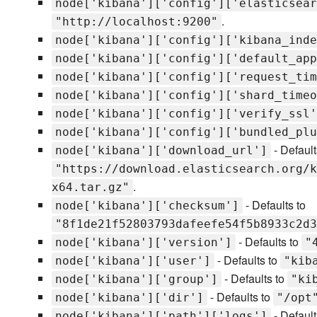
node['kibana']['config']['elasticsear
.
"http://localhost:9200"
node['kibana']['config']['kibana_inde
node['kibana']['config']['default_app
node['kibana']['config']['request_tim
node['kibana']['config']['shard_timeo
node['kibana']['config']['verify_ssl'
node['kibana']['config']['bundled_plu
- Default
node['kibana']['download_url']
"https://download.elasticsearch.org/k
.
x64.tar.gz"
- Defaults to
node['kibana']['checksum']
"8f1de21f52803793dafeefe54f5b8933c2d3
- Defaults to
node['kibana']['version']
"
- Defaults to
node['kibana']['user']
"kib
- Defaults to
node['kibana']['group']
"ki
- Defaults to
node['kibana']['dir']
"/opt
- Default
node['kibana']['path']['logs']