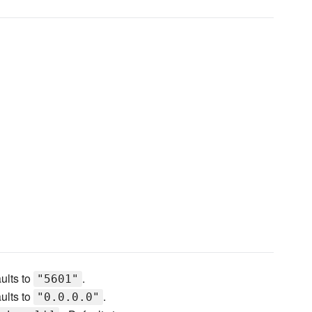
ults to
.
"5601"
ults to
.
"0.0.0.0"