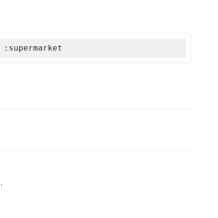
 :supermarket
.