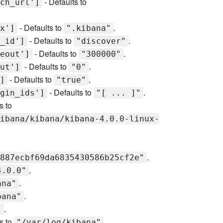
- Defaults to
ch_url']
- Defaults to
.
x']
".kibana"
- Defaults to
.
_id']
"discover"
- Defaults to
.
eout']
"300000"
- Defaults to
.
ut']
"0"
- Defaults to
.
]
"true"
- Defaults to
.
gin_ids']
"[ ... ]"
s to
ibana/kibana/kibana-4.0.0-linux-
.
887ecbf69da6835430586b25cf2e"
.
4.0.0"
.
ana"
.
bana"
.
"
s to
.
"/var/log/kibana"