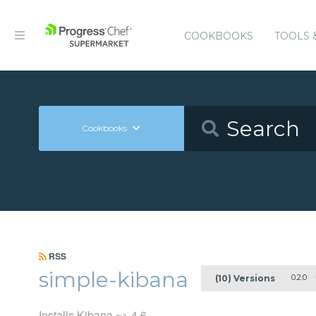
COOKBOOKS
TOOLS 
Cookbooks
RSS
simple-kibana
0.2.0
(10) Versions
Installs Kibana ~> 4.6