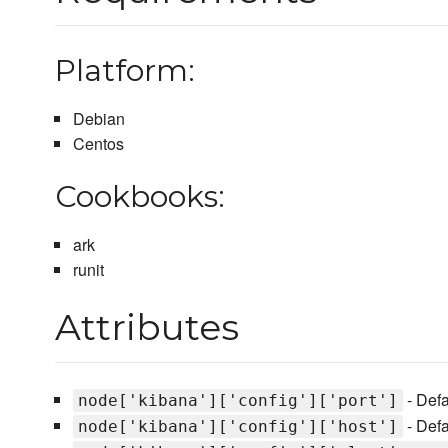
Platform:
Debian
Centos
Cookbooks:
ark
runit
Attributes
- Defa
node['kibana']['config']['port']
- Defa
node['kibana']['config']['host']