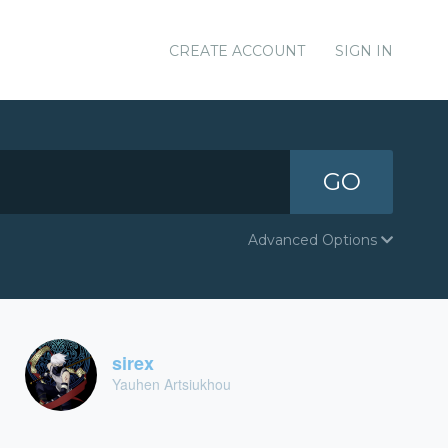
CREATE ACCOUNT
SIGN IN
GO
Advanced Options
sirex
Yauhen Artsiukhou