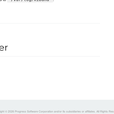
er
ght © 2026 Progress Software Corporation and/or its subsidiaries or affiliates. All Rights Re