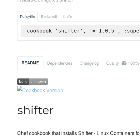
Policyfile
Berkshelf
Knife
cookbook 'shifter', '= 1.0.5', :supe
100%
README
Dependencies
Changelog
Quality
shifter
Chef cookbook that installs Shifter - Linux Containers 