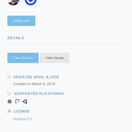
Adopt me!
DETAILS
View Source
View Issues
UPDATED
APRIL 9, 2019
Created on
March 6, 2019
SUPPORTED PLATFORMS
LICENSE
Apache-2.0