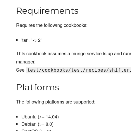
Requirements
Requires the following cookbooks:
'tar', '~> 2'
This cookbook assumes a munge service is up and runni
manager.
See
test/cookbooks/test/recipes/shifter
Platforms
The following platforms are supported:
Ubuntu (>= 14.04)
Debian (>= 8.0)