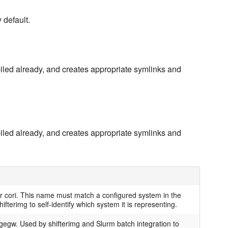
y default.
iled already, and creates appropriate symlinks and
iled already, and creates appropriate symlinks and
r cori. This name must match a configured system in the
ifterimg to self-identify which system it is representing.
egw. Used by shifterimg and Slurm batch integration to