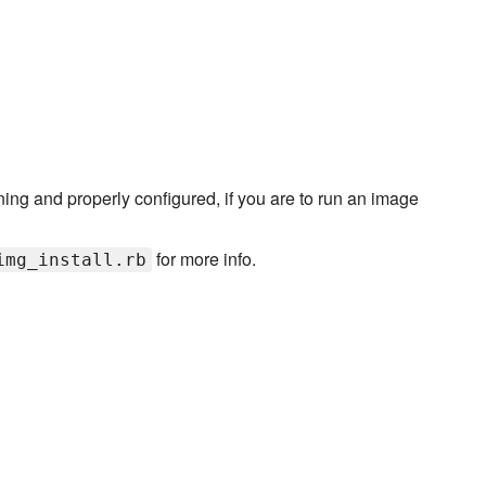
ng and properly configured, if you are to run an image
for more info.
img_install.rb