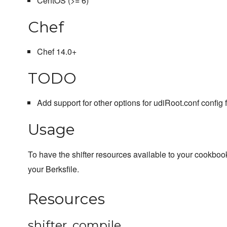
CentOS (>= 6)
Chef
Chef 14.0+
TODO
Add support for other options for udiRoot.conf config f
Usage
To have the shifter resources available to your cookboo
your Berksfile.
Resources
shifter_compile