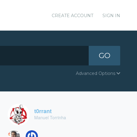
CREATE ACCOUNT
SIGN IN
GO
Advanced Options
t0rrant
Manuel Torrinha