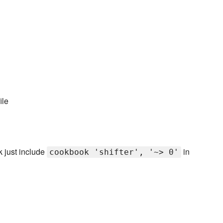
ile
k just include
in
cookbook 'shifter', '~> 0'