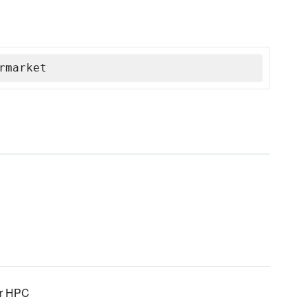
rmarket
for HPC