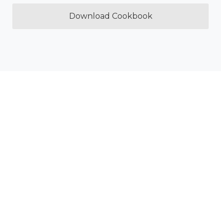
Download Cookbook