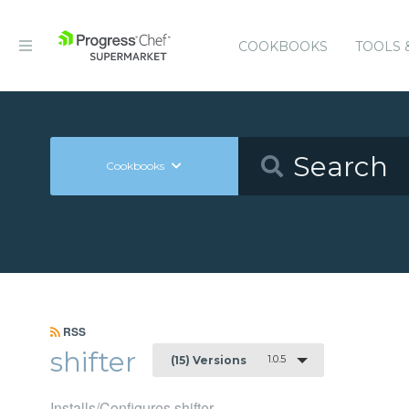
COOKBOOKS
TOOLS 
Cookbooks
RSS
shifter
1.0.5
(15) Versions
Installs/Configures shifter