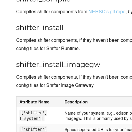
Compiles shifter components from
NERSC's git repo
, b
shifter_install
Compiles shifter components, if they haven't been comp
config files for Shifter Runtime.
shifter_install_imagegw
Compiles shifter components, if they haven't been comp
config files for Shifter Image Gateway.
Attribute Name
Description
Name of your system, e.g., edison o
['shifter']
imagegw. This is primarily used by sh
['system']
Space seperated URLs for your imag
['shifter']