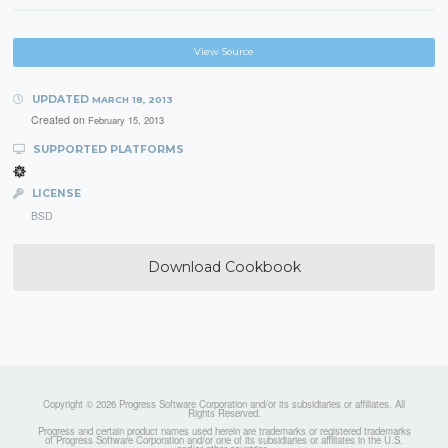
View Source
UPDATED
MARCH 18, 2013
Created on
February 15, 2013
SUPPORTED PLATFORMS
LICENSE
BSD
Download Cookbook
Copyright © 2026 Progress Software Corporation and/or its subsidiaries or affiliates. All
Rights Reserved.
Progress and certain product names used herein are trademarks or registered trademarks
of Progress Software Corporation and/or one of its subsidiaries or affiliates in the U.S.