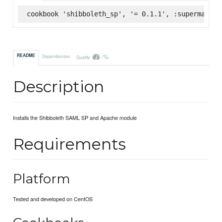
cookbook 'shibboleth_sp', '= 0.1.1', :supermarket
-%
README
Dependencies
Quality
Description
Installs the Shibboleth SAML SP and Apache module
Requirements
Platform
Tested and developed on CentOS