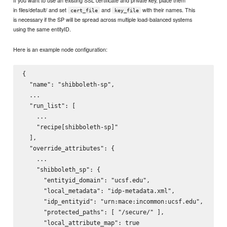
in files/default/ and set
and
with their names. This
cert_file
key_file
is necessary if the SP will be spread across multiple load-balanced systems
using the same entityID.
Here is an example node configuration:
{

  "name": "shibboleth-sp",

  ...

  "run_list": [

    ...

    "recipe[shibboleth-sp]"

  ],

  "override_attributes": {

    ...

    "shibboleth_sp": {

      "entityid_domain": "ucsf.edu",

      "local_metadata": "idp-metadata.xml",

      "idp_entityid": "urn:mace:incommon:ucsf.edu",

      "protected_paths": [ "/secure/" ],

      "local_attribute_map": true
