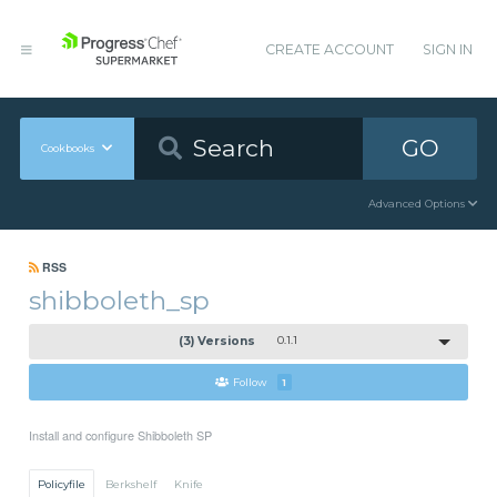
CREATE ACCOUNT
SIGN IN
GO
Cookbooks
Advanced Options
RSS
shibboleth_sp
(3) Versions
0.1.1
Follow
1
Install and configure Shibboleth SP
Policyfile
Berkshelf
Knife