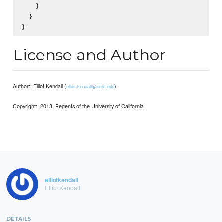
    }

  }

License and Author
Author:: Elliot Kendall (
)
elliot.kendall@ucsf.edu
Copyright:: 2013, Regents of the University of California
elliotkendall
Elliot Kendall
DETAILS