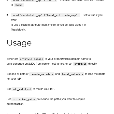
node["shibboleth_sp"]["user"]
to
.
shibd
- Set to true if you
node["shibboleth_sp"]["local_attribute_map"]
want
to use a custom attribute-map.xml file. If you do, also place it in
files/default/.
Usage
Either set
to your organization's domain name to
entityid_domain
auto-generate entityIDs from server hostnames, or set
directly.
entityid
Set one or both of
and
to load metadata
remote_metadata
local_metadata
for your IdP.
Set
to match your IdP.
idp_entityid
Set
to include the paths you want to require
protected_paths
authentication.
If you want to use an existing SSL certificate and private key, place them