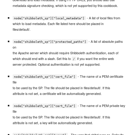
metadata signature checking, which is not yet supported by this cookbook.
- A list of local files from
node["shibboleth_sp"]["local_metadata"]
which to load metadata. Each file listed here should be placed in
files/default/.
- A list of absolute paths
node["shibboleth_sp"]["protected_paths"]
on
the Apache server which should require Shibboleth authentication, each of
which should end with a slash. Set this to
if you want the entire web
/
server protected. Optional authentication is not yet supported.
- The name of a PEM certificate
node["shibboleth_sp"]["cert_file"]
file
to be used by the SP. The file should be placed in files/default/. If this
attribute is not set, a certificate will be automatically generated.
- The name of a PEM private key
node["shibboleth_sp"]["cert_file"]
file
to be used by the SP. The file should be placed in files/default/. If this
attribute is not set, a key will be automatically generated.
- The user that shibd runs as. Defaults