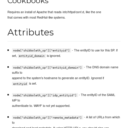
Cookbooks
Requires an install of Apache that reads /etc/httpd/conf.d, like the one
that comes with most RedHat-like systems.
Attributes
- The entityID to use for this SP. If
node["shibboleth_sp"]["entityid"]
set,
is ignored.
entityid_domain
- The DNS domain name
node["shibboleth_sp"]["entityid_domain"]
suffix to
append to the system's hostname to generate an entityID. Ignored if
is set.
entityid
- The entityID of the SAML
node["shibboleth_sp"]["idp_entityid"]
IdP to
authenticate to. WAYF is not yet supported.
- A list of URLs from which
node["shibboleth_sp"]["remote_metadata"]
to
download and load metadata. If using HTTP URLs, you should also use