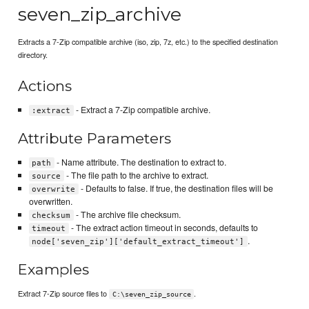
seven_zip_archive
Extracts a 7-Zip compatible archive (iso, zip, 7z, etc.) to the specified destination
directory.
Actions
- Extract a 7-Zip compatible archive.
:extract
Attribute Parameters
- Name attribute. The destination to extract to.
path
- The file path to the archive to extract.
source
- Defaults to false. If true, the destination files will be
overwrite
overwritten.
- The archive file checksum.
checksum
- The extract action timeout in seconds, defaults to
timeout
.
node['seven_zip']['default_extract_timeout']
Examples
Extract 7-Zip source files to
.
C:\seven_zip_source