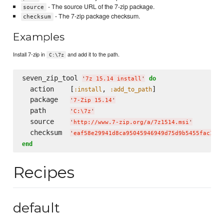
- The source URL of the 7-zip package.
source
- The 7-zip package checksum.
checksum
Examples
Install 7-zip in
and add it to the path.
C:\7z
seven_zip_tool 
do
'
7z 15.14 install
'
  action    [
, 
]

:install
:add_to_path
  package   
'
7-Zip 15.14
'
  path      
'
C:
\7
z
'
  source    
'
http://www.7-zip.org/a/7z1514.msi
'
  checksum  
'
eaf58e29941d8ca95045946949d75d9b5455fac167d
end
Recipes
default