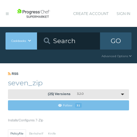
CREATE ACCOUNT
SIGN IN
GO
Cookbooks
Advanced Options
RSS
seven_zip
(25) Versions
3.2.0
Follow
32
Installs/Configures 7-Zip
Policyfile
Berkshelf
Knife