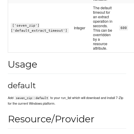
The default
timeout for
an extract
operation in
seconds.
['seven_zip']
Integer
600
This can be
['default_extract_timeout']
overridden
by a
resource
attribute.
Usage
default
Add
to your run_list which will download and install 7-Zip
seven_zip::default
for the current Windows platform.
Resource/Provider