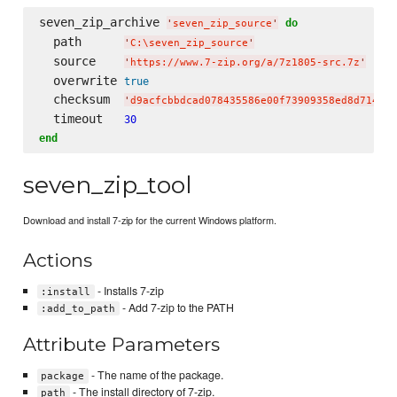
seven_zip_archive 
do
'
seven_zip_source
'
  path      
'
C:
\s
even_zip_source
'
  source    
'
https://www.7-zip.org/a/7z1805-src.7z
'
  overwrite 
true
  checksum  
'
d9acfcbbdcad078435586e00f73909358ed8d714d10
  timeout   
30
end
seven_zip_tool
Download and install 7-zip for the current Windows platform.
Actions
- Installs 7-zip
:install
- Add 7-zip to the PATH
:add_to_path
Attribute Parameters
- The name of the package.
package
- The install directory of 7-zip.
path