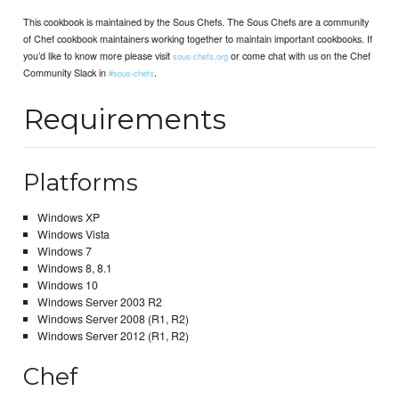
This cookbook is maintained by the Sous Chefs. The Sous Chefs are a community
of Chef cookbook maintainers working together to maintain important cookbooks. If
you’d like to know more please visit
or come chat with us on the Chef
sous-chefs.org
Community Slack in
.
#sous-chefs
Requirements
Platforms
Windows XP
Windows Vista
Windows 7
Windows 8, 8.1
Windows 10
Windows Server 2003 R2
Windows Server 2008 (R1, R2)
Windows Server 2012 (R1, R2)
Chef