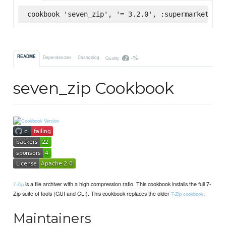
cookbook 'seven_zip', '= 3.2.0', :supermarket
-%
README
Dependencies
Changelog
Quality
seven_zip Cookbook
is a file archiver with a high compression ratio. This cookbook installs the full 7-
7-Zip
Zip suite of tools (GUI and CLI). This cookbook replaces the older
.
7-Zip cookbook
Maintainers