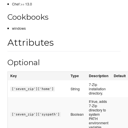
Chef >= 13.0
Cookbooks
windows
Attributes
Optional
Key
Type
Description
Default
7-Zip
String
installation
['seven_zip']['home']
directory.
If true, adds
7-Zip
directory to
Boolean
system
['seven_zip']['syspath']
PATH
environment
variable.