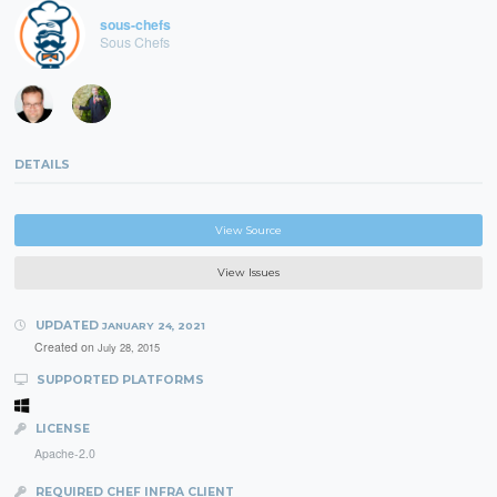
sous-chefs
Sous Chefs
DETAILS
View Source
View Issues
UPDATED
JANUARY 24, 2021
Created on
July 28, 2015
SUPPORTED PLATFORMS
LICENSE
Apache-2.0
REQUIRED CHEF INFRA CLIENT