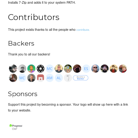
Installs 7-Zip and adds it to your system PATH.
Contributors
This project exists thanks to all the people who
contribute.
Backers
Thank you to all our backers!
Sponsors
Support this project by becoming a sponsor. Your logo will show up here with a link
to your website.