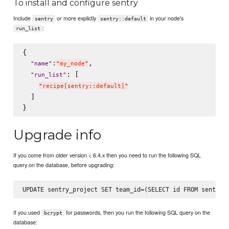
To install and configure sentry
Include
or more explictly
in your node's
sentry
sentry::default
:
run_list
{

:
,

"
name
"
"
my_node
"
: [

"
run_list
"
"
recipe[sentry::default]
"
  ]

Upgrade info
If you come from older version < 6.4.x then you need to run the following SQL
query on the database, before upgrading:
If you used
for passwords, then you run the following SQL query on the
bcrypt
database: