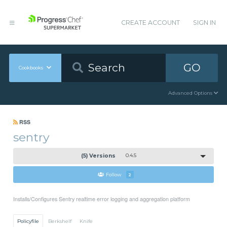
CREATE ACCOUNT
SIGN IN
GO
Cookbooks
Advanced Options
RSS
sentry
(5) Versions
0.4.5
Follow
2
Installs/Configures Sentry realtime error logging and aggregation platform
Policyfile
Berkshelf
Knife