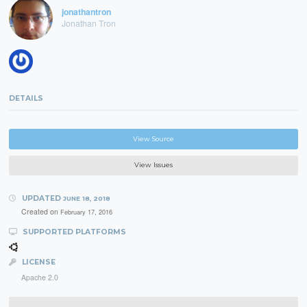
jonathantron
Jonathan Tron
DETAILS
View Source
View Issues
UPDATED
JUNE 18, 2018
Created on
February 17, 2016
SUPPORTED PLATFORMS
LICENSE
Apache 2.0