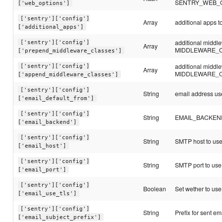
SENTRY_WEB_
['web_options']
['sentry']['config']
Array
additional apps
['additional_apps']
additional middl
['sentry']['config']
Array
MIDDLEWARE_
['prepend_middleware_classes']
additional middl
['sentry']['config']
Array
MIDDLEWARE_
['append_middleware_classes']
['sentry']['config']
String
email address use
['email_default_from']
['sentry']['config']
String
EMAIL_BACKEND c
['email_backend']
['sentry']['config']
String
SMTP host to us
['email_host']
['sentry']['config']
String
SMTP port to use
['email_port']
['sentry']['config']
Boolean
Set wether to use 
['email_use_tls']
['sentry']['config']
String
Prefix for sent em
['email_subject_prefix']