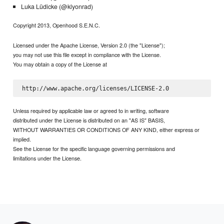
Luka Lüdicke (@klyonrad)
Copyright 2013, Openhood S.E.N.C.
Licensed under the Apache License, Version 2.0 (the "License");
you may not use this file except in compliance with the License.
You may obtain a copy of the License at
Unless required by applicable law or agreed to in writing, software
distributed under the License is distributed on an "AS IS" BASIS,
WITHOUT WARRANTIES OR CONDITIONS OF ANY KIND, either express or
implied.
See the License for the specific language governing permissions and
limitations under the License.