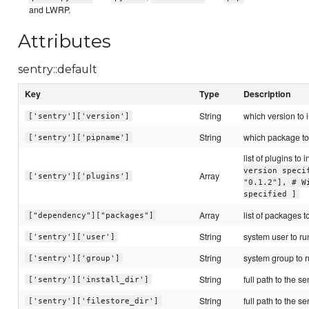
and LWRP.
Attributes
sentry::default
Key
Type
Description
String
which version to i
['sentry']['version']
String
which package to 
['sentry']['pipname']
list of plugins to i
version speci
Array
['sentry']['plugins']
"0.1.2"], # W
specified ]
Array
list of packages to
["dependency"]["packages"]
String
system user to ru
['sentry']['user']
String
system group to r
['sentry']['group']
String
full path to the se
['sentry']['install_dir']
String
full path to the se
['sentry']['filestore_dir']