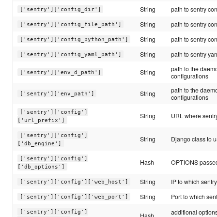
String
path to sentry con
['sentry']['config_dir']
String
path to sentry conf
['sentry']['config_file_path']
String
path to sentry con
['sentry']['config_python_path']
String
path to sentry yam
['sentry']['config_yaml_path']
path to the daemo
String
['sentry']['env_d_path']
configurations
path to the daemo
String
['sentry']['env_path']
configurations
['sentry']['config']
String
URL where sentry
['url_prefix']
['sentry']['config']
String
Django class to u
['db_engine']
['sentry']['config']
Hash
OPTIONS passed 
['db_options']
String
IP to which sentry
['sentry']['config']['web_host']
String
Port to which sent
['sentry']['config']['web_port']
additional option
['sentry']['config']
Hash