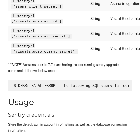
['sentry']
String
Asana integration
['asana_client_secret']
['sentry']
String
Visual Studio int
['visualstudio_app_id']
['sentry']
String
Visual Studio int
['visualstudio_app_secret']
['sentry']
String
Visual Studio inte
['visualstudio_client_secret']
*
* Versions prior to 7.7.x are having trouble running sentry upgrade
**NOTE
command. It throws below error:
Usage
Sentry credentials
Store the default admin account informations as well as the database connection
information.