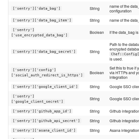
name of the data
String
['sentry']['data_bag']
configuration
String
name of the data_
['sentry']['data_bag_item']
['sentry']
Boolean
if the data_bag i
['use_encrypted_data_bag']
Path to the datab
encrypted databag,
String
['sentry']['data_bag_secret']
Chef::Config
is used.
Set this to true if
['sentry']['config']
Boolean
via HTTPs and yo
['social_auth_redirect_is_https']
integration
String
Google SSO clien
['sentry']['google_client_id']
['sentry']
String
Google SSO clien
['google_client_secret']
String
Github integratio
['sentry']['github_app_id']
String
Github integratio
['sentry']['github_api_secret']
String
Asana integration
['sentry']['asana_client_id']