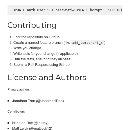
Contributing
Fork the repository on Github
Create a named feature branch (like
)
add_component_x
Write you change
Write tests for your change (if applicable)
Run the tests, ensuring they all pass
Submit a Pull Request using Github
License and Authors
Primary authors:
Jonathan Tron (@JonathanTron)
Contributors:
Nilanjan Roy (@nilroy)
Matt Leick (@mattlock12)