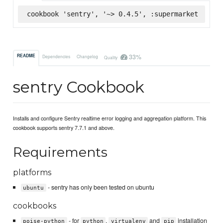
cookbook 'sentry', '~> 0.4.5', :supermarket
33%
README
Dependencies
Changelog
Quality
sentry Cookbook
Installs and configure Sentry realtime error logging and aggregation platform. This
cookbook supports sentry 7.7.1 and above.
Requirements
platforms
- sentry has only been tested on ubuntu
ubuntu
cookbooks
- for
,
and
installation
poise-python
python
virtualenv
pip