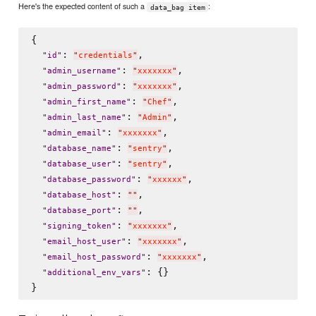
Here's the expected content of such a
:
data_bag item
{

: 
,

"
id
"
"
credentials
"
: 
,

"
admin_username
"
"
xxxxxxx
"
: 
,

"
admin_password
"
"
xxxxxxx
"
: 
,

"
admin_first_name
"
"
Chef
"
: 
,

"
admin_last_name
"
"
Admin
"
: 
,

"
admin_email
"
"
xxxxxxx
"
: 
,

"
database_name
"
"
sentry
"
: 
,

"
database_user
"
"
sentry
"
: 
,

"
database_password
"
"
xxxxxx
"
: 
,

"
database_host
"
"
"
: 
,

"
database_port
"
"
"
: 
,

"
signing_token
"
"
xxxxxxx
"
: 
,

"
email_host_user
"
"
xxxxxxx
"
: 
,

"
email_host_password
"
"
xxxxxxx
"
: {}

"
additional_env_vars
"