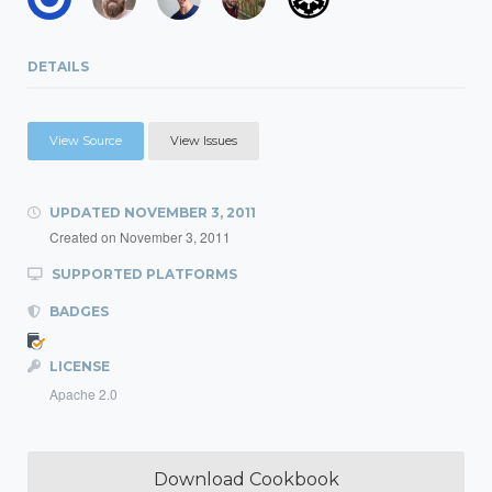
DETAILS
View Source
View Issues
UPDATED
NOVEMBER 3, 2011
Created on
November 3, 2011
SUPPORTED PLATFORMS
BADGES
LICENSE
Apache 2.0
Download Cookbook