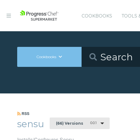
COOKBOOKS
TOOLS 
Cookbooks
RSS
sensu
0.0.1
(66) Versions
Installs/Configures Sensu