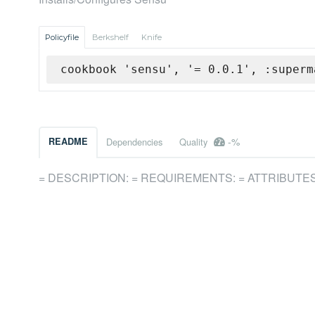
Policyfile
Berkshelf
Knife
cookbook 'sensu', '= 0.0.1', :superm
-%
README
Dependencies
Quality
= DESCRIPTION: = REQUIREMENTS: = ATTRIBUTES