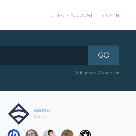
CREATE ACCOUNT
SIGN IN
GO
Advanced Options
sensu
Sensu