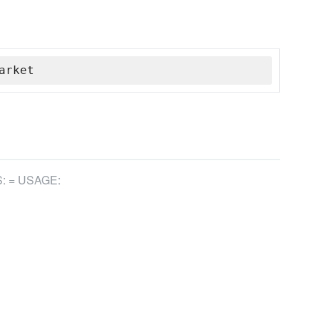
arket
: = USAGE: