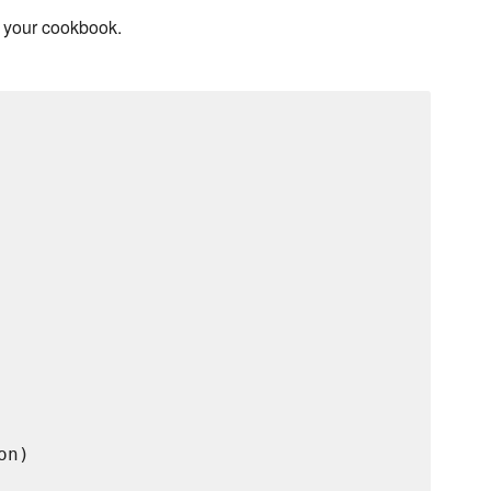
r your cookbook.
n)
