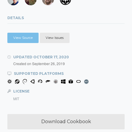
DETAILS
View Source
View Issues
UPDATED
OCTOBER 17, 2020
Created on
September 26, 2019
SUPPORTED PLATFORMS
LICENSE
MIT
Download Cookbook