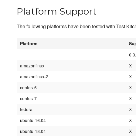
Platform Support
The following platforms have been tested with Test Kitche
Platform
Sup
0.0
amazonlinux
X
amazonlinux-2
X
centos-6
X
centos-7
X
fedora
X
ubuntu-16.04
X
ubuntu-18.04
X