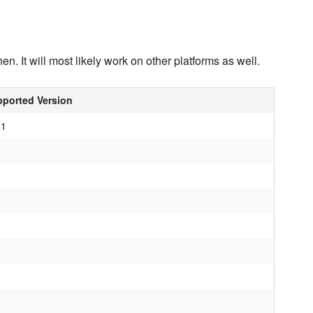
n. It will most likely work on other platforms as well.
ported Version
.1