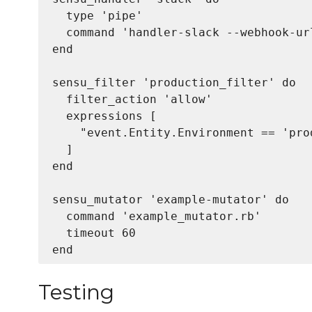
  type 'pipe'

  command 'handler-slack --webhook-ur
end

sensu_filter 'production_filter' do

  filter_action 'allow'

  expressions [

    "event.Entity.Environment == 'prod
  ]

end

sensu_mutator 'example-mutator' do

  command 'example_mutator.rb'

  timeout 60

Testing