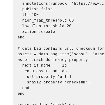
  annotations(runbook: 'https://www.xk
  publish false

  ttl 100

  high_flap_threshold 60

  low_flap_threshold 20

  action :create

end

# data bag contains url, checksum for 
assets = data_bag_item('sensu', 'asset
assets.each do |name, property|

  next if name == 'id'

  sensu_asset name do

    url property['url']

    sha512 property['checksum']

  end

end

sensu_handler 'slack' do
