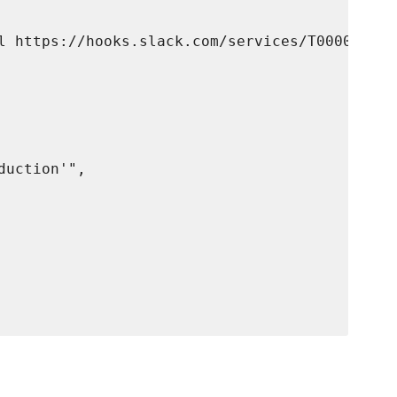
l https://hooks.slack.com/services/T00000000/
uction'",
