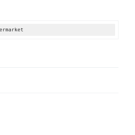
ermarket