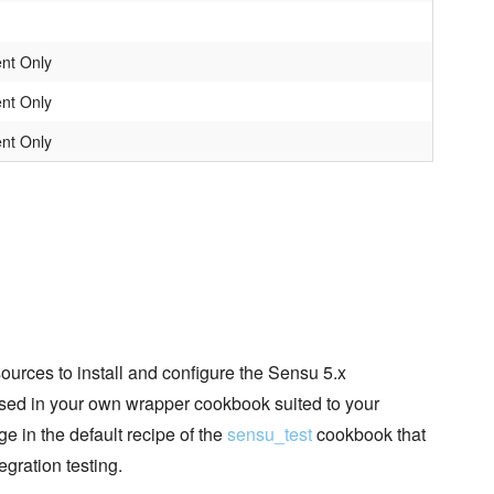
nt Only
nt Only
nt Only
esources to install and configure the Sensu 5.x
used in your own wrapper cookbook suited to your
 in the default recipe of the
sensu_test
cookbook that
egration testing.