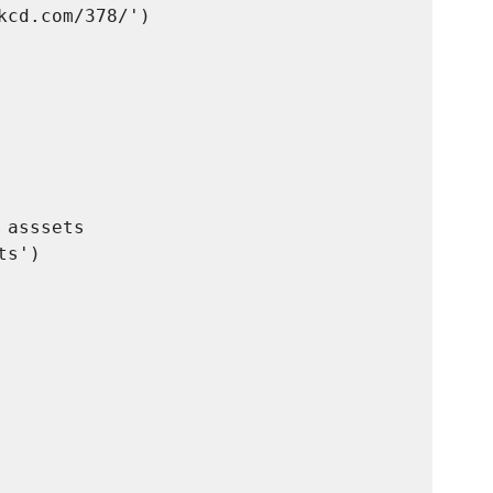
cd.com/378/')

asssets

s')
