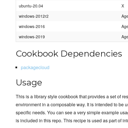
ubuntu-20.04
X
windows-2012r2
Age
windows-2016
Age
windows-2019
Age
Cookbook Dependencies
packagecloud
Usage
This is a library style cookbook that provides a set of r
environment in a composable way. It is intended to be 
specific needs. You can see a very simple example usage
is included in this repo. This recipe is used as part of int