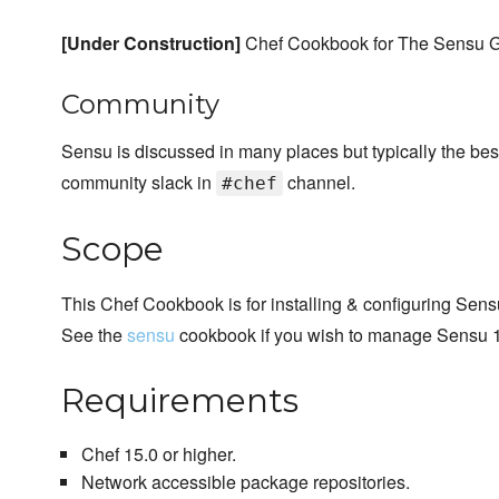
[Under Construction]
Chef Cookbook for The Sensu G
Community
Sensu is discussed in many places but typically the bes
community slack in
channel.
#chef
Scope
This Chef Cookbook is for installing & configuring Sens
See the
sensu
cookbook if you wish to manage Sensu 1.
Requirements
Chef 15.0 or higher.
Network accessible package repositories.