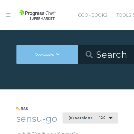
COOKBOOKS
TOOLS 
Cookbooks
RSS
sensu-go
1.2.0
(8) Versions
Installs/Configures Sensu Go