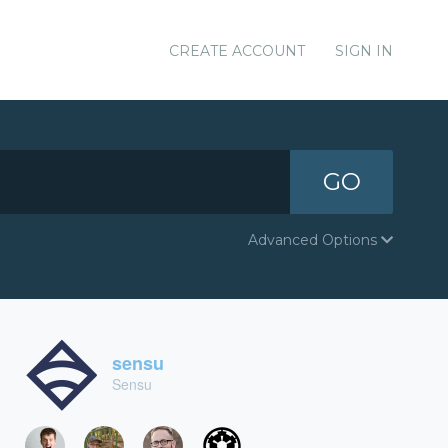
CREATE ACCOUNT
SIGN IN
GO
Advanced Options
sensu
Sensu