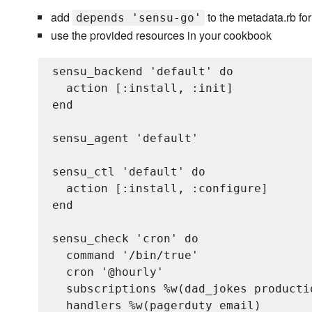
add
to the metadata.rb fo
depends 'sensu-go'
use the provided resources in your cookbook
sensu_backend 'default' do

  action [:install, :init]

end

sensu_agent 'default'

sensu_ctl 'default' do

  action [:install, :configure]

end

sensu_check 'cron' do

  command '/bin/true'

  cron '@hourly'

  subscriptions %w(dad_jokes productio
  handlers %w(pagerduty email)
