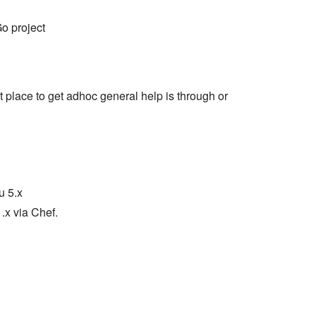
o project
t place to get adhoc general help is through or
u 5.x
x via Chef.