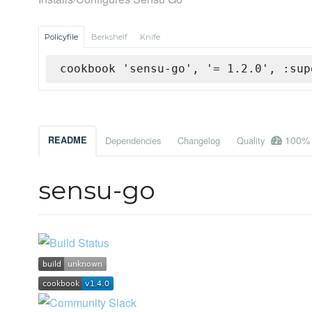
Policyfile
Berkshelf
Knife
cookbook 'sensu-go', '= 1.2.0', :sup
100%
README
Dependencies
Changelog
Quality
sensu-go