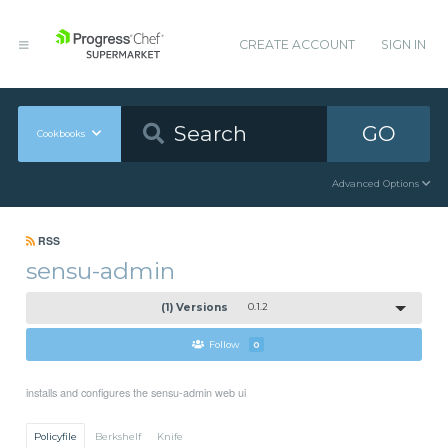
CREATE ACCOUNT
SIGN IN
GO
Cookbooks
Advanced Options
RSS
sensu-admin
(1) Versions
0.1.2
Follow
0
installs and configures the sensu-admin web ui
Policyfile
Berkshelf
Knife