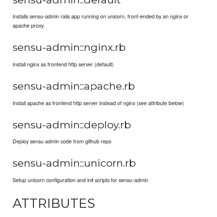
Installs sensu-admin rails app running on unicorn, front-ended by an nginx or
apache proxy.
sensu-admin::nginx.rb
Install nginx as frontend http server (default)
sensu-admin::apache.rb
Install apache as frontend http server instead of nginx (see attribute below)
sensu-admin::deploy.rb
Deploy sensu admin code from github repo
sensu-admin::unicorn.rb
Setup unicorn configuration and init scripts for sensu-admin
ATTRIBUTES