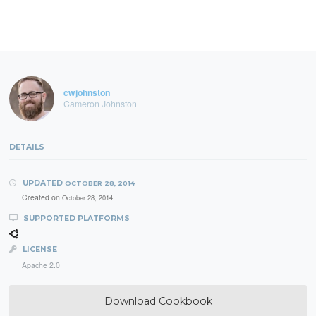
cwjohnston
Cameron Johnston
DETAILS
UPDATED
OCTOBER 28, 2014
Created on
October 28, 2014
SUPPORTED PLATFORMS
LICENSE
Apache 2.0
Download Cookbook