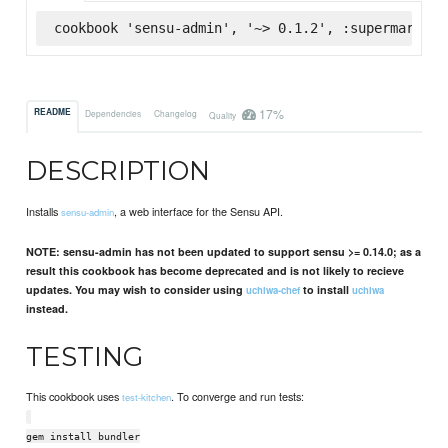
cookbook 'sensu-admin', '~> 0.1.2', :supermarket
17%
README
Dependencies
Changelog
Quality
DESCRIPTION
Installs
, a web interface for the Sensu API.
sensu-admin
NOTE: sensu-admin has not been updated to support sensu >= 0.14.0; as a
result this cookbook has become deprecated and is not likely to recieve
updates. You may wish to consider using
to install
uchiwa-chef
uchiwa
instead.
TESTING
This cookbook uses
. To converge and run tests:
test-kitchen
gem install bundler