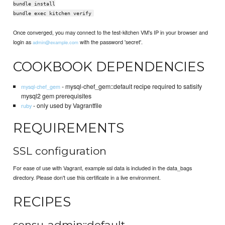
bundle install
bundle exec kitchen verify
Once converged, you may connect to the test-kitchen VM's IP in your browser and
login as
with the password 'secret'.
admin@example.com
COOKBOOK DEPENDENCIES
- mysql-chef_gem::default recipe required to satisify
mysql-chef_gem
mysql2 gem prerequisites
- only used by Vagrantfile
ruby
REQUIREMENTS
SSL configuration
For ease of use with Vagrant, example ssl data is included in the data_bags
directory. Please don't use this certificate in a live environment.
RECIPES
sensu-admin::default