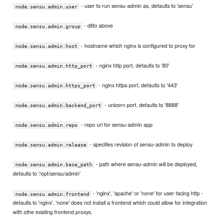
- user to run sensu-admin as, defaults to 'sensu'
node.sensu.admin.user
- ditto above
node.sensu.admin.group
- hostname which nginx is configured to proxy for
node.sensu.admin.host
- nginx http port, defaults to '80'
node.sensu.admin.http_port
- nginx https port, defaults to '443'
node.sensu.admin.https_port
- unicorn port, defaults to '8888'
node.sensu.admin.backend_port
- repo url for sensu-admin app
node.sensu.admin.repo
- specifies revision of sensu-admin to deploy
node.sensu.admin.release
- path where sensu-admin will be deployed,
node.sensu.admin.base_path
defaults to '/opt/sensu/admin'
- 'nginx', 'apache' or 'none' for user facing http -
node.sensu.admin.frontend
defaults to 'nginx'. 'none' does not install a frontend which could allow for integration
with othe existing frontend proxys.