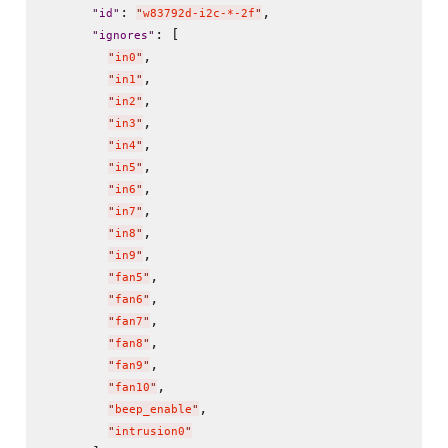
: 
,

"
id
"
"
w83792d-i2c-*-2f
"
: [

"
ignores
"
,

"
in0
"
,

"
in1
"
,

"
in2
"
,

"
in3
"
,

"
in4
"
,

"
in5
"
,

"
in6
"
,

"
in7
"
,

"
in8
"
,

"
in9
"
,

"
fan5
"
,

"
fan6
"
,

"
fan7
"
,

"
fan8
"
,

"
fan9
"
,

"
fan10
"
,

"
beep_enable
"
"
intrusion0
"