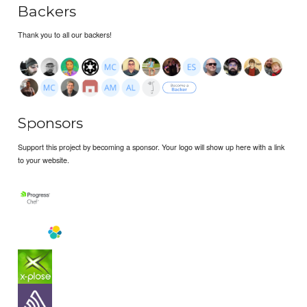
Backers
Thank you to all our backers!
Sponsors
Support this project by becoming a sponsor. Your logo will show up here with a link
to your website.