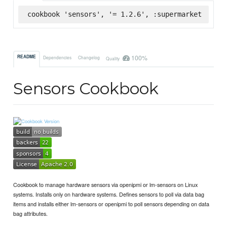
cookbook 'sensors', '= 1.2.6', :supermarket
100%
README
Dependencies
Changelog
Quality
Sensors Cookbook
Cookbook to manage hardware sensors via openipmi or lm-sensors on Linux
systems. Installs only on hardware systems. Defines sensors to poll via data bag
items and installs either lm-sensors or openipmi to poll sensors depending on data
bag attributes.