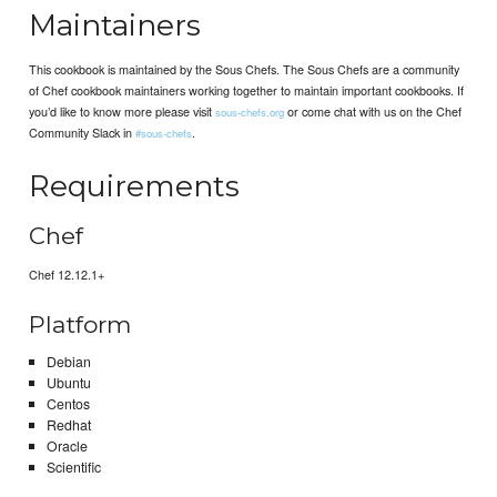
Maintainers
This cookbook is maintained by the Sous Chefs. The Sous Chefs are a community
of Chef cookbook maintainers working together to maintain important cookbooks. If
you’d like to know more please visit
or come chat with us on the Chef
sous-chefs.org
Community Slack in
.
#sous-chefs
Requirements
Chef
Chef 12.12.1+
Platform
Debian
Ubuntu
Centos
Redhat
Oracle
Scientific