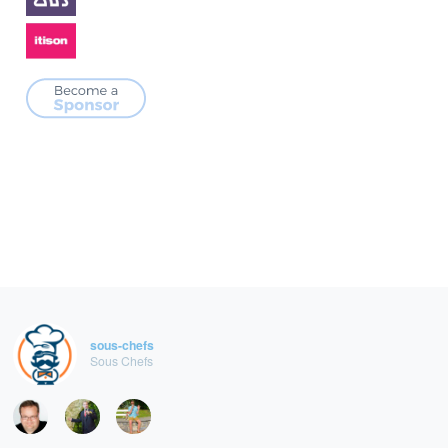
sous-chefs
Sous Chefs