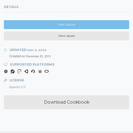
DETAILS
View Source
View Issues
UPDATED
MAY 5, 2020
Created on
December 22, 2013
SUPPORTED PLATFORMS
LICENSE
Apache-2.0
Download Cookbook