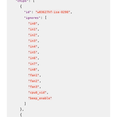
: [

"
chips
"
    {

: 
,

"
id
"
"
w83627hf-isa-0290
"
: [

"
ignores
"
,

"
in0
"
,

"
in1
"
,

"
in2
"
,

"
in3
"
,

"
in4
"
,

"
in5
"
,

"
in6
"
,

"
in7
"
,

"
in8
"
,

"
fan1
"
,

"
fan2
"
,

"
fan3
"
,

"
cpu0_vid
"
"
beep_enable
"
      ]

    },

    {
