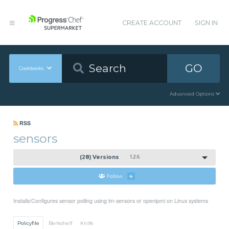
CREATE ACCOUNT
SIGN IN
GO
Cookbooks
Advanced Options
RSS
sensors
(28) Versions
1.2.6
Follow
4
Installs/Configures sensor polling using lm-sensors or openipmi on Linux systems
Policyfile
Berkshelf
Knife