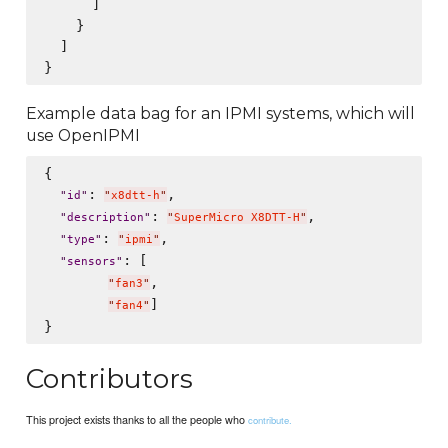
      ]

    }

  ]

Example data bag for an IPMI systems, which will
use OpenIPMI
{

: 
,

"
id
"
"
x8dtt-h
"
: 
,

"
description
"
"
SuperMicro X8DTT-H
"
: 
,

"
type
"
"
ipmi
"
: [

"
sensors
"
,

"
fan3
"
]

"
fan4
"
Contributors
This project exists thanks to all the people who
contribute.