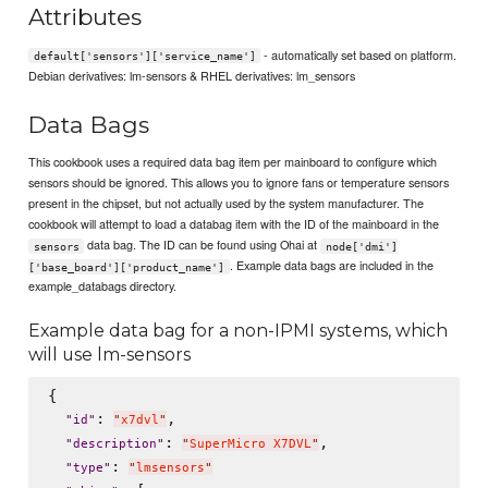
Attributes
- automatically set based on platform.
default['sensors']['service_name']
Debian derivatives: lm-sensors & RHEL derivatives: lm_sensors
Data Bags
This cookbook uses a required data bag item per mainboard to configure which
sensors should be ignored. This allows you to ignore fans or temperature sensors
present in the chipset, but not actually used by the system manufacturer. The
cookbook will attempt to load a databag item with the ID of the mainboard in the
data bag. The ID can be found using Ohai at
sensors
node['dmi']
. Example data bags are included in the
['base_board']['product_name']
example_databags directory.
Example data bag for a non-IPMI systems, which
will use lm-sensors
{

: 
,

"
id
"
"
x7dvl
"
: 
,

"
description
"
"
SuperMicro X7DVL
"
: 
"
type
"
"
lmsensors
"