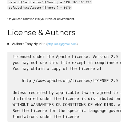
default['scollector']['host'] = '192.168.169.21'
default['scollector']['port'] = 8070
Or you can redefine it in your role or environment.
License & Authors
Author:: Tony Nyurkin (
)
ptqa.mail@gmail.com
Licensed under the Apache License, Version 2.0 (the
you may not use this file except in compliance with
You may obtain a copy of the License at

    http://www.apache.org/licenses/LICENSE-2.0

Unless required by applicable law or agreed to in w
distributed under the License is distributed on an 
WITHOUT WARRANTIES OR CONDITIONS OF ANY KIND, eithe
See the License for the specific language governing