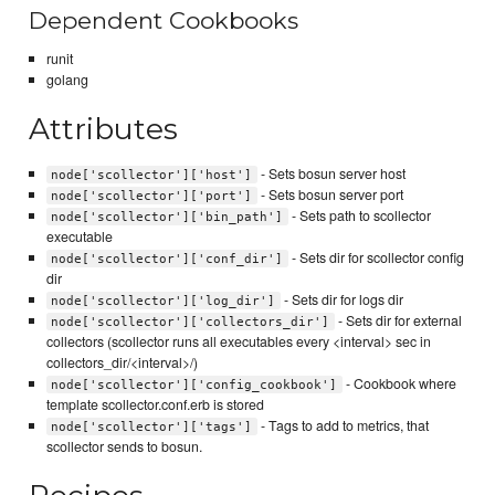
Dependent Cookbooks
runit
golang
Attributes
- Sets bosun server host
node['scollector']['host']
- Sets bosun server port
node['scollector']['port']
- Sets path to scollector
node['scollector']['bin_path']
executable
- Sets dir for scollector config
node['scollector']['conf_dir']
dir
- Sets dir for logs dir
node['scollector']['log_dir']
- Sets dir for external
node['scollector']['collectors_dir']
collectors (scollector runs all executables every <interval> sec in
collectors_dir/<interval>/)
- Cookbook where
node['scollector']['config_cookbook']
template scollector.conf.erb is stored
- Tags to add to metrics, that
node['scollector']['tags']
scollector sends to bosun.