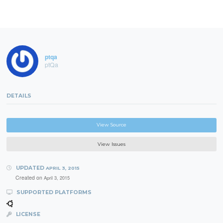
ptqa
ptQa
DETAILS
View Source
View Issues
UPDATED
APRIL 3, 2015
Created on
April 3, 2015
SUPPORTED PLATFORMS
LICENSE