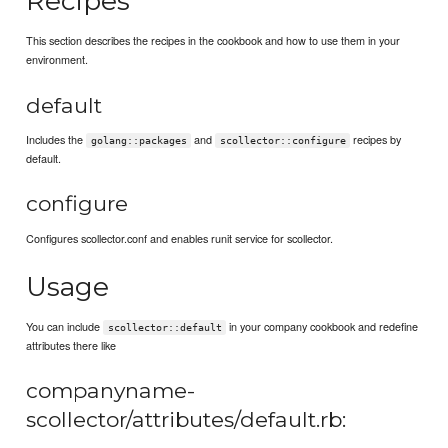
Recipes
This section describes the recipes in the cookbook and how to use them in your
environment.
default
Includes the
and
recipes by
golang::packages
scollector::configure
default.
configure
Configures scollector.conf and enables runit service for scollector.
Usage
You can include
in your company cookbook and redefine
scollector::default
attributes there like
companyname-
scollector/attributes/default.rb: