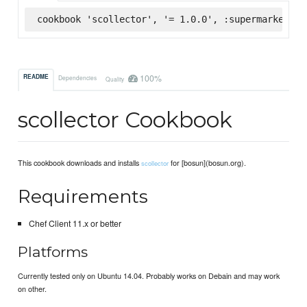
cookbook 'scollector', '= 1.0.0', :supermarket
100%
README
Dependencies
Quality
scollector Cookbook
This cookbook downloads and installs
for [bosun](bosun.org).
scollector
Requirements
Chef Client 11.x or better
Platforms
Currently tested only on Ubuntu 14.04. Probably works on Debain and may work
on other.