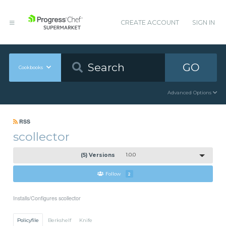
CREATE ACCOUNT
SIGN IN
GO
Cookbooks
Advanced Options
RSS
scollector
(5) Versions
1.0.0
Follow
2
Installs/Configures scollector
Policyfile
Berkshelf
Knife