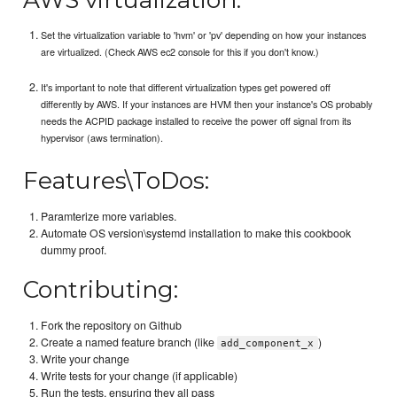
Set the virtualization variable to 'hvm' or 'pv' depending on how your instances
are virtualized. (Check AWS ec2 console for this if you don't know.)
It's important to note that different virtualization types get powered off
differently by AWS. If your instances are HVM then your instance's OS probably
needs the ACPID package installed to receive the power off signal from its
hypervisor (aws termination).
Features\ToDos:
Paramterize more variables.
Automate OS version\systemd installation to make this cookbook
dummy proof.
Contributing:
Fork the repository on Github
Create a named feature branch (like
)
add_component_x
Write your change
Write tests for your change (if applicable)
Run the tests, ensuring they all pass