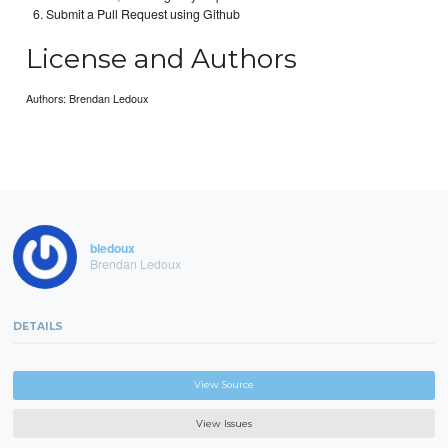
Submit a Pull Request using Github
License and Authors
Authors: Brendan Ledoux
bledoux
Brendan Ledoux
DETAILS
View Source
View Issues