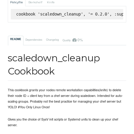
Policyfile
Berkshelf
Knife
cookbook 'scaledown_cleanup', '= 0.2.0', :superma
0%
README
Dependencies
Changelog
Quality
scaledown_cleanup
Cookbook
This cookbook grants your nodes remote workstation capabilities(knife) to delete
their node ID + client key from a chef server during scaledown. Intended for auto-
scaling groups. Probably not the best practice for managing your chef server but
YOLO! #You Only Linux Once!
Gives you the choice of SysV init scripts or Systemd units to clean up your chef
server.