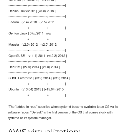
|----------------+---------------+--------------|
|Debian | 04/x/2012 | (v8.0) 2015 |
|----------------+---------------+--------------|
|Fedora | (v14) 2010 | (v15) 2011 |
|----------------+---------------+--------------|
|Gentoo Linux | 07/x/2011 | n\a |
|----------------+---------------+--------------|
|Mageia | (v2.0) 2012 | (v2.0) 2012 |
|----------------+---------------+--------------|
|OpenSUSE | (v11.4) 2011| (v12.2) 2012 |
|----------------+---------------+--------------|
|Red Hat | (v7.0) 2014 | (v7.0) 2014 |
|----------------+---------------+--------------|
|SUSE Enterprise | (v12) 2014 | (v12) 2014 |
|----------------+---------------+--------------|
|Ubuntu | (v13.04) 2013 | (v15.04) 2015|
|----------------+---------------+--------------|
*The "added to repo" specifies when systemd became available to an OS via its
software repos. "Default" is the first version of the OS that comes stock with
systemd as its system manager.
AWS virtualization: