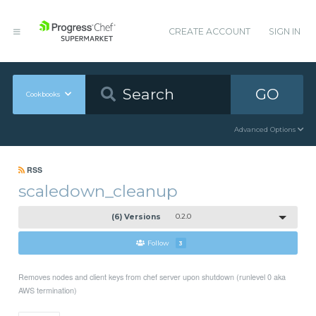
CREATE ACCOUNT
SIGN IN
GO
Cookbooks
Advanced Options
RSS
scaledown_cleanup
(6) Versions
0.2.0
Follow
3
Removes nodes and client keys from chef server upon shutdown (runlevel 0 aka
AWS termination)