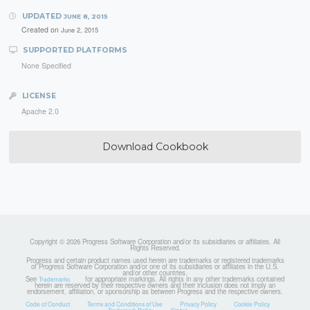
UPDATED
JUNE 8, 2015
Created on
June 2, 2015
SUPPORTED PLATFORMS
None Specified
LICENSE
Apache 2.0
Download Cookbook
Copyright © 2026 Progress Software Corporation and/or its subsidiaries or affiliates. All
Rights Reserved.
Progress and certain product names used herein are trademarks or registered trademarks
of Progress Software Corporation and/or one of its subsidiaries or affiliates in the U.S.
and/or other countries.
See
for appropriate markings. All rights in any other trademarks contained
Trademarks
herein are reserved by their respective owners and their inclusion does not imply an
endorsement, affiliation, or sponsorship as between Progress and the respective owners.
Code of Conduct
Terms and Conditions of Use
Privacy Policy
Cookie Policy