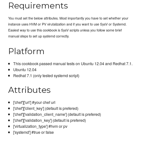
Requirements
You must set the below attributes. Most importantly you have to set whether your
instance uses HVM or PV virutalization and if you want to use SysV or Systemd.
Easiest way to use this cookbook is SysV scripts unless you follow some brief
manual steps to set up systemd correctly.
Platform
This cookbook passed manual tests on Ubuntu 12.04 and Redhat 7.1.
Ubuntu 12.04
Redhat 7.1 (only tested systemd script)
Attributes
['chef']['url'] #your chef url
['chef']['client_key'] (default is prefered)
['chef']['validation_client_name'] (default is prefered)
['chef']['validation_key'] (default is prefered)
['virtualization_type'] #hvm or pv
['systemd'] #true or false