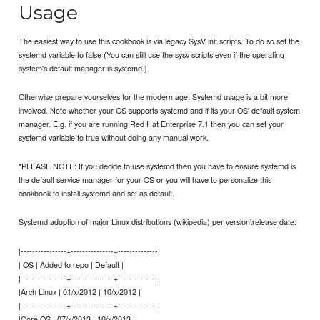
Usage
The easiest way to use this cookbook is via legacy SysV init scripts. To do so set the
systemd variable to false (You can still use the sysv scripts even if the operating
system's default manager is systemd.)
Otherwise prepare yourselves for the modern age! Systemd usage is a bit more
involved. Note whether your OS supports systemd and if its your OS' default system
manager. E.g. if you are running Red Hat Enterprise 7.1 then you can set your
systemd variable to true without doing any manual work.
*PLEASE NOTE: If you decide to use systemd then you have to ensure systemd is
the default service manager for your OS or you will have to personalize this
cookbook to install systemd and set as default.
Systemd adoption of major Linux distributions (wikipedia) per version\release date:
|----------------+---------------+--------------|
| OS | Added to repo | Default |
|----------------+---------------+--------------|
|Arch Linux | 01/x/2012 | 10/x/2012 |
|----------------+---------------+--------------|
|Core OS | 07/x/2013 | 10/x/2013 |