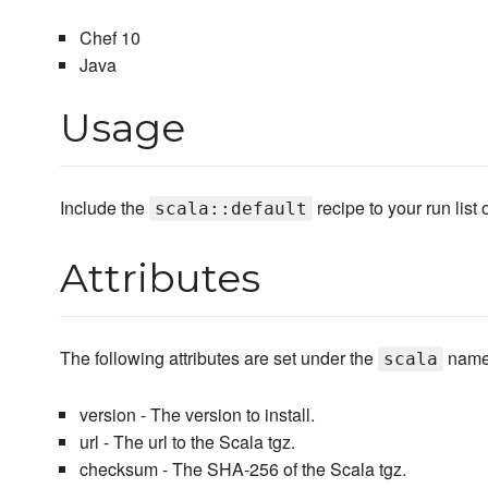
Chef 10
Java
Usage
Include the
recipe to your run list
scala::default
Attributes
The following attributes are set under the
name
scala
version - The version to install.
url - The url to the Scala tgz.
checksum - The SHA-256 of the Scala tgz.