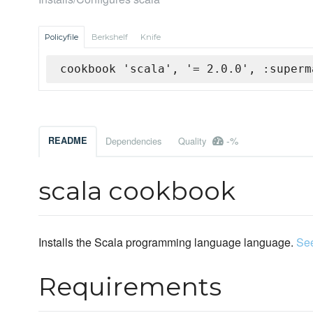
Policyfile
Berkshelf
Knife
cookbook 'scala', '= 2.0.0', :superm
-%
README
Dependencies
Quality
scala cookbook
Installs the Scala programming language language.
Se
Requirements