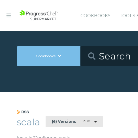
COOKBOOKS
TOOLS 
Cookbooks
RSS
scala
2.0.0
(6) Versions
Installs/Configures scala