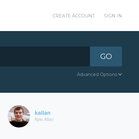
CREATE ACCOUNT
SIGN IN
GO
Advanced Options
kallan
Kyle Allan