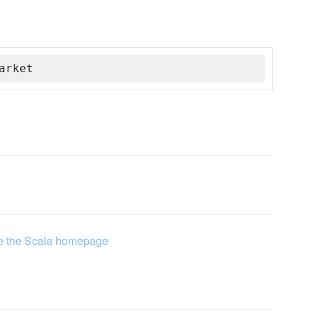
arket
e the Scala homepage