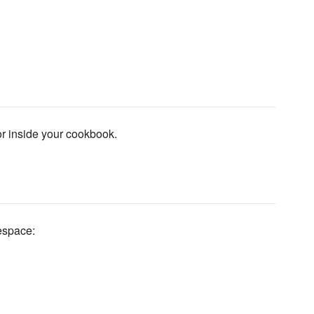
 or inside your cookbook.
space: