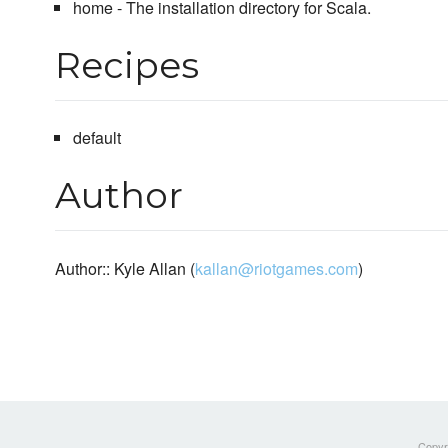
home - The installation directory for Scala.
Recipes
default
Author
Author:: Kyle Allan (
kallan@riotgames.com
)
Copyri