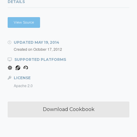
DETAILS
View Source
UPDATED
MAY 19, 2014
Created on
October 17, 2012
SUPPORTED PLATFORMS
LICENSE
Apache 2.0
Download Cookbook