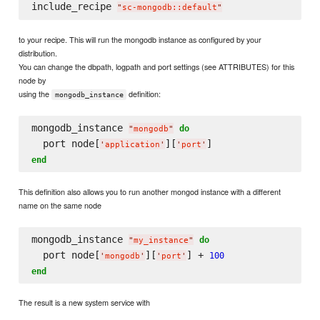
include_recipe 
"
sc-mongodb::default
"
to your recipe. This will run the mongodb instance as configured by your
distribution.
You can change the dbpath, logpath and port settings (see ATTRIBUTES) for this
node by
using the
definition:
mongodb_instance
mongodb_instance 
do
"
mongodb
"
  port node[
][
'
application
'
'
port
'
end
This definition also allows you to run another mongod instance with a different
name on the same node
mongodb_instance 
do
"
my_instance
"
  port node[
][
] + 
100
'
mongodb
'
'
port
'
end
The result is a new system service with