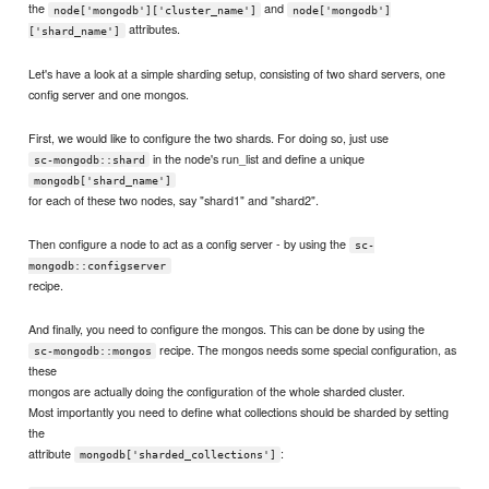
the
and
node['mongodb']['cluster_name']
node['mongodb']
attributes.
['shard_name']
Let's have a look at a simple sharding setup, consisting of two shard servers, one
config server and one mongos.
First, we would like to configure the two shards. For doing so, just use
in the node's run_list and define a unique
sc-mongodb::shard
mongodb['shard_name']
for each of these two nodes, say "shard1" and "shard2".
Then configure a node to act as a config server - by using the
sc-
mongodb::configserver
recipe.
And finally, you need to configure the mongos. This can be done by using the
recipe. The mongos needs some special configuration, as
sc-mongodb::mongos
these
mongos are actually doing the configuration of the whole sharded cluster.
Most importantly you need to define what collections should be sharded by setting
the
attribute
:
mongodb['sharded_collections']