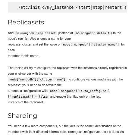
Replicasets
Add
(instead of
) to the
sc-mongodb::replicaset
sc-mongodb::default
node's run_list. Also choose a name for your
replicaset cluster and set the value of
for
node['mongodb']['cluster_name']
each
member to this name.
The recipe will try to configure the replicaset with the instances already registered in
your chef-server with the same
, to configure various machines with the
node['mongodb']['cluster_name']
replicaset you'll need to deactivate the
automatic configuration with
node['mongodb']['auto_configure']
and enable that flag only on the last
['replicaset'] = false
instance of the replicaset.
Sharding
You need a few more components, but the idea is the same: identification of the
members with their different internal roles (mongos, configserver, etc.) is done via