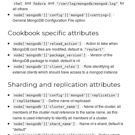
and
and
for
rhel
fedora
"/var/log/mongodb/mongod.log"
all others
-
node['mongodb']['config']['mongod'][<setting>]
General MongoDB Configuration File option
Cookbook specific attributes
- Action to take when
node['mongodb']['reload_action']
MongoDB conf files are modified, default is
"restart"
- Version of the
node['mongodb']['package_version']
MongoDB package to install, default is nil
- Role identifying all
node['mongodb']['client_roles']
external clients which should have access to a mongod instance
Sharding and replication attributes
node['mongodb']['config']['mongod']['replication']
- Define name of replicaset
['replSetName']
- Name of the cluster, all
node['mongodb']['cluster_name']
members of the cluster must reference to the same name, as this
name is used internally to identify all members of a cluster.
- Name of a shard, default is
node['mongodb']['shard_name']
"default"
- Define which