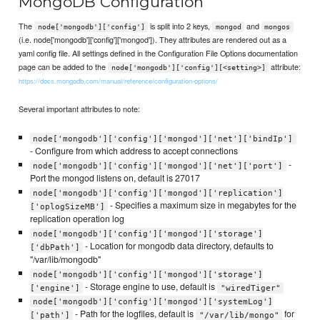
MongoDB Configuration
The
is split into 2 keys,
and
node['mongodb']['config']
mongod
mongos
(i.e. node['mongodb']['config']['mongod']). They attributes are rendered out as a
yaml config file. All settings defined in the Configuration File Options documentation
page can be added to the
attribute:
node['mongodb']['config'][<setting>]
https://docs.mongodb.com/manual/reference/configuration-options/
Several important attributes to note:
node['mongodb']['config']['mongod']['net']['bindIp']
- Configure from which address to accept connections
-
node['mongodb']['config']['mongod']['net']['port']
Port the mongod listens on, default is 27017
node['mongodb']['config']['mongod']['replication']
- Specifies a maximum size in megabytes for the
['oplogSizeMB']
replication operation log
node['mongodb']['config']['mongod']['storage']
- Location for mongodb data directory, defaults to
['dbPath']
"/var/lib/mongodb"
node['mongodb']['config']['mongod']['storage']
- Storage engine to use, default is
['engine']
"wiredTiger"
node['mongodb']['config']['mongod']['systemLog']
- Path for the logfiles, default is
for
['path']
"/var/lib/mongo"