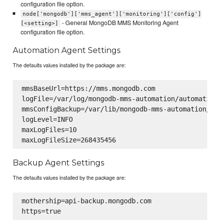
configuration file option.
node['mongodb']['mms_agent']['monitoring']['config']
- General MongoDB MMS Monitoring Agent
[<setting>]
configuration file option.
Automation Agent Settings
The defaults values installed by the package are:
mmsBaseUrl=https://mms.mongodb.com

logFile=/var/log/mongodb-mms-automation/automation-
mmsConfigBackup=/var/lib/mongodb-mms-automation/mms
logLevel=INFO

maxLogFiles=10

Backup Agent Settings
The defaults values installed by the package are:
mothership=api-backup.mongodb.com
