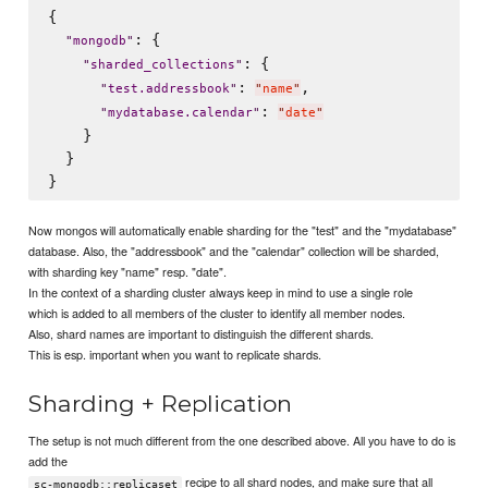
{

: {

"
mongodb
"
: {

"
sharded_collections
"
: 
,

"
test.addressbook
"
"
name
"
: 
"
mydatabase.calendar
"
"
date
"
    }

  }

Now mongos will automatically enable sharding for the "test" and the "mydatabase"
database. Also, the "addressbook" and the "calendar" collection will be sharded,
with sharding key "name" resp. "date".
In the context of a sharding cluster always keep in mind to use a single role
which is added to all members of the cluster to identify all member nodes.
Also, shard names are important to distinguish the different shards.
This is esp. important when you want to replicate shards.
Sharding + Replication
The setup is not much different from the one described above. All you have to do is
add the
recipe to all shard nodes, and make sure that all
sc-mongodb::replicaset