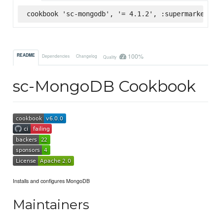
cookbook 'sc-mongodb', '= 4.1.2', :supermarket
100%
README
Dependencies
Changelog
Quality
sc-MongoDB Cookbook
Installs and configures MongoDB
Maintainers