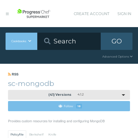
CREATE ACCOUNT
SIGN IN
GO
Cookbooks
Advanced Options
RSS
sc-mongodb
(41) Versions
4.1.2
Follow
18
Provides custom resources for installing and configuring MongoDB
Policyfile
Berkshelf
Knife