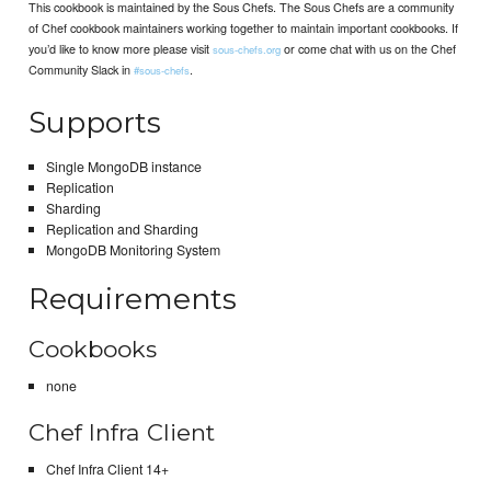
This cookbook is maintained by the Sous Chefs. The Sous Chefs are a community
of Chef cookbook maintainers working together to maintain important cookbooks. If
you’d like to know more please visit
or come chat with us on the Chef
sous-chefs.org
Community Slack in
.
#sous-chefs
Supports
Single MongoDB instance
Replication
Sharding
Replication and Sharding
MongoDB Monitoring System
Requirements
Cookbooks
none
Chef Infra Client
Chef Infra Client 14+