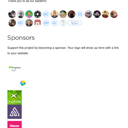
Thank you to all our backers!
Sponsors
Support this project by becoming a sponsor. Your logo will show up here with a link
to your website.