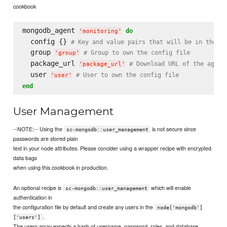
cookbook
mongodb_agent 
do
'
monitoring
'
  config {} 
# Key and value pairs that will be in the co
  group 
# Group to own the config file
'
group
'
  package_url 
# Download URL of the agent
'
package_url
'
  user 
# User to own the config file
'
user
'
end
User Management
--NOTE:-- Using the
is not secure since
sc-mongodb::user_management
passwords are stored plain
text in your node attributes. Please concider using a wrapper recipe with encrypted
data bags
when using this cookbook in production.
An optional recipe is
which will enable
sc-mongodb::user_management
authentication in
the configuration file by default and create any users in the
node['mongodb']
.
['users']
The users array expects a hash of username, password, roles, and database.