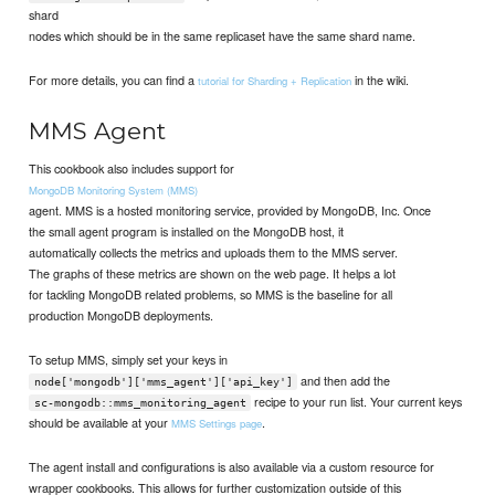
shard
nodes which should be in the same replicaset have the same shard name.
For more details, you can find a
in the wiki.
tutorial for Sharding + Replication
MMS Agent
This cookbook also includes support for
MongoDB Monitoring System (MMS)
agent. MMS is a hosted monitoring service, provided by MongoDB, Inc. Once
the small agent program is installed on the MongoDB host, it
automatically collects the metrics and uploads them to the MMS server.
The graphs of these metrics are shown on the web page. It helps a lot
for tackling MongoDB related problems, so MMS is the baseline for all
production MongoDB deployments.
To setup MMS, simply set your keys in
and then add the
node['mongodb']['mms_agent']['api_key']
recipe to your run list. Your current keys
sc-mongodb::mms_monitoring_agent
should be available at your
.
MMS Settings page
The agent install and configurations is also available via a custom resource for
wrapper cookbooks. This allows for further customization outside of this