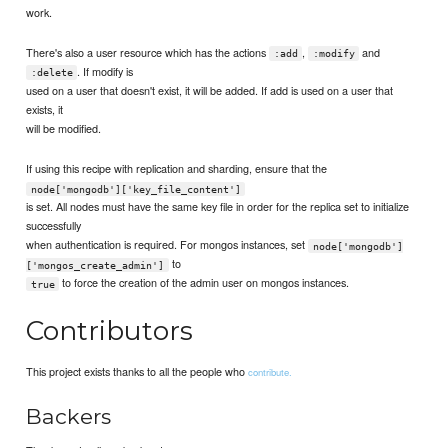
work.
There's also a user resource which has the actions
,
and
:add
:modify
. If modify is
:delete
used on a user that doesn't exist, it will be added. If add is used on a user that
exists, it
will be modified.
If using this recipe with replication and sharding, ensure that the
node['mongodb']['key_file_content']
is set. All nodes must have the same key file in order for the replica set to initialize
successfully
when authentication is required. For mongos instances, set
node['mongodb']
to
['mongos_create_admin']
to force the creation of the admin user on mongos instances.
true
Contributors
This project exists thanks to all the people who
contribute.
Backers