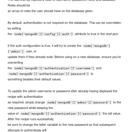
Roles should be
an array of roles the user should have on the database given.
By default, authentication is not required on the database. This can be overridden
by setting
the
attribute to true in the chef json.
node['mongodb']['config']['auth']
If the auth configuration is true, it will try to create the
node['mongodb']
user, or
['admin']
update them if they already exist. Before using on a new database, ensure you're
overwriting
the
and
node['mongodb']['authentication']['username']
to
node['mongodb']['authentication']['password']
something besides their default values.
To update the admin username or password after already having deployed the
recipe with authentication
as required, simply change
to the
node['mongodb']['admin']['password']
new password while keeping the
value of
the old value.
node['mongodb']['authentication']['password']
After the recipe runs successfully,
be sure to change the latter variable to the new password so that subsequent
attempts to authenticate will