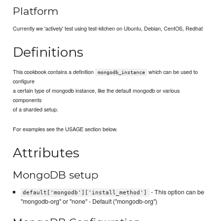
Platform
Currently we 'actively' test using test-kitchen on Ubuntu, Debian, CentOS, Redhat
Definitions
This cookbook contains a definition
which can be used to
mongodb_instance
configure
a certain type of mongodb instance, like the default mongodb or various
components
of a sharded setup.
For examples see the USAGE section below.
Attributes
MongoDB setup
- This option can be
default['mongodb']['install_method']
"mongodb-org" or "none" - Default ("mongodb-org")