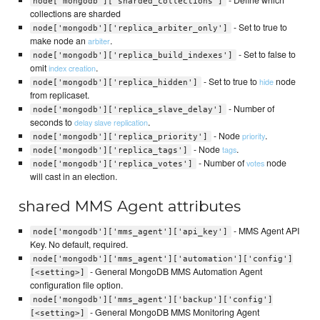
node['mongodb']['sharded_collections']
collections are sharded
- Set to true to
node['mongodb']['replica_arbiter_only']
make node an
.
arbiter
- Set to false to
node['mongodb']['replica_build_indexes']
omit
.
index creation
- Set to true to
node
hide
node['mongodb']['replica_hidden']
from replicaset.
- Number of
node['mongodb']['replica_slave_delay']
seconds to
.
delay slave replication
- Node
.
priority
node['mongodb']['replica_priority']
- Node
.
tags
node['mongodb']['replica_tags']
- Number of
node
votes
node['mongodb']['replica_votes']
will cast in an election.
shared MMS Agent attributes
- MMS Agent API
node['mongodb']['mms_agent']['api_key']
Key. No default, required.
node['mongodb']['mms_agent']['automation']['config']
- General MongoDB MMS Automation Agent
[<setting>]
configuration file option.
node['mongodb']['mms_agent']['backup']['config']
- General MongoDB MMS Monitoring Agent
[<setting>]