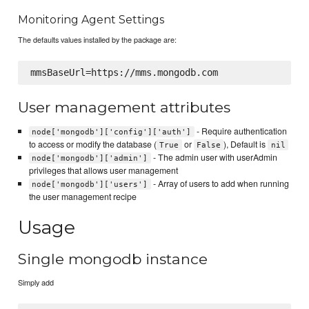
Monitoring Agent Settings
The defaults values installed by the package are:
User management attributes
- Require authentication
node['mongodb']['config']['auth']
to access or modify the database (
or
), Default is
True
False
nil
- The admin user with userAdmin
node['mongodb']['admin']
privileges that allows user management
- Array of users to add when running
node['mongodb']['users']
the user management recipe
Usage
Single mongodb instance
Simply add