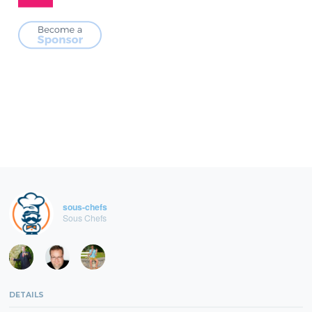
sous-chefs
Sous Chefs
DETAILS