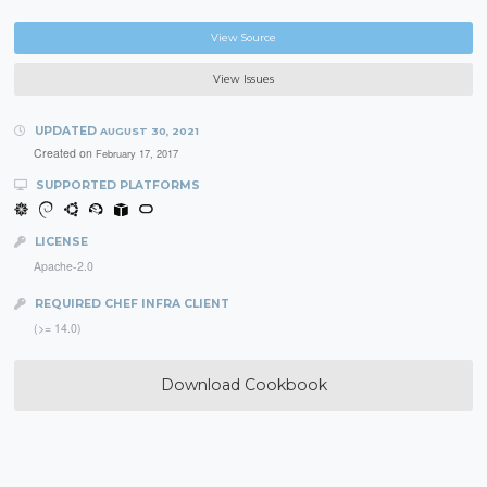
View Source
View Issues
UPDATED
AUGUST 30, 2021
Created on
February 17, 2017
SUPPORTED PLATFORMS
LICENSE
Apache-2.0
REQUIRED CHEF INFRA CLIENT
(>= 14.0)
Download Cookbook