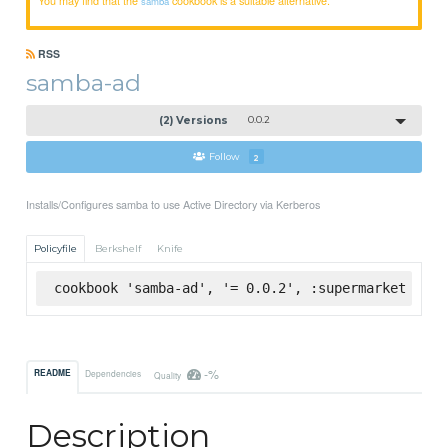
samba
RSS
samba-ad
(2) Versions
0.0.2
Follow
2
Installs/Configures samba to use Active Directory via Kerberos
Policyfile
Berkshelf
Knife
cookbook 'samba-ad', '= 0.0.2', :supermarket
-%
README
Dependencies
Quality
Description