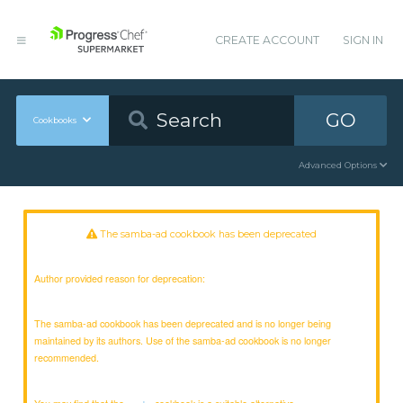
CREATE ACCOUNT
SIGN IN
GO
Cookbooks
Advanced Options
The samba-ad cookbook has been deprecated
Author provided reason for deprecation:
The samba-ad cookbook has been deprecated and is no longer being
maintained by its authors. Use of the samba-ad cookbook is no longer
recommended.
You may find that the
cookbook is a suitable alternative.