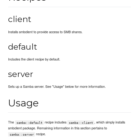
client
Installs smbclient to provide access to SMB shares.
default
Includes the client recipe by default.
server
Sets up a Samba server. See "Usage" below for more information.
Usage
The
recipe includes
, which simply installs
samba::default
samba::client
smbclient package. Remaining information in this section pertains to
recipe.
samba::server