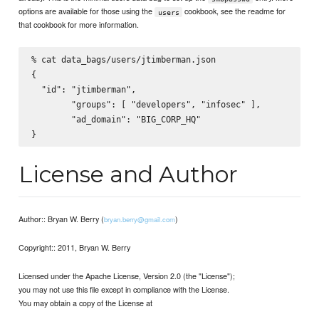
options are available for those using the
cookbook, see the readme for
users
that cookbook for more information.
% cat data_bags/users/jtimberman.json

{

  "id": "jtimberman",

        "groups": [ "developers", "infosec" ],

        "ad_domain": "BIG_CORP_HQ"

License and Author
Author:: Bryan W. Berry (
)
bryan.berry@gmail.com
Copyright:: 2011, Bryan W. Berry
Licensed under the Apache License, Version 2.0 (the "License");
you may not use this file except in compliance with the License.
You may obtain a copy of the License at