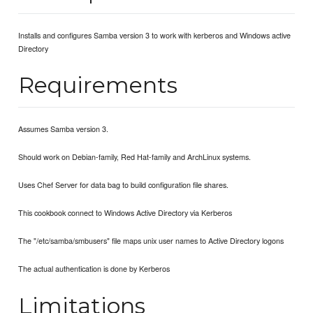
Installs and configures Samba version 3 to work with kerberos and Windows active
Directory
Requirements
Assumes Samba version 3.
Should work on Debian-family, Red Hat-family and ArchLinux systems.
Uses Chef Server for data bag to build configuration file shares.
This cookbook connect to Windows Active Directory via Kerberos
The "/etc/samba/smbusers" file maps unix user names to Active Directory logons
The actual authentication is done by Kerberos
Limitations