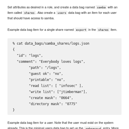
Set attributes as desired in a role, and create a data bag named
with an
samba
item called
. Also create a
data bag with an item for each user
shares
users
that should have access to samba.
Example data bag item for a single share named
in the
item.
export
shares
% cat data_bags/samba_shares/logs.json

{

  "id": "logs",

  "comment": "Everybody loves logs",

        "path": "/logs",

        "guest ok": "no",

        "printable": "no",

        "read list": [ "infosec" ],

        "write list": ["jtimberman"],

        "create mask": "0664",

        "directory mask": "0775"

Example data bag item for a user. Note that the user must exist on the system
already. This is the minimal users data bag to set up the
entry. More
smbpasswd