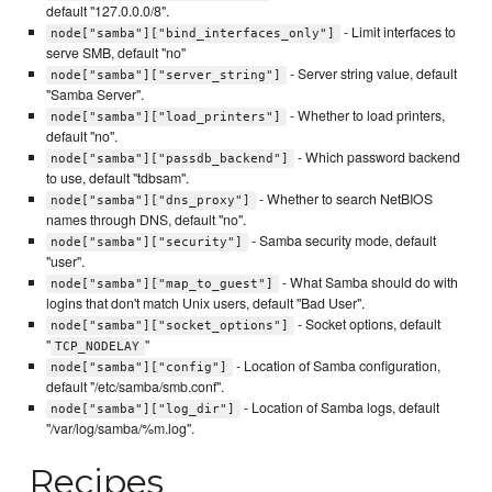
default "127.0.0.0/8".
- Limit interfaces to
node["samba"]["bind_interfaces_only"]
serve SMB, default "no"
- Server string value, default
node["samba"]["server_string"]
"Samba Server".
- Whether to load printers,
node["samba"]["load_printers"]
default "no".
- Which password backend
node["samba"]["passdb_backend"]
to use, default "tdbsam".
- Whether to search NetBIOS
node["samba"]["dns_proxy"]
names through DNS, default "no".
- Samba security mode, default
node["samba"]["security"]
"user".
- What Samba should do with
node["samba"]["map_to_guest"]
logins that don't match Unix users, default "Bad User".
- Socket options, default
node["samba"]["socket_options"]
"
"
TCP_NODELAY
- Location of Samba configuration,
node["samba"]["config"]
default "/etc/samba/smb.conf".
- Location of Samba logs, default
node["samba"]["log_dir"]
"/var/log/samba/%m.log".
Recipes