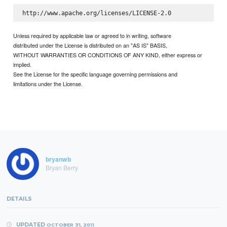
Unless required by applicable law or agreed to in writing, software
distributed under the License is distributed on an "AS IS" BASIS,
WITHOUT WARRANTIES OR CONDITIONS OF ANY KIND, either express or
implied.
See the License for the specific language governing permissions and
limitations under the License.
bryanwb
Bryan Berry
DETAILS
UPDATED
OCTOBER 31, 2011