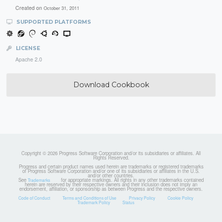
Created on
October 31, 2011
SUPPORTED PLATFORMS
LICENSE
Apache 2.0
Download Cookbook
Copyright © 2026 Progress Software Corporation and/or its subsidiaries or affiliates. All
Rights Reserved.
Progress and certain product names used herein are trademarks or registered trademarks
of Progress Software Corporation and/or one of its subsidiaries or affiliates in the U.S.
and/or other countries.
See
for appropriate markings. All rights in any other trademarks contained
Trademarks
herein are reserved by their respective owners and their inclusion does not imply an
endorsement, affiliation, or sponsorship as between Progress and the respective owners.
Code of Conduct
Terms and Conditions of Use
Privacy Policy
Cookie Policy
Trademark Policy
Status