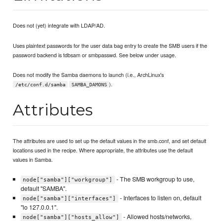
Does not (yet) integrate with LDAP/AD.
Uses plaintext passwords for the user data bag entry to create the SMB users if the
password backend is tdbsam or smbpasswd. See below under usage.
Does not modify the Samba daemons to launch (i.e., ArchLinux's
).
/etc/conf.d/samba
SAMBA_DAMONS
Attributes
The attributes are used to set up the default values in the smb.conf, and set default
locations used in the recipe. Where appropriate, the attributes use the default
values in Samba.
- The SMB workgroup to use,
node["samba"]["workgroup"]
default "SAMBA".
- Interfaces to listen on, default
node["samba"]["interfaces"]
"lo 127.0.0.1".
- Allowed hosts/networks,
node["samba"]["hosts_allow"]