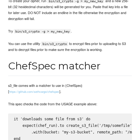
To create your cipher, run
and a new 256-
bin/s3_crypto -g > my_new_key
bit (32 hexidecimal characters) will be generated for you. Paste that key into a file
for later use. DO NOT include an endline in the file otherwise the encryption and
decryption will fail.
Try
.
bin/s3_crypto -g > my_new_key
You can use the utility
to encrypt files prior to uploading to S3
bin/s3_crypto
and to decrypt files prior to make sure the encryption is working.
ChefSpec matcher
s3_file comes with a matcher to use in {ChefSpec}
[
].
https://github.com/sethvargo/chefspec
This spec checks the code from the USAGE example above:
it 'downloads some file from s3' do

    expect(chef_run).to create_s3_file('/tmp/somefile')

        .with(bucket: "my-s3-bucket", remote_path: "/my/s3