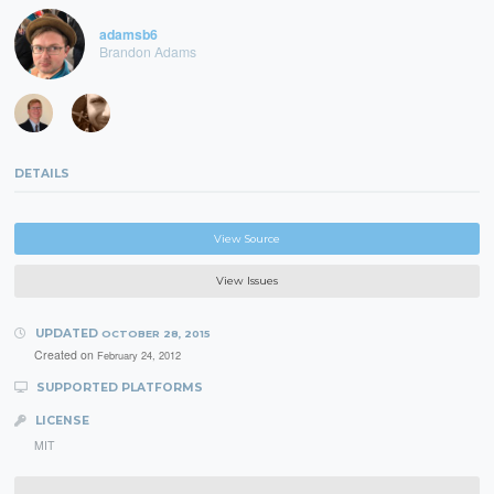
adamsb6
Brandon Adams
DETAILS
View Source
View Issues
UPDATED
OCTOBER 28, 2015
Created on
February 24, 2012
SUPPORTED PLATFORMS
LICENSE
MIT