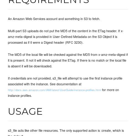
An Amazon Web Services account and something in S3 to fetch.
Multi-part S3 uploads do not put the MD5 of the content in the ETag header. If x-
amz-meta-digest is provided in User-Defined Metadata on the S3 Object it is
processed as if it were a Digest header (RFC 3230).
The MD5 of the local file will be checked against the MD5 from x-amz-meta-digest if
it is present. It not it will check against the ETag. If there is no match or the local file
is absent it will be downloaded.
If credentials are not provided, s3_file will attempt to use the first instance profile
associated with the instance. See documentation at
for more on
http://docs.aws.amazon.com/IAM/latest/UserGuide/instance-profiles.html
instance profiles.
USAGE
s3_file acts like other file resources. The only supported action is :create, which is
the default.