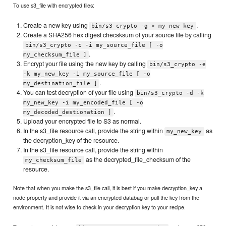
To use s3_file with encrypted files:
Create a new key using
.
bin/s3_crypto -g > my_new_key
Create a SHA256 hex digest checsksum of your source file by calling
bin/s3_crypto -c -i my_source_file [ -o
.
my_checksum_file ]
Encrypt your file using the new key by calling
bin/s3_crypto -e
-k my_new_key -i my_source_file [ -o
.
my_destination_file ]
You can test decryption of your file using
bin/s3_crypto -d -k
my_new_key -i my_encoded_file [ -o
.
my_decoded_destionation ]
Upload your encrypted file to S3 as normal.
In the s3_file resource call, provide the string within
as
my_new_key
the decryption_key of the resource.
In the s3_file resource call, provide the string within
as the decrypted_file_checksum of the
my_checksum_file
resource.
Note that when you make the s3_file call, it is best if you make decryption_key a
node property and provide it via an encrypted databag or pull the key from the
environment. It is not wise to check in your decryption key to your recipe.