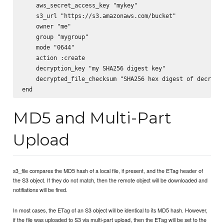
    aws_secret_access_key "mykey"

    s3_url "https://s3.amazonaws.com/bucket"

    owner "me"

    group "mygroup"

    mode "0644"

    action :create

    decryption_key "my SHA256 digest key"

    decrypted_file_checksum "SHA256 hex digest of decrypte
MD5 and Multi-Part
Upload
s3_file compares the MD5 hash of a local file, if present, and the ETag header of
the S3 object. If they do not match, then the remote object will be downloaded and
notifiations will be fired.
In most cases, the ETag of an S3 object will be identical to its MD5 hash. However,
if the file was uploaded to S3 via multi-part upload, then the ETag will be set to the