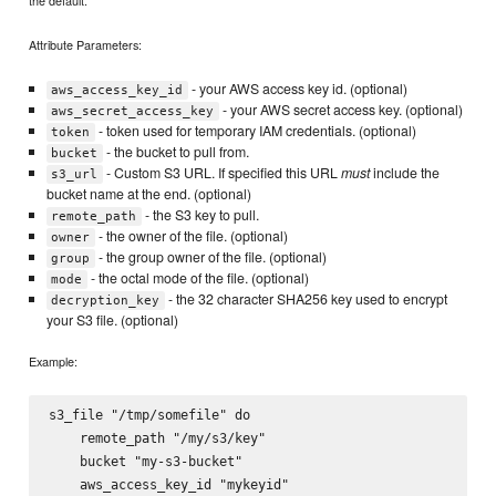
Attribute Parameters:
- your AWS access key id. (optional)
aws_access_key_id
- your AWS secret access key. (optional)
aws_secret_access_key
- token used for temporary IAM credentials. (optional)
token
- the bucket to pull from.
bucket
- Custom S3 URL. If specified this URL
must
include the
s3_url
bucket name at the end. (optional)
- the S3 key to pull.
remote_path
- the owner of the file. (optional)
owner
- the group owner of the file. (optional)
group
- the octal mode of the file. (optional)
mode
- the 32 character SHA256 key used to encrypt
decryption_key
your S3 file. (optional)
Example:
s3_file "/tmp/somefile" do

    remote_path "/my/s3/key"

    bucket "my-s3-bucket"

    aws_access_key_id "mykeyid"
