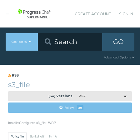
CREATE ACCOUNT
SIGN IN
GO
Cookbooks
Advanced Options
RSS
s3_file
(34) Versions
2.6.2
Follow
28
Installs/Configures s3_file LWRP
Policyfile
Berkshelf
Knife