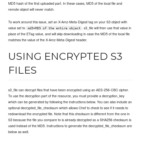
MD5 hash of the first uploaded part. In these cases, MD5 of the local file and
remote object will never match.
To work around this issue, set an X-Amz-Meta-Digest tag on your S3 object with
value set to
. s3_file will then use that value in
md5=MD5 of the entire object
place of the ETag value, and will skip downloading in case the MD5 of the local file
matches the value of the X-Amz-Meta-Digest header.
USING ENCRYPTED S3
FILES
s3_file can decrypt files that have been encrypted using an AES-256-CBC cipher.
To use the decryption part of the resource, you must provide a decryption_key
which can be generated by following the instructions below. You can also include an
optional decrypted_file_checksum which allows Chef to check to see if it needs to
redownload the encrypted file. Note that this checksum is different from the one in
S3 because the file you compare to is already decrypted so a SHA256 checksum is
used instead of the MD5. Instructions to generate the decrypted_file_checksum are
below as well.