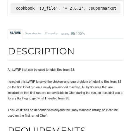
cookbook 's3_file', '= 2.6.2', :supermarket
100%
README
Dependencies
Changelog
Quality
DESCRIPTION
An LWRP that can be used to fetch files from S3.
I created this LWRP to solve the chicken-and-egg problem of fetching files from S3
on the first Chef run on a newly provisioned machine. Ruby libraries that are
installed on that first run are not available to Chef during the run, so I couldn't use a
library like Fog to get what I needed from S3.
This LWRP has no dependencies beyond the Ruby standard library, so it can be
used on the first run of Chef.
REQUIREMENTS