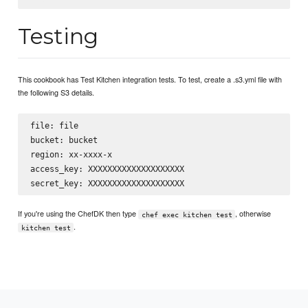
Testing
This cookbook has Test Kitchen integration tests. To test, create a .s3.yml file with
the following S3 details.
file: file

bucket: bucket

region: xx-xxxx-x

access_key: XXXXXXXXXXXXXXXXXXXX

If you're using the ChefDK then type
, otherwise
chef exec kitchen test
.
kitchen test