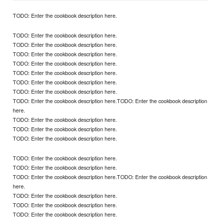
TODO: Enter the cookbook description here.
TODO: Enter the cookbook description here.
TODO: Enter the cookbook description here.
TODO: Enter the cookbook description here.
TODO: Enter the cookbook description here.
TODO: Enter the cookbook description here.
TODO: Enter the cookbook description here.
TODO: Enter the cookbook description here.
TODO: Enter the cookbook description here.TODO: Enter the cookbook description
here.
TODO: Enter the cookbook description here.
TODO: Enter the cookbook description here.
TODO: Enter the cookbook description here.
TODO: Enter the cookbook description here.
TODO: Enter the cookbook description here.
TODO: Enter the cookbook description here.TODO: Enter the cookbook description
here.
TODO: Enter the cookbook description here.
TODO: Enter the cookbook description here.
TODO: Enter the cookbook description here.