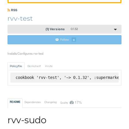
RSS
rvv-test
(1) Versions
0.1.32
Follow
0
Installs/Configures rvv-test
Policyfile
Berkshelf
Knife
cookbook 'rvv-test', '~> 0.1.32', :supermarket
17%
README
Dependencies
Changelog
Quality
rvv-sudo