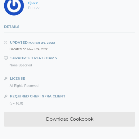
rijuvv
Riju vv
DETAILS
UPDATED
MARCH 24, 2022
Created on
March 24, 2022
SUPPORTED PLATFORMS
None Specified
LICENSE
All Rights Reserved
REQUIRED CHEF INFRA CLIENT
(>= 16.0)
Download Cookbook