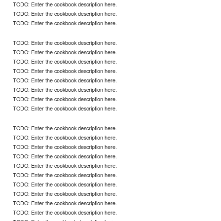
TODO: Enter the cookbook description here.
TODO: Enter the cookbook description here.
TODO: Enter the cookbook description here.
TODO: Enter the cookbook description here.
TODO: Enter the cookbook description here.
TODO: Enter the cookbook description here.
TODO: Enter the cookbook description here.
TODO: Enter the cookbook description here.
TODO: Enter the cookbook description here.
TODO: Enter the cookbook description here.
TODO: Enter the cookbook description here.
TODO: Enter the cookbook description here.
TODO: Enter the cookbook description here.
TODO: Enter the cookbook description here.
TODO: Enter the cookbook description here.
TODO: Enter the cookbook description here.
TODO: Enter the cookbook description here.
TODO: Enter the cookbook description here.
TODO: Enter the cookbook description here.
TODO: Enter the cookbook description here.
TODO: Enter the cookbook description here.