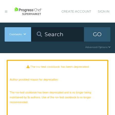
CREATE ACCOUNT
SIGN IN
GO
Cookbooks
Advanced Options
The rvv-test cookbook has been deprecated
Author provided reason for deprecation:
The rvv-test cookbook has been deprecated and is no longer being
maintained by its authors. Use of the rvv-test cookbook is no longer
recommended.