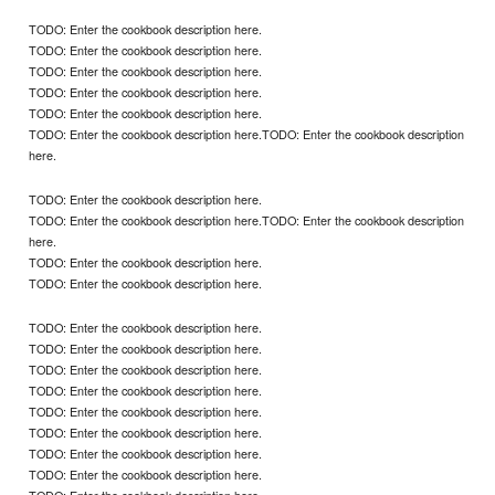
TODO: Enter the cookbook description here.
TODO: Enter the cookbook description here.
TODO: Enter the cookbook description here.
TODO: Enter the cookbook description here.
TODO: Enter the cookbook description here.
TODO: Enter the cookbook description here.TODO: Enter the cookbook description
here.
TODO: Enter the cookbook description here.
TODO: Enter the cookbook description here.TODO: Enter the cookbook description
here.
TODO: Enter the cookbook description here.
TODO: Enter the cookbook description here.
TODO: Enter the cookbook description here.
TODO: Enter the cookbook description here.
TODO: Enter the cookbook description here.
TODO: Enter the cookbook description here.
TODO: Enter the cookbook description here.
TODO: Enter the cookbook description here.
TODO: Enter the cookbook description here.
TODO: Enter the cookbook description here.