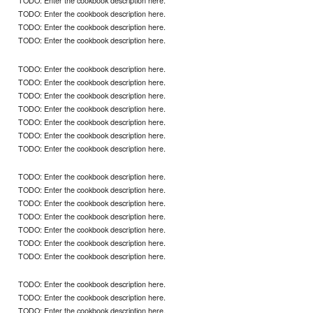
TODO: Enter the cookbook description here.
TODO: Enter the cookbook description here.
TODO: Enter the cookbook description here.
TODO: Enter the cookbook description here.
TODO: Enter the cookbook description here.
TODO: Enter the cookbook description here.
TODO: Enter the cookbook description here.
TODO: Enter the cookbook description here.
TODO: Enter the cookbook description here.
TODO: Enter the cookbook description here.
TODO: Enter the cookbook description here.
TODO: Enter the cookbook description here.
TODO: Enter the cookbook description here.
TODO: Enter the cookbook description here.
TODO: Enter the cookbook description here.
TODO: Enter the cookbook description here.
TODO: Enter the cookbook description here.
TODO: Enter the cookbook description here.
TODO: Enter the cookbook description here.
TODO: Enter the cookbook description here.
TODO: Enter the cookbook description here.