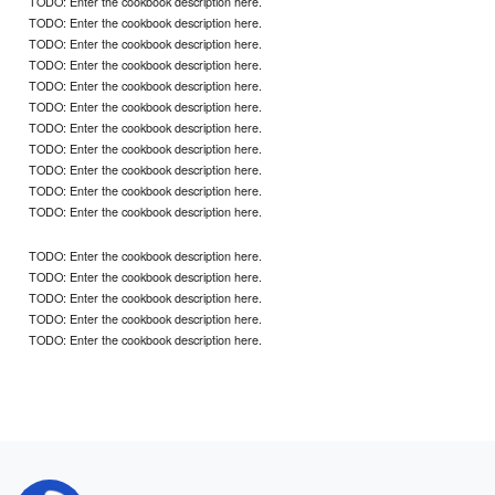
TODO: Enter the cookbook description here.
TODO: Enter the cookbook description here.
TODO: Enter the cookbook description here.
TODO: Enter the cookbook description here.
TODO: Enter the cookbook description here.
TODO: Enter the cookbook description here.
TODO: Enter the cookbook description here.
TODO: Enter the cookbook description here.
TODO: Enter the cookbook description here.
TODO: Enter the cookbook description here.
TODO: Enter the cookbook description here.
TODO: Enter the cookbook description here.
TODO: Enter the cookbook description here.
TODO: Enter the cookbook description here.
TODO: Enter the cookbook description here.
TODO: Enter the cookbook description here.