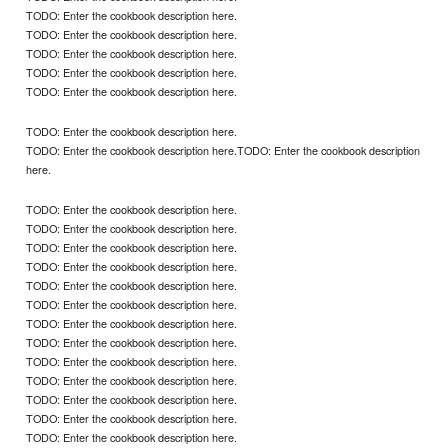
TODO: Enter the cookbook description here.
TODO: Enter the cookbook description here.
TODO: Enter the cookbook description here.
TODO: Enter the cookbook description here.
TODO: Enter the cookbook description here.
TODO: Enter the cookbook description here.
TODO: Enter the cookbook description here.TODO: Enter the cookbook description
here.
TODO: Enter the cookbook description here.
TODO: Enter the cookbook description here.
TODO: Enter the cookbook description here.
TODO: Enter the cookbook description here.
TODO: Enter the cookbook description here.
TODO: Enter the cookbook description here.
TODO: Enter the cookbook description here.
TODO: Enter the cookbook description here.
TODO: Enter the cookbook description here.
TODO: Enter the cookbook description here.
TODO: Enter the cookbook description here.
TODO: Enter the cookbook description here.
TODO: Enter the cookbook description here.