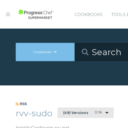
COOKBOOKS
TOOLS 
Cookbooks
RSS
rvv-sudo
0.1.16
(49) Versions
Installs/Configures rvv-test