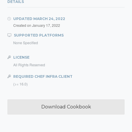
DETAILS
UPDATED
MARCH 24, 2022
Created on
January 17, 2022
SUPPORTED PLATFORMS
None Specified
LICENSE
All Rights Reserved
REQUIRED CHEF INFRA CLIENT
(>= 16.0)
Download Cookbook