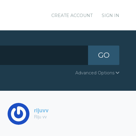
CREATE ACCOUNT
SIGN IN
GO
Advanced Options
rijuvv
Riju vv