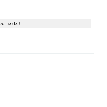
permarket