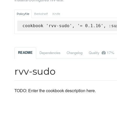
Policyfile
Berkshelf
Knife
cookbook 'rvv-sudo', '= 0.1.16', :su
17%
README
Dependencies
Changelog
Quality
rvv-sudo
TODO: Enter the cookbook description here.