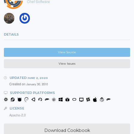
Chef Software
DETAILS
View Source
View Issues
UPDATED
JUNE 2, 2020
Created on
January 30, 2010
SUPPORTED PLATFORMS
LICENSE
Apache-2.0
Download Cookbook