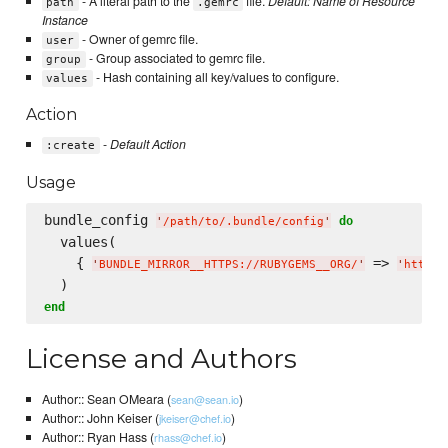
- A literal path to the
file.
Default: Name of Resource
path
.gemrc
Instance
- Owner of gemrc file.
user
- Group associated to gemrc file.
group
- Hash containing all key/values to configure.
values
Action
-
Default Action
:create
Usage
bundle_config 
do
'
/path/to/.bundle/config
'
  values(

    { 
 => 
'
BUNDLE_MIRROR__HTTPS://RUBYGEMS__ORG/
'
'
http:/
end
License and Authors
Author:: Sean OMeara (
)
sean@sean.io
Author:: John Keiser (
)
jkeiser@chef.io
Author:: Ryan Hass (
)
rhass@chef.io