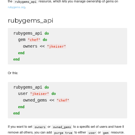
the
resource, which lets you manage ownership of gems on
rubygems_api
.
rubygems.org
rubygems_api
rubygems_api 
do
  gem 
do
"
chef
"
    owners << 
"
jkeiser
"
end
end
Or this:
rubygems_api 
do
  user 
do
"
jkeiser
"
    owned_gems << 
"
chef
"
end
end
If you want to set
or
to a specific set of users and have it
owners
owned_gems
remove all others, you can add
to either
or
resource.
purge true
user
gem