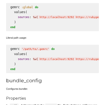
gemrc 
:global
do
  values(

: 
sources
%w{
 http://localhost:9292 https://rubygems.
end
Literal path usage:
gemrc 
do
'
/path/to/.gemrc
'
  values(

: 
sources
%w{
 http://localhost:9292 https://rubygems.
end
bundle_config
Configures bundler.
Properties