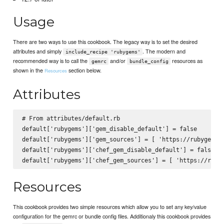
Usage
There are two ways to use this cookbook. The legacy way is to set the desired
attributes and simply
. The modern and
include_recipe 'rubygems'
recommended way is to call the
and/or
resources as
gemrc
bundle_config
shown in the
section below.
Resources
Attributes
# From attributes/default.rb

default['rubygems']['gem_disable_default'] = false

default['rubygems']['gem_sources'] = [ 'https://rubygems.o
default['rubygems']['chef_gem_disable_default'] = false

Resources
This cookbook provides two simple resources which allow you to set any key/value
configuration for the gemrc or bundle config files. Additionaly this cookbook provides