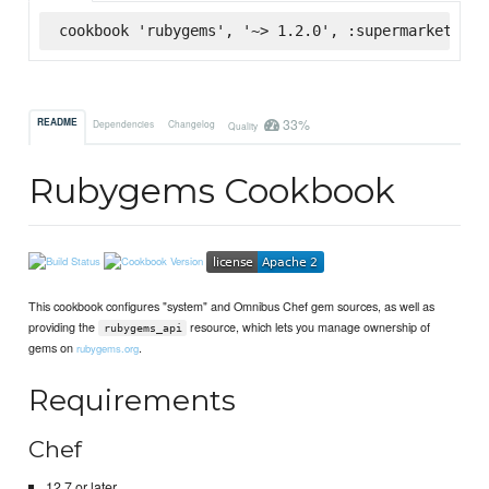
cookbook 'rubygems', '~> 1.2.0', :supermarket
33%
README
Dependencies
Changelog
Quality
Rubygems Cookbook
This cookbook configures "system" and Omnibus Chef gem sources, as well as
providing the
resource, which lets you manage ownership of
rubygems_api
gems on
.
rubygems.org
Requirements
Chef
12.7 or later