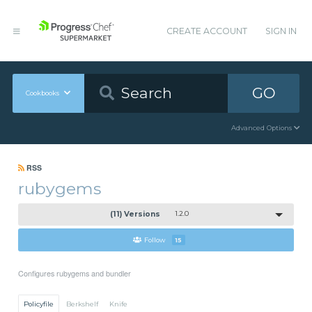
CREATE ACCOUNT
SIGN IN
GO
Cookbooks
Advanced Options
RSS
rubygems
(11) Versions
1.2.0
Follow
15
Configures rubygems and bundler
Policyfile
Berkshelf
Knife