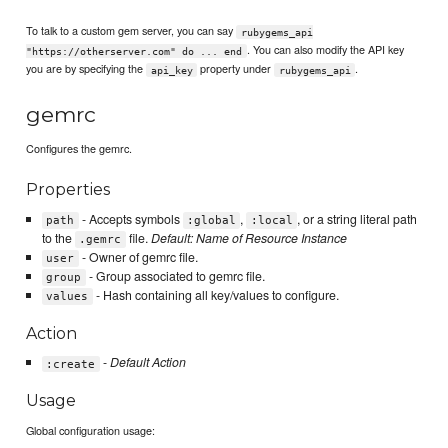
To talk to a custom gem server, you can say
rubygems_api
. You can also modify the API key
"https://otherserver.com" do ... end
you are by specifying the
property under
.
api_key
rubygems_api
gemrc
Configures the gemrc.
Properties
- Accepts symbols
,
, or a string literal path
path
:global
:local
to the
file.
Default: Name of Resource Instance
.gemrc
- Owner of gemrc file.
user
- Group associated to gemrc file.
group
- Hash containing all key/values to configure.
values
Action
-
Default Action
:create
Usage
Global configuration usage: