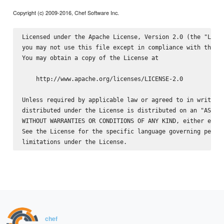
Copyright (c) 2009-2016, Chef Software Inc.
Licensed under the Apache License, Version 2.0 (the "Licen
you may not use this file except in compliance with the Li
You may obtain a copy of the License at

    http://www.apache.org/licenses/LICENSE-2.0

Unless required by applicable law or agreed to in writing,
distributed under the License is distributed on an "AS IS"
WITHOUT WARRANTIES OR CONDITIONS OF ANY KIND, either expre
See the License for the specific language governing permis
chef