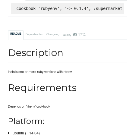
cookbook 'rubyenv', '~> 0.1.4', :supermarket
17%
README
Dependencies
Changelog
Quality
Description
Installs one or more ruby versions with rbenv
Requirements
Depends on 'rbenv' cookbook
Platform:
ubuntu (= 14.04)