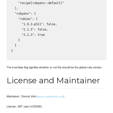
    "recipe[rubyenv::default]"

  ],

  "rubyenv": {

    "rubies": {

      "1.9.3-p511": false,

      "2.1.5": false,

      "2.2.3": true

    }

  }

}

The true/false flag signifies whether or not this should be the global ruby version.
License and Maintainer
Maintainer:: Dennis Vink (
)
dennis.vink@sentia.com
License:: MIT (see LICENSE)