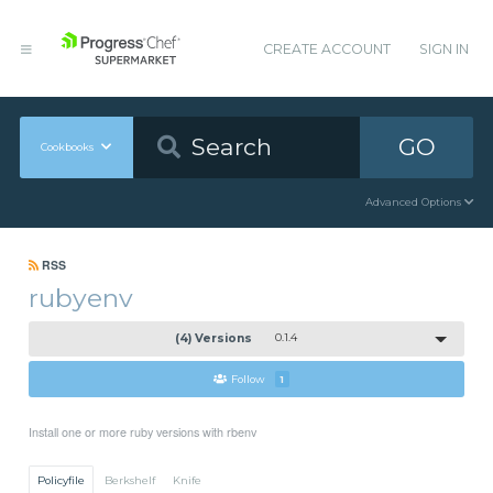
CREATE ACCOUNT
SIGN IN
GO
Cookbooks
Advanced Options
RSS
rubyenv
(4) Versions
0.1.4
Follow
1
Install one or more ruby versions with rbenv
Policyfile
Berkshelf
Knife