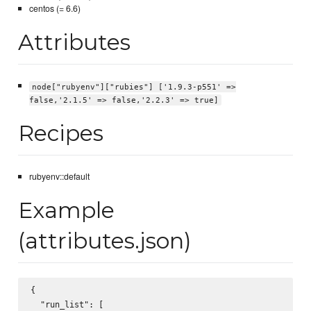
centos (= 6.6)
Attributes
node["rubyenv"]["rubies"] ['1.9.3-p551' =>
false,'2.1.5' => false,'2.2.3' => true]
Recipes
rubyenv::default
Example
(attributes.json)
{

  "run_list": [
