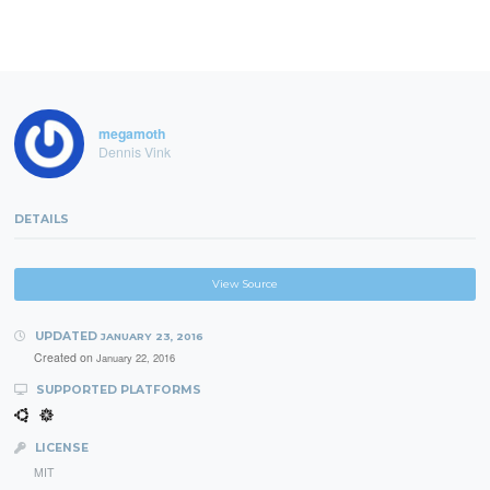
megamoth
Dennis Vink
DETAILS
View Source
UPDATED
JANUARY 23, 2016
Created on
January 22, 2016
SUPPORTED PLATFORMS
LICENSE
MIT