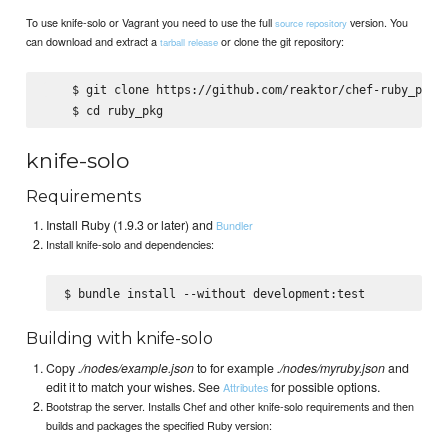
To use knife-solo or Vagrant you need to use the full
version. You
source repository
can download and extract a
or clone the git repository:
tarball release
    $ git clone https://github.com/reaktor/chef-ruby_pkg.g
knife-solo
Requirements
Install Ruby (1.9.3 or later) and
Bundler
Install knife-solo and dependencies:
Building with knife-solo
Copy
./nodes/example.json
to for example
./nodes/myruby.json
and
edit it to match your wishes. See
for possible options.
Attributes
Bootstrap the server. Installs Chef and other knife-solo requirements and then
builds and packages the specified Ruby version: