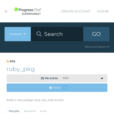
CREATE ACCOUNT
SIGN IN
GO
Cookbooks
Advanced Options
RSS
ruby_pkg
(5) Versions
0.3.0
Follow
3
Builds a ruby package using ruby_build and fpm
Policyfile
Berkshelf
Knife