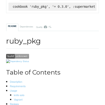
cookbook 'ruby_pkg', '= 0.3.0', :supermarket
-%
README
Dependencies
Quality
ruby_pkg
Table of Contents
Description
Requirements
Usage
knife-solo
Vagrant
Recipes