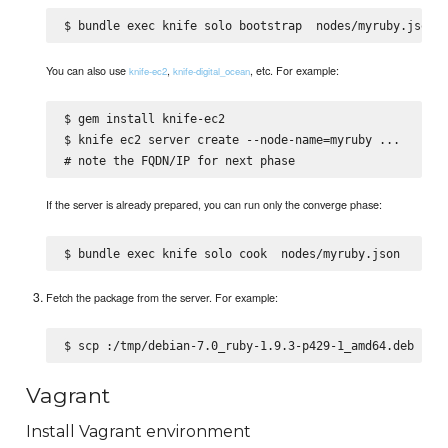
$ bundle exec knife solo bootstrap 
You can also use
,
, etc. For example:
knife-ec2
knife-digital_ocean
$ gem install knife-ec2

$ knife ec2 server create --node-name=myruby 
...

If the server is already prepared, you can run only the converge phase:
$ bundle exec knife solo cook 
Fetch the package from the server. For example:
$ scp 
Vagrant
Install Vagrant environment