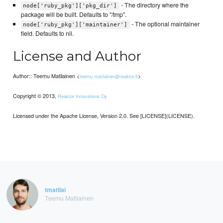
- The directory where the
node['ruby_pkg']['pkg_dir']
package will be built. Defaults to "/tmp".
- The optional maintainer
node['ruby_pkg']['maintainer']
field. Defaults to nil.
License and Author
Author:: Teemu Matilainen <
>
teemu.matilainen@reaktor.fi
Copyright © 2013,
Reaktor Innovations Oy
Licensed under the Apache License, Version 2.0. See [LICENSE](LICENSE).
tmatilai
Teemu Matilainen