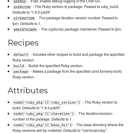
- If set, enable debug logging of the Chef run.
$DEBUG
- The Ruby version to package. Passed to ruby_build.
$VERSION
Defaults to "1.9.3-p429"
- The package iteration version number. Passed to
$ITERATION
fpm. Defaults to 1.
- The (optional) package maintainer. Passed to fpm.
$MAINTAINER
Recipes
- Includes other recipes to build and package the specified
default
Ruby version.
- Builds the specified Ruby version.
build
- Makes a package from the specified (and formerly built)
package
Ruby version.
Attributes
- The Ruby version to
node['ruby_pkg']['ruby_version']
build. Defaults to "1.9.3-p429".
- The iteration/revision
node['ruby_pkg']['iteration']
number of the package. Defaults to 1.
- The base directory where the
node['ruby_pkg']['base_dir']
Ruby versions will be installed. Defaults to "/usr/local/ruby".