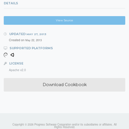
DETAILS
View Source
UPDATED
MAY 27, 2013
Created on
May 22, 2013
SUPPORTED PLATFORMS
LICENSE
Apache v2.0
Download Cookbook
Copyright © 2026 Progress Software Corporation and/or its subsidiaries or affiliates. All
Rights Reserved.