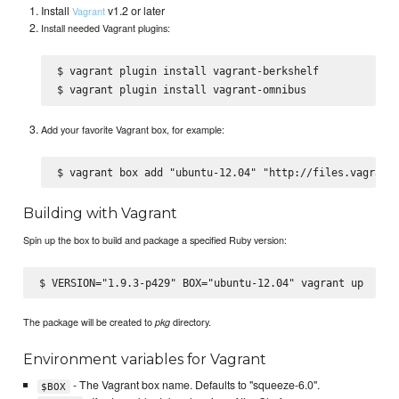
Install
v1.2 or later
Vagrant
Install needed Vagrant plugins:
$ vagrant plugin install vagrant-berkshelf

Add your favorite Vagrant box, for example:
Building with Vagrant
Spin up the box to build and package a specified Ruby version:
The package will be created to
directory.
pkg
Environment variables for Vagrant
- The Vagrant box name. Defaults to "squeeze-6.0".
$BOX