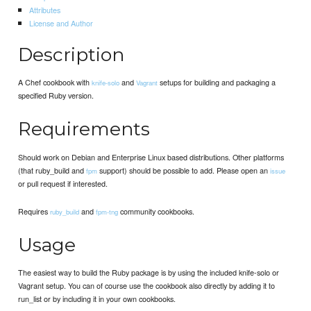
Attributes
License and Author
Description
A Chef cookbook with
and
setups for building and packaging a
knife-solo
Vagrant
specified Ruby version.
Requirements
Should work on Debian and Enterprise Linux based distributions. Other platforms
(that ruby_build and
support) should be possible to add. Please open an
fpm
issue
or pull request if interested.
Requires
and
community cookbooks.
ruby_build
fpm-tng
Usage
The easiest way to build the Ruby package is by using the included knife-solo or
Vagrant setup. You can of course use the cookbook also directly by adding it to
run_list or by including it in your own cookbooks.