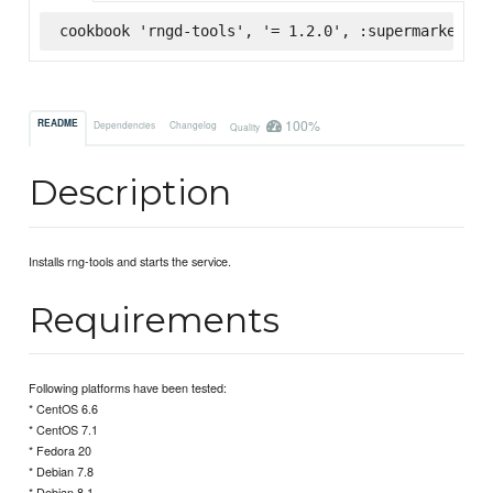
cookbook 'rngd-tools', '= 1.2.0', :supermarket
100%
README
Dependencies
Changelog
Quality
Description
Installs rng-tools and starts the service.
Requirements
Following platforms have been tested:
* CentOS 6.6
* CentOS 7.1
* Fedora 20
* Debian 7.8
* Debian 8.1