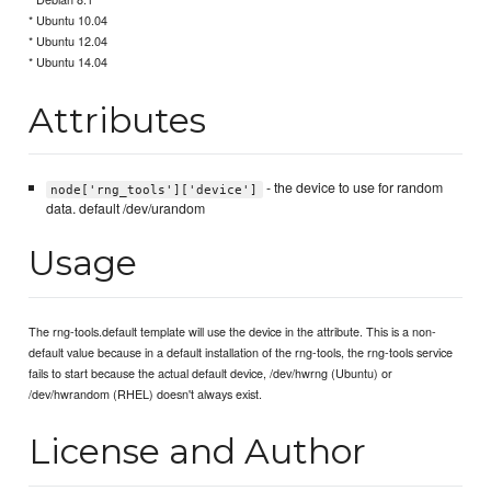
* Ubuntu 10.04
* Ubuntu 12.04
* Ubuntu 14.04
Attributes
- the device to use for random
node['rng_tools']['device']
data. default /dev/urandom
Usage
The rng-tools.default template will use the device in the attribute. This is a non-
default value because in a default installation of the rng-tools, the rng-tools service
fails to start because the actual default device, /dev/hwrng (Ubuntu) or
/dev/hwrandom (RHEL) doesn't always exist.
License and Author