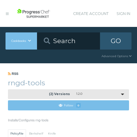
CREATE ACCOUNT
SIGN IN
GO
Cookbooks
Advanced Options
RSS
rngd-tools
(2) Versions
1.2.0
Follow
0
Installs/Configures rng-tools
Policyfile
Berkshelf
Knife