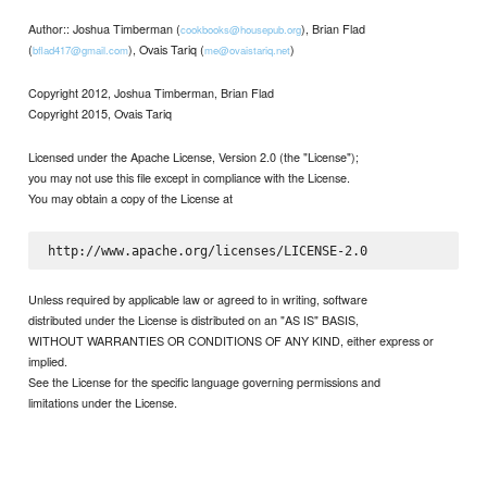
Author:: Joshua Timberman (
), Brian Flad
cookbooks@housepub.org
(
), Ovais Tariq (
)
bflad417@gmail.com
me@ovaistariq.net
Copyright 2012, Joshua Timberman, Brian Flad
Copyright 2015, Ovais Tariq
Licensed under the Apache License, Version 2.0 (the "License");
you may not use this file except in compliance with the License.
You may obtain a copy of the License at
Unless required by applicable law or agreed to in writing, software
distributed under the License is distributed on an "AS IS" BASIS,
WITHOUT WARRANTIES OR CONDITIONS OF ANY KIND, either express or
implied.
See the License for the specific language governing permissions and
limitations under the License.