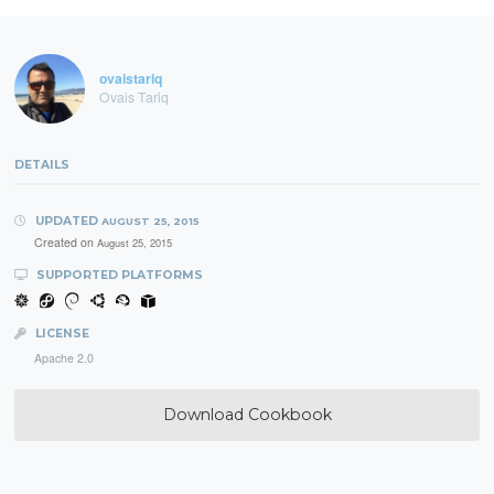
ovaistariq
Ovais Tariq
DETAILS
UPDATED
AUGUST 25, 2015
Created on
August 25, 2015
SUPPORTED PLATFORMS
LICENSE
Apache 2.0
Download Cookbook