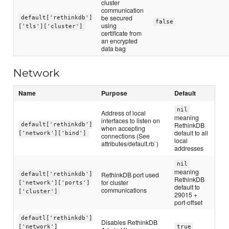
cluster
communication
be secured
default['rethinkdb']
false
using
['tls']['cluster']
certificate from
an encrypted
data bag
Network
Name
Purpose
Default
nil
Address of local
meaning
interfaces to listen on
RethinkDB
default['rethinkdb']
when accepting
default to all
['network']['bind']
connections (See
local
attributes/default.rb`)
addresses
nil
meaning
RethinkDB port used
default['rethinkdb']
RethinkDB
for cluster
['network']['ports']
default to
communications
['cluster']
29015 +
port-offset
defautl['rethinkdb']
Disables RethinkDB
['network']
true