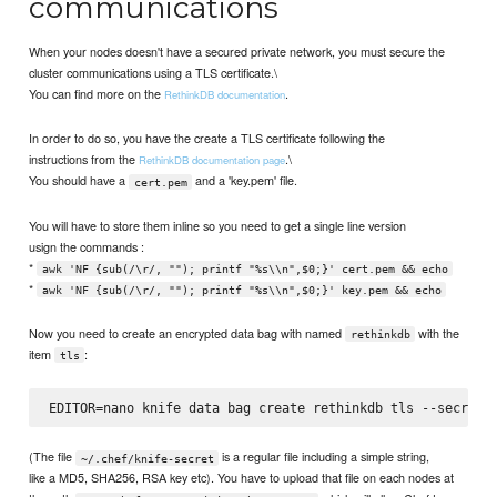
communications
When your nodes doesn't have a secured private network, you must secure the
cluster communications using a TLS certificate.\
You can find more on the
.
RethinkDB documentation
In order to do so, you have the create a TLS certificate following the
instructions from the
.\
RethinkDB documentation page
You should have a
and a 'key.pem' file.
cert.pem
You will have to store them inline so you need to get a single line version
usign the commands :
*
awk 'NF {sub(/\r/, ""); printf "%s\\n",$0;}' cert.pem && echo
*
awk 'NF {sub(/\r/, ""); printf "%s\\n",$0;}' key.pem && echo
Now you need to create an encrypted data bag with named
with the
rethinkdb
item
:
tls
(The file
is a regular file including a simple string,
~/.chef/knife-secret
like a MD5, SHA256, RSA key etc). You have to upload that file on each nodes at