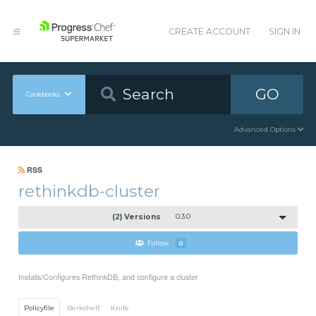
CREATE ACCOUNT
SIGN IN
GO
Cookbooks
Advanced Options
RSS
rethinkdb-cluster
(2) Versions
0.3.0
Follow
0
Installs/Configures RethinkDB, and configure a cluster
Policyfile
Berkshelf
Knife