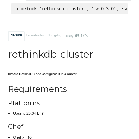
cookbook 'rethinkdb-cluster', '~> 0.3.0', :superm
17%
README
Dependencies
Changelog
Quality
rethinkdb-cluster
Installs RethinkDB and configures it in a cluster.
Requirements
Platforms
Ubuntu 20.04 LTS
Chef
Chef >= 16