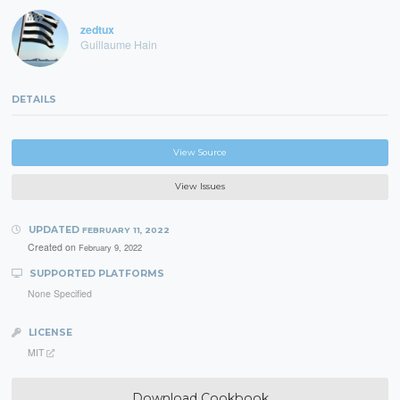
zedtux
Guillaume Hain
DETAILS
View Source
View Issues
UPDATED
FEBRUARY 11, 2022
Created on
February 9, 2022
SUPPORTED PLATFORMS
None Specified
LICENSE
MIT
Download Cookbook