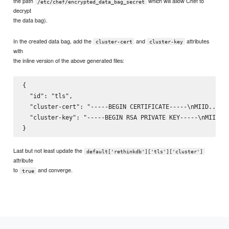
the path
which will allow Chef to
/etc/chef/encrypted_data_bag_secret
decrypt
the data bag).
In the created data bag, add the
and
attributes
cluster-cert
cluster-key
with
the inline version of the above generated files:
{

  "id": "tls",

  "cluster-cert": "-----BEGIN CERTIFICATE-----\nMIID...Uj4
  "cluster-key": "-----BEGIN RSA PRIVATE KEY-----\nMIIE...
Last but not least update the
default['rethinkdb']['tls']['cluster']
attribute
to
and converge.
true