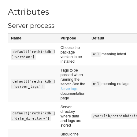
Attributes
Server process
Name
Purpose
Default
Choose the
package
default['rethinkdb']
meaning latest
nil
version to be
['version']
installed
Tags to be
passed when
running the
default['rethinkdb']
meaning no tags
server. See the
nil
['server_tags']
Server tags
documentation
page
Server
directory
default['rethinkdb']
where data
/var/lib/rethinkdb/i
['data_directory']
and logs are
stored
Should the