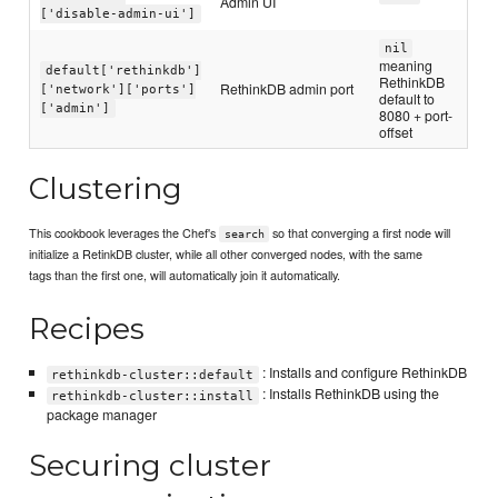
Admin UI
['disable-admin-ui']
nil
meaning
default['rethinkdb']
RethinkDB
RethinkDB admin port
['network']['ports']
default to
['admin']
8080 + port-
offset
Clustering
This cookbook leverages the Chef's
so that converging a first node will
search
initialize a RetinkDB cluster, while all other converged nodes, with the same
tags than the first one, will automatically join it automatically.
Recipes
: Installs and configure RethinkDB
rethinkdb-cluster::default
: Installs RethinkDB using the
rethinkdb-cluster::install
package manager
Securing cluster