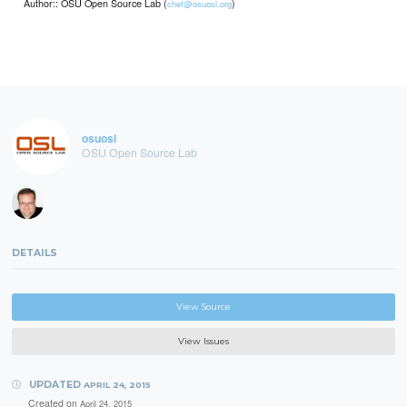
Author:: OSU Open Source Lab (
)
chef@osuosl.org
osuosl
OSU Open Source Lab
DETAILS
View Source
View Issues
UPDATED
APRIL 24, 2015
Created on
April 24, 2015