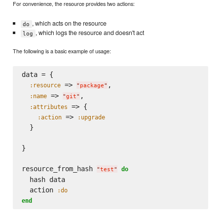
For convenience, the resource provides two actions:
, which acts on the resource
do
, which logs the resource and doesn't act
log
The following is a basic example of usage:
data = {

 => 
,

:resource
"
package
"
 => 
,

:name
"
git
"
 => {

:attributes
 => 
:action
:upgrade
  }

}

resource_from_hash 
do
"
test
"
  hash data

  action 
:do
end