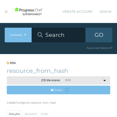
CREATE ACCOUNT
SIGN IN
GO
Cookbooks
Advanced Options
RSS
resource_from_hash
(11) Versions
0.1.2
Follow
1
Installs/Configures resource_from_hash
Policyfile
Berkshelf
Knife