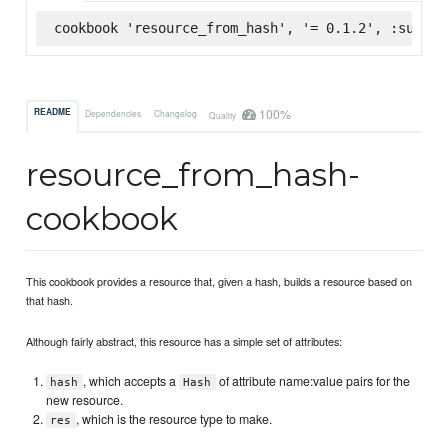
cookbook 'resource_from_hash', '= 0.1.2', :superm
100%
README
Dependencies
Changelog
Quality
resource_from_hash-
cookbook
This cookbook provides a resource that, given a hash, builds a resource based on
that hash.
Although fairly abstract, this resource has a simple set of attributes:
, which accepts a
of attribute name:value pairs for the
hash
Hash
new resource.
, which is the resource type to make.
res