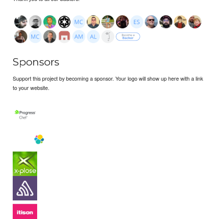
Sponsors
Support this project by becoming a sponsor. Your logo will show up here with a link
to your website.