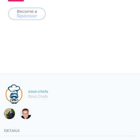
sous-chefs
Sous Chefs
DETAILS