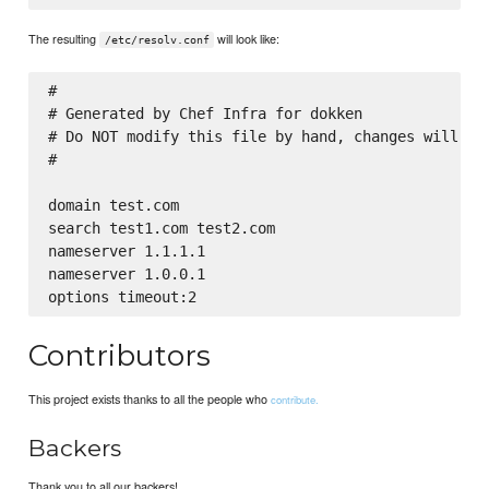
The resulting
will look like:
/etc/resolv.conf
#

# Generated by Chef Infra for dokken

# Do NOT modify this file by hand, changes will be 
#

domain test.com

search test1.com test2.com

nameserver 1.1.1.1

nameserver 1.0.0.1

Contributors
This project exists thanks to all the people who
contribute.
Backers
Thank you to all our backers!