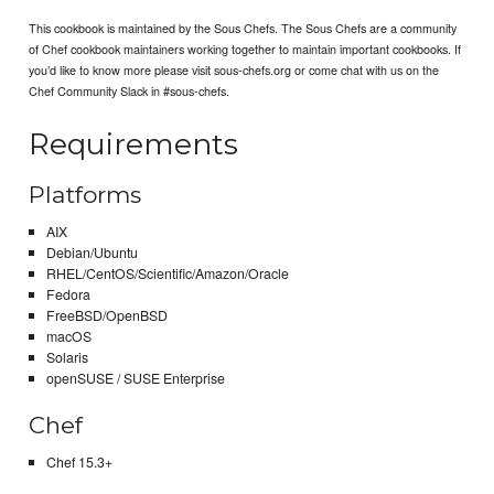
This cookbook is maintained by the Sous Chefs. The Sous Chefs are a community
of Chef cookbook maintainers working together to maintain important cookbooks. If
you’d like to know more please visit sous-chefs.org or come chat with us on the
Chef Community Slack in #sous-chefs.
Requirements
Platforms
AIX
Debian/Ubuntu
RHEL/CentOS/Scientific/Amazon/Oracle
Fedora
FreeBSD/OpenBSD
macOS
Solaris
openSUSE / SUSE Enterprise
Chef
Chef 15.3+