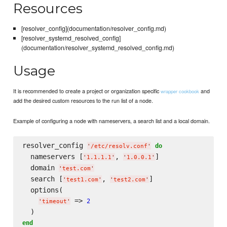
Resources
[resolver_config](documentation/resolver_config.md)
[resolver_systemd_resolved_config]
(documentation/resolver_systemd_resolved_config.md)
Usage
It is recommended to create a project or organization specific
and
wrapper cookbook
add the desired custom resources to the run list of a node.
Example of configuring a node with nameservers, a search list and a local domain.
resolver_config 
do
'
/etc/resolv.conf
'
  nameservers [
, 
]

'
1.1.1.1
'
'
1.0.0.1
'
  domain 
'
test.com
'
  search [
, 
]

'
test1.com
'
'
test2.com
'
  options(

 => 
2
'
timeout
'
end