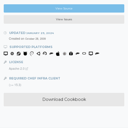
View Source
View Issues
UPDATED
JANUARY 29, 2024
Created on
October 28, 2009
SUPPORTED PLATFORMS
LICENSE
Apache-2.0
REQUIRED CHEF INFRA CLIENT
(>= 15.3)
Download Cookbook