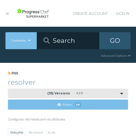
CREATE ACCOUNT
SIGN IN
GO
Cookbooks
Advanced Options
RSS
resolver
(35) Versions
4.2.0
Follow
58
Configures /etc/resolv.conf via attributes
Policyfile
Berkshelf
Knife