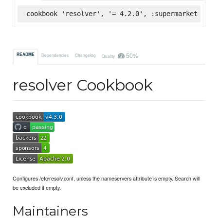
cookbook 'resolver', '= 4.2.0', :supermarket
50%
README
Dependencies
Changelog
Quality
resolver Cookbook
Configures /etc/resolv.conf, unless the nameservers attribute is empty. Search will
be excluded if empty.
Maintainers