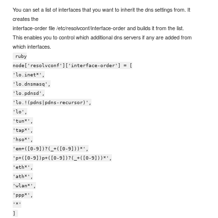
You can set a list of interfaces that you want to inherit the dns settings from. It
creates the
interface-order file /etc/resolvconf/interface-order and builds it from the list.
This enables you to control which additional dns servers if any are added from
which interfaces.
ruby
node['resolvconf']['interface-order'] = [
'lo.inet*',
'lo.dnsmasq',
'lo.pdnsd',
'lo.!(pdns|pdns-recursor)',
'lo',
'tun*',
'tap*',
'hso*',
'em+([0-9])?(_+([0-9]))*',
'p+([0-9])p+([0-9])?(_+([0-9]))*',
'eth*',
'ath*',
'wlan*',
'ppp*',
'*'
]