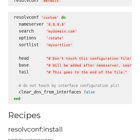
resolvconf 
'
default
'
resolvconf 
do
'
custom
'
  nameserver 
'
8.8.8.8
'
  search     
'
mydomain.com
'
  options    
'
rotate
'
  sortlist   
'
mysortlist
'
  head       
"
# Don't touch this configuration file!
"
  base       
"
# Will be added after nameserver, search,
  tail       
"
# This goes to the end of the file.
"
# do not touch my interface configuration plz!
  clear_dns_from_interfaces 
false
end
Recipes
resolvconf:install
Installs the resolvconf package.