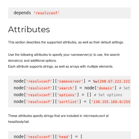
depends 
'
resolvconf
'
Attributes
This section describes the supported attributes, as well as their default settings.
Use the following attributes to specify your nameserver(s) to use, the search
domain(s) and additional options.
Each attribute supports strings, as well as arrays with multiple elements.
node[
][
] = 
'
resolvconf
'
'
nameserver
'
%w(
208.67.222.222 208
node[
][
] = node[
] 
# Set dom
'
resolvconf
'
'
search
'
'
domain
'
node[
][
] = [] 
# Set options
'
resolvconf
'
'
options
'
node[
][
] = [
'
resolvconf
'
'
sortlist
'
'
130.155.160.0/255.255
These attributes specify strings that are included in /etc/resolv.conf at
head/body/tail.
node[
][
] = [

'
resolvconf
'
'
head
'