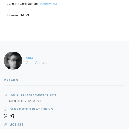
Authors: Chris Aumann
me@chr4.org
License: GPLv3
chr4
Chris Aumann
DETAILS
UPDATED
SEPTEMBER 11, 2017
Created on
June 13, 2013
SUPPORTED PLATFORMS
LICENSE