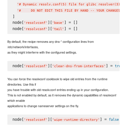
'
# Dynamic resolv.conf(5) file for glibc resolver(3) ge
'
#     DO NOT EDIT THIS FILE BY HAND -- YOUR CHANGES WI
]

node[
][
] = []

'
resolvconf
'
'
base
'
node[
][
'
resolvconf
'
'
tail
'
By default, the recipe removes any dns-* configuration lines from
/etc/network/interfaces,
as they might interferre with the configured settings.
node[
][
] = 
true
'
resolvconf
'
'
clear-dns-from-interfaces
'
You can force the resolvconf cookbook to wipe old entries from the runtime
directories. Use this if
you have trouble with old resolv.conf entries ending up in your configuration.
This is not enabled by default, as it removes the dynamic capabilities of resolvconf
which enable
applications to change nameserver settings on the fly.
node[
][
] = 
false
'
resolvconf
'
'
wipe-runtime-directory
'