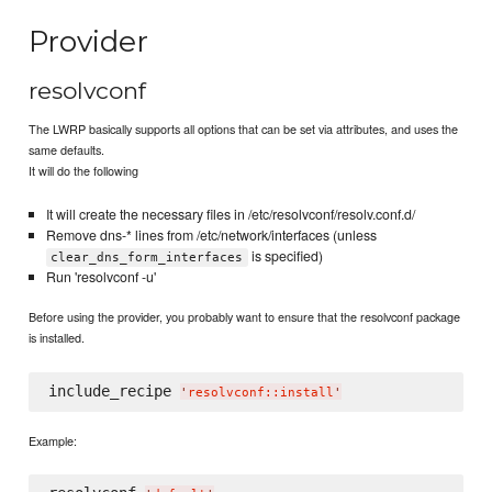
Provider
resolvconf
The LWRP basically supports all options that can be set via attributes, and uses the
same defaults.
It will do the following
It will create the necessary files in /etc/resolvconf/resolv.conf.d/
Remove dns-* lines from /etc/network/interfaces (unless
is specified)
clear_dns_form_interfaces
Run 'resolvconf -u'
Before using the provider, you probably want to ensure that the resolvconf package
is installed.
include_recipe 
'
resolvconf::install
'
Example: