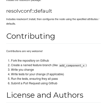
resolvconf::default
Includes resolvconf::install, then configures the node using the specified attributes /
defaults.
Contributing
Contributions are very welcome!
Fork the repository on Github
Create a named feature branch (like
)
add_component_x
Write you change
Write tests for your change (if applicable)
Run the tests, ensuring they all pass
Submit a Pull Request using Github
License and Authors