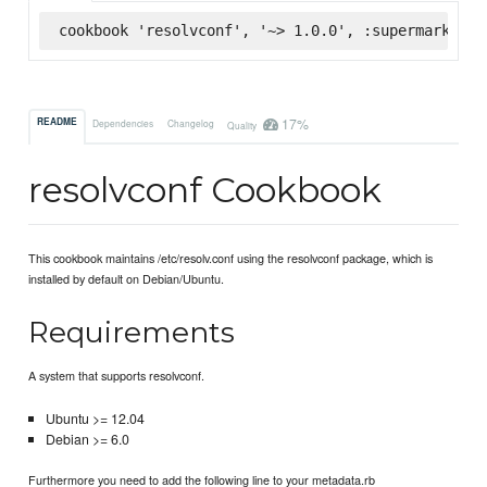
cookbook 'resolvconf', '~> 1.0.0', :supermarket
17%
README
Dependencies
Changelog
Quality
resolvconf Cookbook
This cookbook maintains /etc/resolv.conf using the resolvconf package, which is
installed by default on Debian/Ubuntu.
Requirements
A system that supports resolvconf.
Ubuntu >= 12.04
Debian >= 6.0
Furthermore you need to add the following line to your metadata.rb