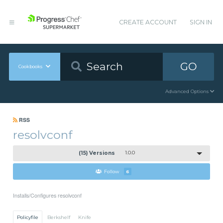
CREATE ACCOUNT
SIGN IN
GO
Cookbooks
Advanced Options
RSS
resolvconf
(15) Versions
1.0.0
Follow
6
Installs/Configures resolvconf
Policyfile
Berkshelf
Knife