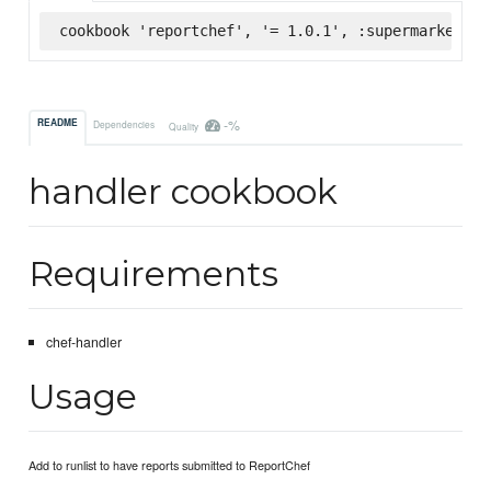
cookbook 'reportchef', '= 1.0.1', :supermarket
-%
README
Dependencies
Quality
handler cookbook
Requirements
chef-handler
Usage
Add to runlist to have reports submitted to ReportChef