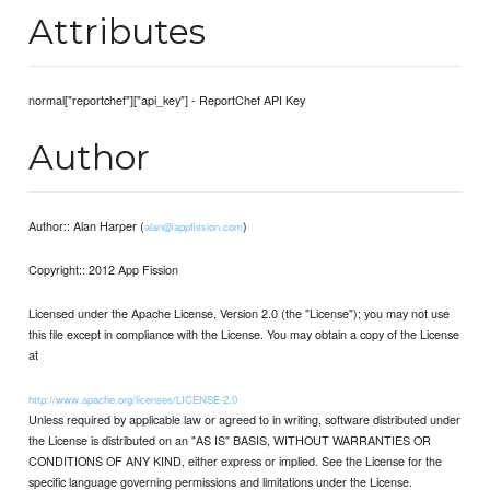
Attributes
normal["reportchef"]["api_key"] - ReportChef API Key
Author
Author:: Alan Harper (
)
alan@appfission.com
Copyright:: 2012 App Fission
Licensed under the Apache License, Version 2.0 (the "License"); you may not use
this file except in compliance with the License. You may obtain a copy of the License
at
http://www.apache.org/licenses/LICENSE-2.0
Unless required by applicable law or agreed to in writing, software distributed under
the License is distributed on an "AS IS" BASIS, WITHOUT WARRANTIES OR
CONDITIONS OF ANY KIND, either express or implied. See the License for the
specific language governing permissions and limitations under the License.