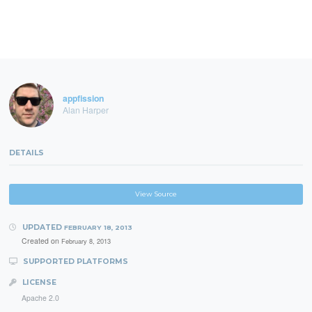
appfission
Alan Harper
DETAILS
View Source
UPDATED
FEBRUARY 18, 2013
Created on
February 8, 2013
SUPPORTED PLATFORMS
LICENSE
Apache 2.0