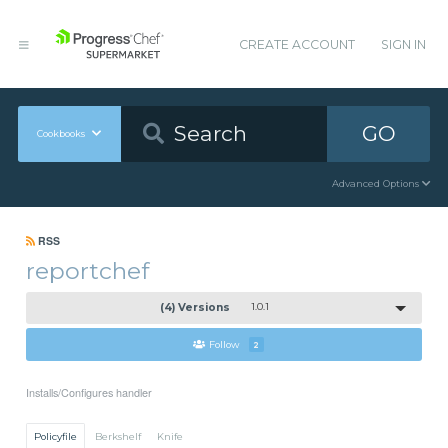
CREATE ACCOUNT
SIGN IN
GO
Cookbooks
Advanced Options
RSS
reportchef
(4) Versions
1.0.1
Follow
2
Installs/Configures handler
Policyfile
Berkshelf
Knife