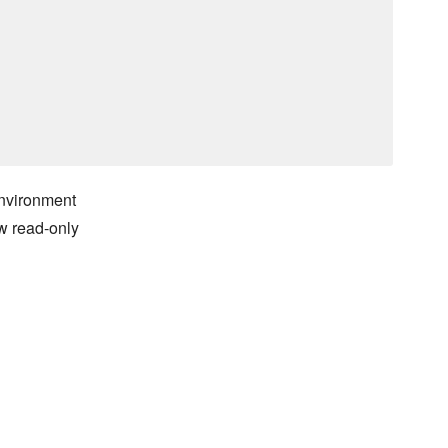
environment
ow read-only