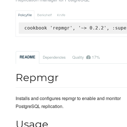
Policyfile
Berkshelf
Knife
cookbook 'repmgr', '~> 0.2.2', :supe
17%
README
Dependencies
Quality
Repmgr
Installs and configures repmgr to enable and monitor
PostgreSQL replication.
Usage