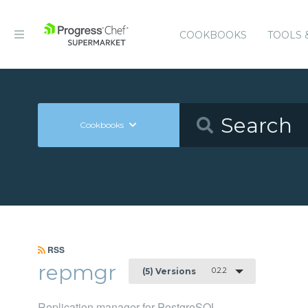
COOKBOOKS
TOOLS 
Cookbooks
RSS
repmgr
0.2.2
(5) Versions
Replication manager for PostgreSQL