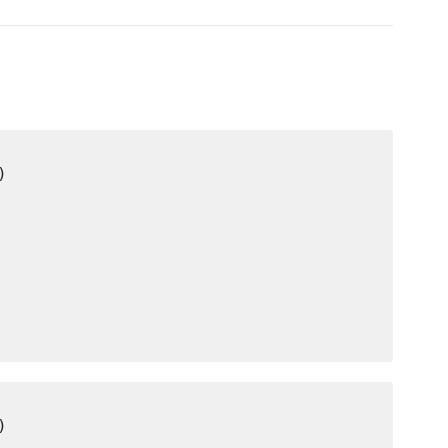
)

)
