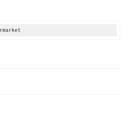
rmarket