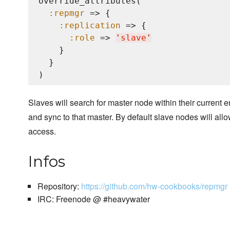
override_attributes(

:repmgr
 => {

:replication
 => {

:role
 => 
'
slave
'
    }

  }

Slaves will search for master node within their current 
and sync to that master. By default slave nodes will all
access.
Infos
Repository:
https://github.com/hw-cookbooks/repmgr
IRC: Freenode @ #heavywater