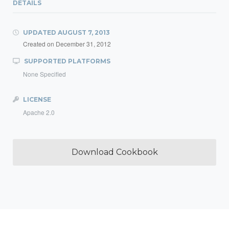
DETAILS
UPDATED
AUGUST 7, 2013
Created on
December 31, 2012
SUPPORTED PLATFORMS
None Specified
LICENSE
Apache 2.0
Download Cookbook