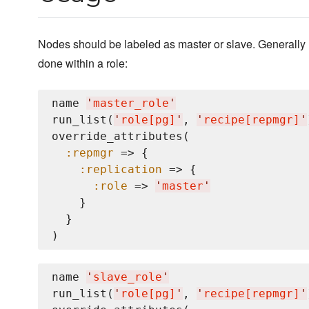
Nodes should be labeled as master or slave. Generally
done within a role:
name 
'
master_role
'
run_list(
'
role[pg]
'
, 
'
recipe[repmgr]
'
override_attributes(

:repmgr
 => {

:replication
 => {

:role
 => 
'
master
'
    }

  }

name 
'
slave_role
'
run_list(
'
role[pg]
'
, 
'
recipe[repmgr]
'