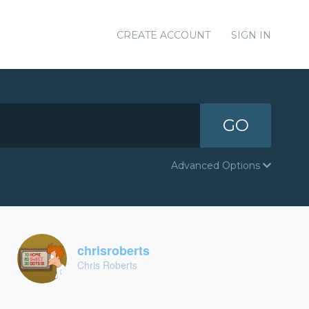
CREATE ACCOUNT
SIGN IN
GO
Advanced Options
chrisroberts
Chris Roberts