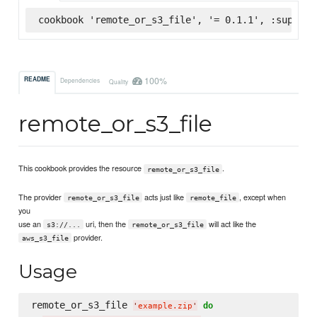
cookbook 'remote_or_s3_file', '= 0.1.1', :superma
100%
README
Dependencies
Quality
remote_or_s3_file
This cookbook provides the resource
.
remote_or_s3_file
The provider
acts just like
, except when
remote_or_s3_file
remote_file
you
use an
uri, then the
will act like the
s3://...
remote_or_s3_file
provider.
aws_s3_file
Usage
remote_or_s3_file 
do
'
example.zip
'