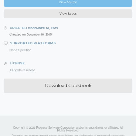
View Source
View Issues
UPDATED
DECEMBER 16, 2015
Created on
December 16, 2015
SUPPORTED PLATFORMS
None Specified
LICENSE
All rights reserved
Download Cookbook
Copyright © 2026 Progress Software Corporation and/or its subsidiaries or affiliates. All
Rights Reserved.
Progress and certain product names used herein are trademarks or registered trademarks