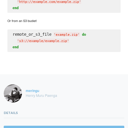
'
http://example.com/example.zip
'
end
Or from an S3 bucket
remote_or_s3_file 
do
'
example.zip
'
'
s3://example/example.zip
'
end
meringu
Henry Muru Paenga
DETAILS