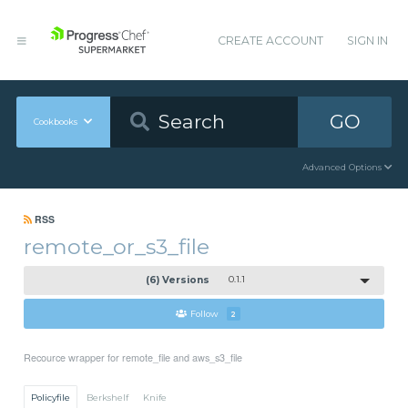
CREATE ACCOUNT
SIGN IN
GO
Cookbooks
Advanced Options
RSS
remote_or_s3_file
(6) Versions
0.1.1
Follow
2
Recource wrapper for remote_file and aws_s3_file
Policyfile
Berkshelf
Knife